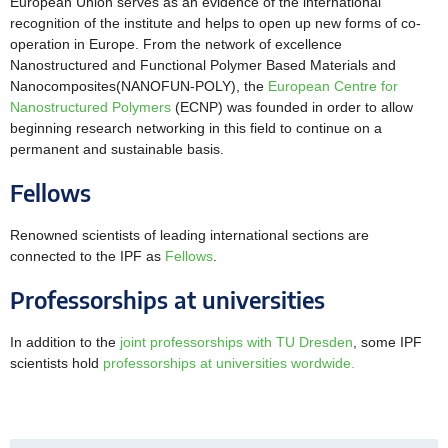
European Union serves as an evidence of the international
recognition of the institute and helps to open up new forms of co-
operation in Europe. From the network of excellence
Nanostructured and Functional Polymer Based Materials and
Nanocomposites(
NANOFUN-POLY
), the
European Centre for
Nanostructured Polymers
(ECNP) was founded in order to allow
beginning research networking in this field to continue on a
permanent and sustainable basis.
Fellows
Renowned scientists of leading international sections are
connected to the IPF as
Fellows
.
Professorships at universities
In addition to the
joint professorships with TU Dresden
, some IPF
scientists hold
professorships at universities wordwide.