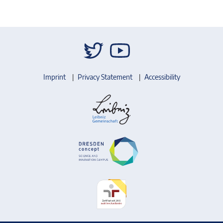
Imprint
Privacy Statement
Accessibility