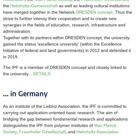
the
Helmholtz-Gemeinschaft
as well as leading cultural institutions
have merged together in the Network
DRESDEN concept
. Thus the
strive to further intensy their cooperation and to create new
synergies in the fields of education, research, infrastructure and
administration.
Together with its partners within DRESDEN concept, the university
gained the status 'excellence university' (within the Excellence
Initiative of federal and land governments) in 2012 and defended it
in 2019.
The IPF is a member of DRESDEN concept and closely linked to
the university...
DETAILS
... in Germany
As an institute of the Leibniz Association, the IPF is committed to
carrying out application-oriented basic research. The aim of
bridging the gap between fundamental research and applications
distinguishes the IPF from polymer institutes of
Max Planck
Society
,
Fraunhofer Gesellschaft
, and
Helmholtz Association.