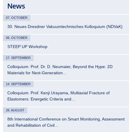
News
07. OCTOBER
30. Neues Dresdner Vakuumtechnisches Kolloquium (NDVaK)
06. OCTOBER
STEEP UP Workshop
17. SEPTEMBER
Colloquium: Prof. Dr. D. Neumaier, Beyond the Hype: 2D
Materials for Next-Generation…
14. SEPTEMBER
Colloquium: Prof. Kenji Urayama, Multiaxial Fracture of
Elastomers: Energetic Criteria and…
26. AUGUST
8th International Conference on Smart Monitoring, Assessment
and Rehabilitation of Civil…