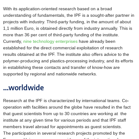
With its application-oriented research based on a broad
understanding of fundamentals, the IPF is a sought-after partner in
projects with industry. Third-party funding, in the amount of about
1,1 million Euro, is obtained directly from industry annually. This is
more than 36 per cent of third-party funding of the institute.
Currently,
nine
technology enterprises
have already been
established for the direct commercial exploitation of research
results obtained at the IPF. The institute also offers advice to the
polymer-producing and plastics-processing industry, and its efforts
in establishing these contacts and transfer of know-how are
supported by regional and nationwide networks.
...worldwide
Research at the IPF is characterized by international teams. Co-
operation with facilities around the globe have resulted in the fact
that guest scientists from up to 30 countries are working at the
institute at any given time for various periods and that IPF staff
members travel abroad for appointments as guest scientists.
The participation in several research projects promoted by the