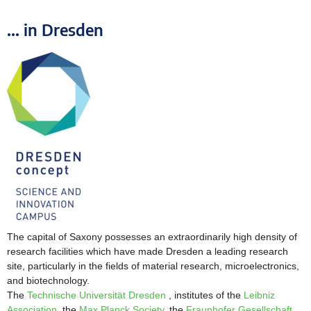
... in Dresden
The capital of Saxony possesses an extraordinarily high density of
research facilities which have made Dresden
a leading research
site, particularly in the fields of material research, microelectronics,
and biotechnology.
The
Technische Universität Dresden
, institutes of the
Leibniz
Association
, the
Max Planck Society
, the
Fraunhofer Gesellschaft
,