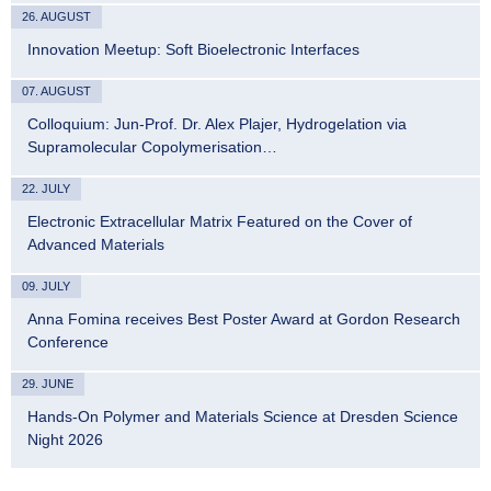
26. AUGUST
Innovation Meetup: Soft Bioelectronic Interfaces
07. AUGUST
Colloquium: Jun-Prof. Dr. Alex Plajer, Hydrogelation via
Supramolecular Copolymerisation…
22. JULY
Electronic Extracellular Matrix Featured on the Cover of
Advanced Materials
09. JULY
Anna Fomina receives Best Poster Award at Gordon Research
Conference
29. JUNE
Hands-On Polymer and Materials Science at Dresden Science
Night 2026