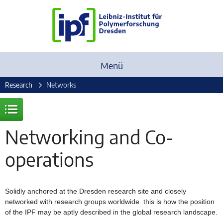
Menü
Research
Networks
Networking and Co-
operations
Solidly anchored at the Dresden research site and closely
networked with research groups worldwide  this is how the position
of the IPF may be aptly described in the global research landscape.