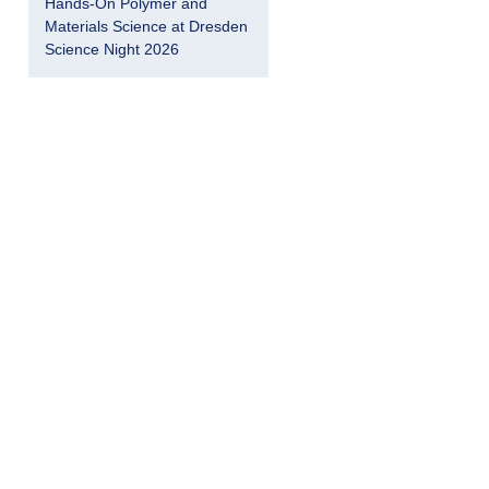
Hands-On Polymer and
Materials Science at Dresden
Science Night 2026