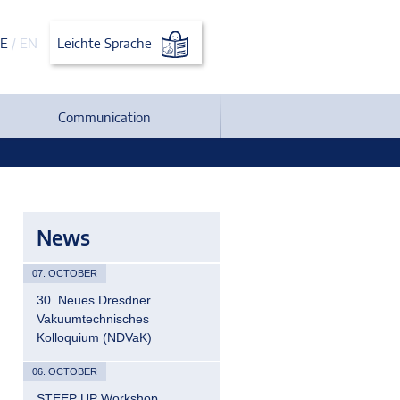
E
/
EN
Leichte Sprache
Communication
News
07. OCTOBER
30. Neues Dresdner
Vakuumtechnisches
Kolloquium (NDVaK)
06. OCTOBER
STEEP UP Workshop