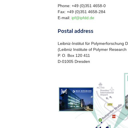
Phone: +49 (0)351 4658-0
Fax: +49 (0)351 4658-284
E-mail:
ipf@ipfdd.de
Postal address
Leibniz-Institut für Polymerforschung 
(Leibniz Institute of Polymer Research
P. O. Box 120 411
D-01005 Dresden