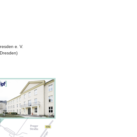
Dresden e. V.
 Dresden)