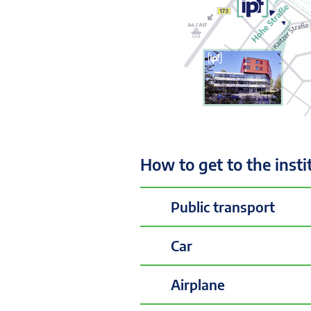
How to get to the insti
Public transport
Car
Airplane