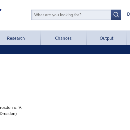
D
Research
Chances
Output
Dresden e. V.
 Dresden)