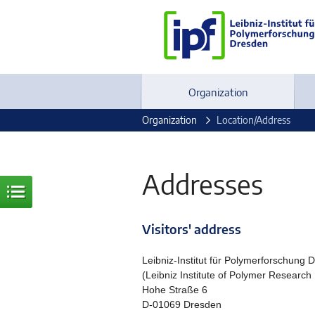
Organization
Organization
Location/Address
Addresses
Visitors' address
Leibniz-Institut für Polymerforschung 
(Leibniz Institute of Polymer Research
Hohe Straße 6
D-01069 Dresden