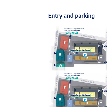
Entry and parking