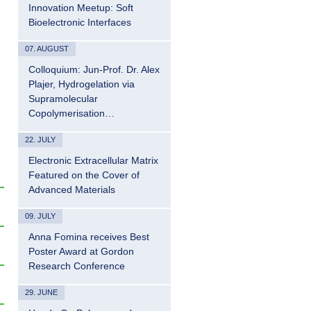
Innovation Meetup: Soft
Bioelectronic Interfaces
07. AUGUST
Colloquium: Jun-Prof. Dr. Alex
Plajer, Hydrogelation via
Supramolecular
Copolymerisation…
22. JULY
Electronic Extracellular Matrix
Featured on the Cover of
Advanced Materials
09. JULY
Anna Fomina receives Best
Poster Award at Gordon
Research Conference
29. JUNE