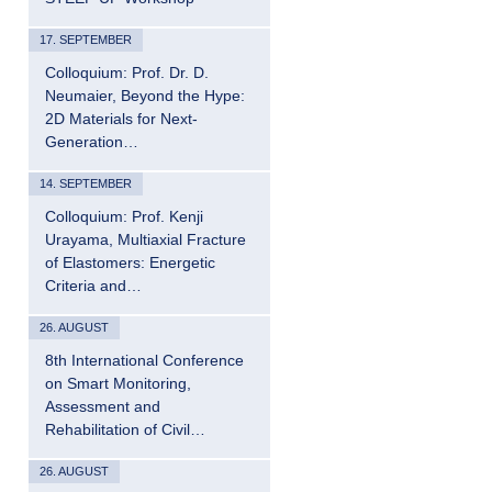
17. SEPTEMBER
Colloquium: Prof. Dr. D.
Neumaier, Beyond the Hype:
2D Materials for Next-
Generation…
14. SEPTEMBER
Colloquium: Prof. Kenji
Urayama, Multiaxial Fracture
of Elastomers: Energetic
Criteria and…
26. AUGUST
8th International Conference
on Smart Monitoring,
Assessment and
Rehabilitation of Civil…
26. AUGUST