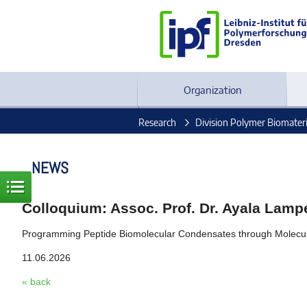
Organization
Research
Division Polymer Biomateri
NEWS
Colloquium: Assoc. Prof. Dr. Ayala Lam
Programming Peptide Biomolecular Condensates through Molecu
11.06.2026
« back