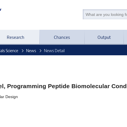
Research
Chances
Output
als Science
News
News Detail
pel, Programming Peptide Biomolecular Con
lar Design