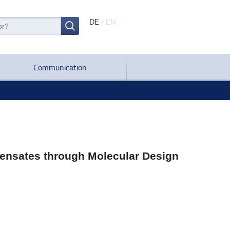
DE
/
EN
Communication
densates through Molecular Design