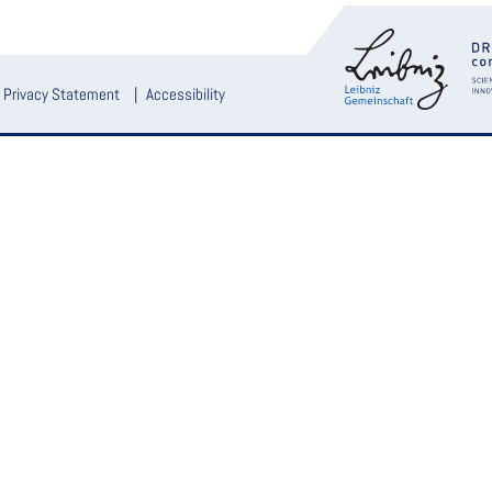
Privacy Statement
Accessibility