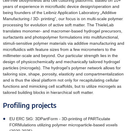
cell-free biosynthesis and cell culturing platforms. Based on 10+
years of experience in microfluidic device design/operation and
being founders of the Leibniz Application Laboratory „Additive
Manufacturing / 3D- printing“, our focus is on multi-scale polymer
processing for evolution of active soft matter. The ThieleLab
translates monomer- and macromer-based hydrogel precursors,
surfactants and photopolymer formulations into multifunctional,
stimuli-sensitive polymer materials via additive manufacturing and
microfluidics with feature sizes from a few micrometers to the
millimeter-scale and beyond. Our particular strength lies in the
design of physicochemically and mechanically tailored hydrogel
particles (microgels). The hydrogel’s polymer network allows for
tailoring size, shape, porosity, elasticity and compartmentalization
and is thus the ideal platform not only for recapitulating cellular
functions and mimicking cell scaffolds, but to utilize microgels as
tailored building blocks in hierarchical soft matter.
Profiling projects
EU ERC StG: 3DPartForm - 3D-printing of PARTiculate
FORMulations utilizing polymer microparticle-based voxels