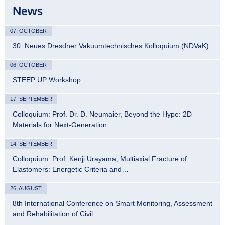
News
07. OCTOBER
30. Neues Dresdner Vakuumtechnisches Kolloquium (NDVaK)
06. OCTOBER
STEEP UP Workshop
17. SEPTEMBER
Colloquium: Prof. Dr. D. Neumaier, Beyond the Hype: 2D
Materials for Next-Generation…
14. SEPTEMBER
Colloquium: Prof. Kenji Urayama, Multiaxial Fracture of
Elastomers: Energetic Criteria and…
26. AUGUST
8th International Conference on Smart Monitoring, Assessment
and Rehabilitation of Civil…