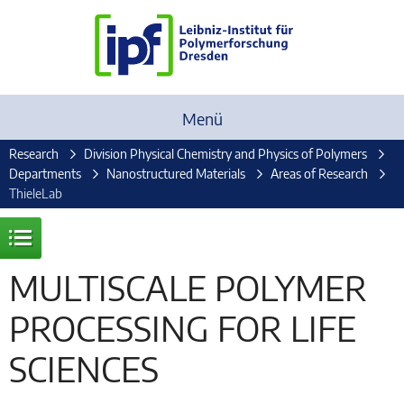
Menü
Research
Division Physical Chemistry and Physics of Polymers
Departments
Nanostructured Materials
Areas of Research
ThieleLab
MULTISCALE POLYMER
PROCESSING FOR LIFE
SCIENCES