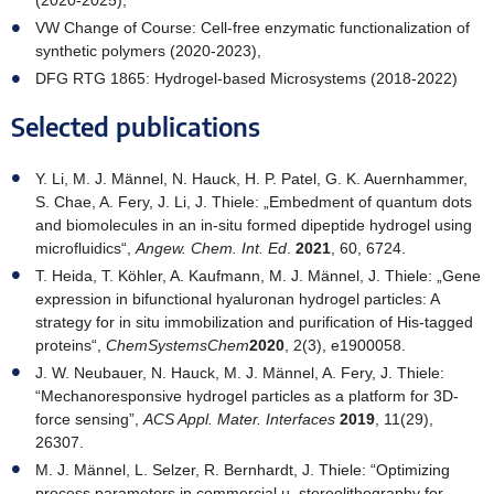
(2020-2025),
VW Change of Course: Cell-free enzymatic functionalization of
synthetic polymers (2020-2023),
DFG RTG 1865: Hydrogel-based Microsystems (2018-2022)
Selected publications
Y. Li, M. J. Männel, N. Hauck, H. P. Patel, G. K. Auernhammer,
S. Chae, A. Fery, J. Li, J. Thiele: „Embedment of quantum dots
and biomolecules in an in-situ formed dipeptide hydrogel using
microfluidics“,
Angew. Chem. Int. Ed
.
2021
, 60, 6724.
T. Heida, T. Köhler, A. Kaufmann, M. J. Männel, J. Thiele: „Gene
expression in bifunctional hyaluronan hydrogel particles: A
strategy for in situ immobilization and purification of His-tagged
proteins“,
ChemSystemsChem
2020
, 2(3), e1900058.
J. W. Neubauer, N. Hauck, M. J. Männel, A. Fery, J. Thiele:
“Mechanoresponsive hydrogel particles as a platform for 3D-
force sensing”,
ACS Appl. Mater. Interfaces
2019
, 11(29),
26307.
M. J. Männel, L. Selzer, R. Bernhardt, J. Thiele: “Optimizing
process parameters in commercial µ–stereolithography for