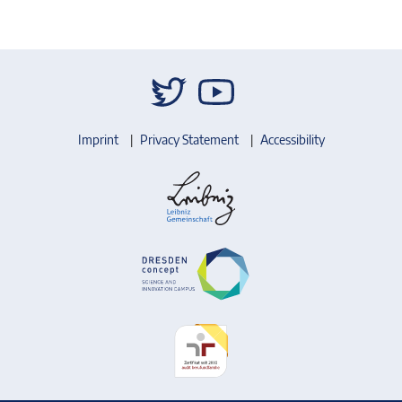
Imprint
Privacy Statement
Accessibility