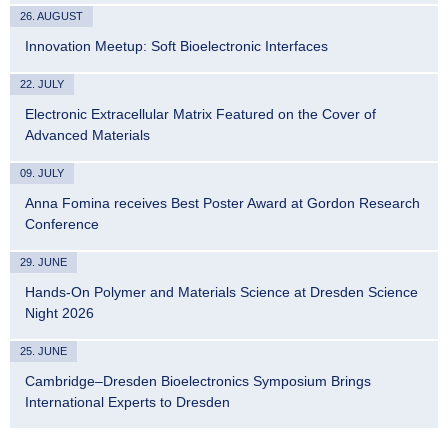
26. AUGUST
Innovation Meetup: Soft Bioelectronic Interfaces
22. JULY
Electronic Extracellular Matrix Featured on the Cover of
Advanced Materials
09. JULY
Anna Fomina receives Best Poster Award at Gordon Research
Conference
29. JUNE
Hands-On Polymer and Materials Science at Dresden Science
Night 2026
25. JUNE
Cambridge–Dresden Bioelectronics Symposium Brings
International Experts to Dresden