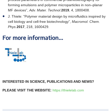
forming emulsions and polymer microparticles in non–planar
MF devices”,
Adv. Mater. Technol.
2019
, 4, 1800408.
J. Thiele: “Polymer material design by microfluidics inspired by
cell biology and cell-free biotechnology”,
Macromol. Chem.
Phys.
2017
, 218, 1600429.
For more information...
INTERESTED IN SCIENCE, PUBLICATIONS AND NEWS?
PLEASE VISIT THE WEBSITE:
https://thielelab.com