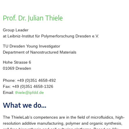
Prof. Dr. Julian Thiele
Group Leader
at Leibniz-Institut für Polymerforschung Dresden e.V.
TU Dresden Young Investigator
Department of Nanostructured Materials
Hohe Strasse 6
01069 Dresden
Phone: +49 (0)351 4658-492
Fax: +49 (0)351 4658-1326
Email:
thiele@ipfdd.de
What we do...
The ThieleLab’s competences are in the field of microfluidics, high-
resolution additive manufacturing, polymer and organic synthesis,