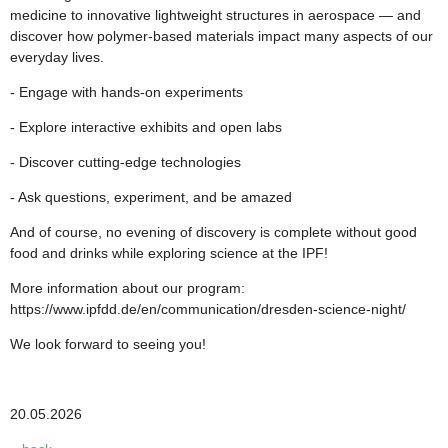
medicine to innovative lightweight structures in aerospace — and
discover how polymer-based materials impact many aspects of our
everyday lives.
- Engage with hands-on experiments
- Explore interactive exhibits and open labs
- Discover cutting-edge technologies
- Ask questions, experiment, and be amazed
And of course, no evening of discovery is complete without good
food and drinks while exploring science at the IPF!
More information about our program:
https://www.ipfdd.de/en/communication/dresden-science-night/
We look forward to seeing you!
20.05.2026