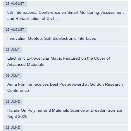
26. AUGUST
8th International Conference on Smart Monitoring, Assessment
and Rehabilitation of Civil…
26. AUGUST
Innovation Meetup: Soft Bioelectronic Interfaces
22. JULY
Electronic Extracellular Matrix Featured on the Cover of
Advanced Materials
09. JULY
Anna Fomina receives Best Poster Award at Gordon Research
Conference
29. JUNE
Hands-On Polymer and Materials Science at Dresden Science
Night 2026
25. JUNE