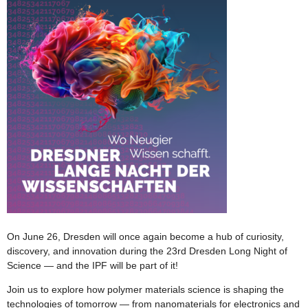
On June 26, Dresden will once again become a hub of curiosity,
discovery, and innovation during the 23rd Dresden Long Night of
Science — and the IPF will be part of it!
Join us to explore how polymer materials science is shaping the
technologies of tomorrow — from nanomaterials for electronics and