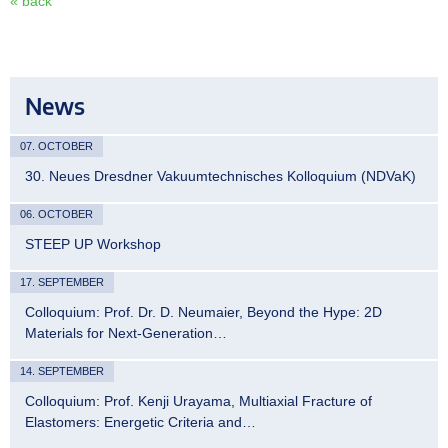
« back
News
07. OCTOBER
30. Neues Dresdner Vakuumtechnisches Kolloquium (NDVaK)
06. OCTOBER
STEEP UP Workshop
17. SEPTEMBER
Colloquium: Prof. Dr. D. Neumaier, Beyond the Hype: 2D
Materials for Next-Generation…
14. SEPTEMBER
Colloquium: Prof. Kenji Urayama, Multiaxial Fracture of
Elastomers: Energetic Criteria and…