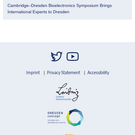
Cambridge–Dresden Bioelectronics Symposium Brings
International Experts to Dresden
Imprint
Privacy Statement
Accessibility