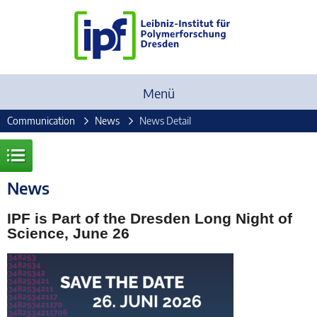
Menü
Communication
News
News Detail
News
IPF is Part of the Dresden Long Night of
Science, June 26