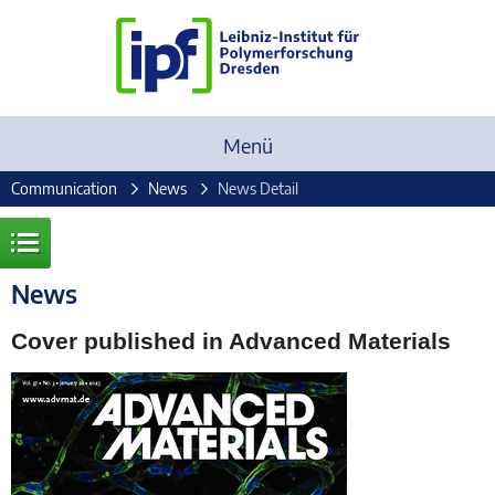
Menü
Communication
News
News Detail
News
Cover published in Advanced Materials