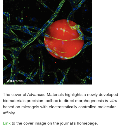
The cover of Advanced Materials highlights a newly developed
biomaterials precision toolbox to direct morphogenesis
in vitro
based on microgels with electrostatically controlled molecular
affinity.
Link
to the cover image on the journal's homepage.