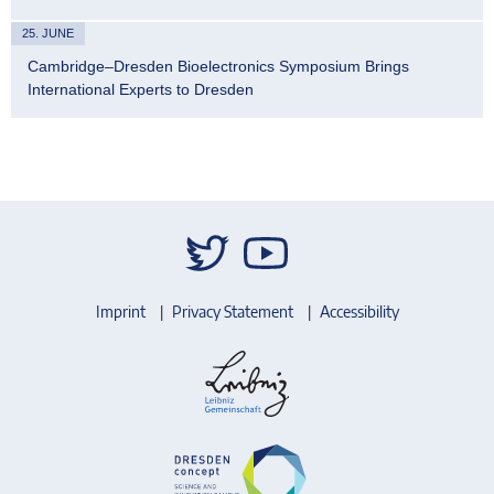
25. JUNE
Cambridge–Dresden Bioelectronics Symposium Brings
International Experts to Dresden
Imprint
Privacy Statement
Accessibility