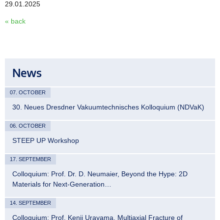
29.01.2025
« back
News
07. OCTOBER
30. Neues Dresdner Vakuumtechnisches Kolloquium (NDVaK)
06. OCTOBER
STEEP UP Workshop
17. SEPTEMBER
Colloquium: Prof. Dr. D. Neumaier, Beyond the Hype: 2D
Materials for Next-Generation…
14. SEPTEMBER
Colloquium: Prof. Kenji Urayama, Multiaxial Fracture of