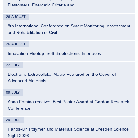
Elastomers: Energetic Criteria and…
26. AUGUST
8th International Conference on Smart Monitoring, Assessment
and Rehabilitation of Civil…
26. AUGUST
Innovation Meetup: Soft Bioelectronic Interfaces
22. JULY
Electronic Extracellular Matrix Featured on the Cover of
Advanced Materials
09. JULY
Anna Fomina receives Best Poster Award at Gordon Research
Conference
29. JUNE
Hands-On Polymer and Materials Science at Dresden Science
Night 2026