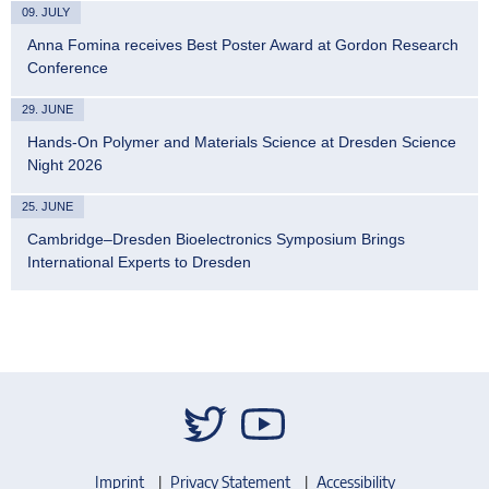
09. JULY
Anna Fomina receives Best Poster Award at Gordon Research
Conference
29. JUNE
Hands-On Polymer and Materials Science at Dresden Science
Night 2026
25. JUNE
Cambridge–Dresden Bioelectronics Symposium Brings
International Experts to Dresden
Imprint
Privacy Statement
Accessibility