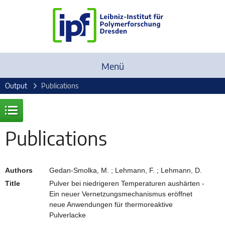
Menü
Output
Publications
Publications
Authors
Gedan-Smolka, M. ; Lehmann, F. ; Lehmann, D.
Title
Pulver bei niedrigeren Temperaturen aushärten -
Ein neuer Vernetzungsmechanismus eröffnet
neue Anwendungen für thermoreaktive
Pulverlacke