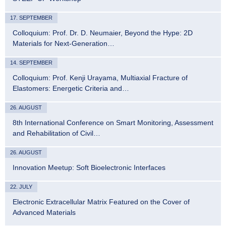
17. SEPTEMBER
Colloquium: Prof. Dr. D. Neumaier, Beyond the Hype: 2D
Materials for Next-Generation…
14. SEPTEMBER
Colloquium: Prof. Kenji Urayama, Multiaxial Fracture of
Elastomers: Energetic Criteria and…
26. AUGUST
8th International Conference on Smart Monitoring, Assessment
and Rehabilitation of Civil…
26. AUGUST
Innovation Meetup: Soft Bioelectronic Interfaces
22. JULY
Electronic Extracellular Matrix Featured on the Cover of
Advanced Materials