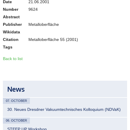
Date
21.06.2001
Number
9624
Abstract
Publisher
Metalloberfläche
Wikidata
Citation
Metalloberfläche 55 (2001)
Tags
Back to list
News
07. OCTOBER
30. Neues Dresdner Vakuumtechnisches Kolloquium (NDVaK)
06. OCTOBER
STEEP UP Workshop