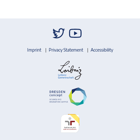
Imprint
Privacy Statement
Accessibility