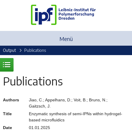
Menü
Output
Publications
Publications
Authors
Jiao, C.; Appelhans, D.; Voit, B.; Bruns, N.;
Gaitzsch, J.
Title
Enzymatic synthesis of semi-IPNs within hydrogel-
based microfluidics
Date
01.01.2025