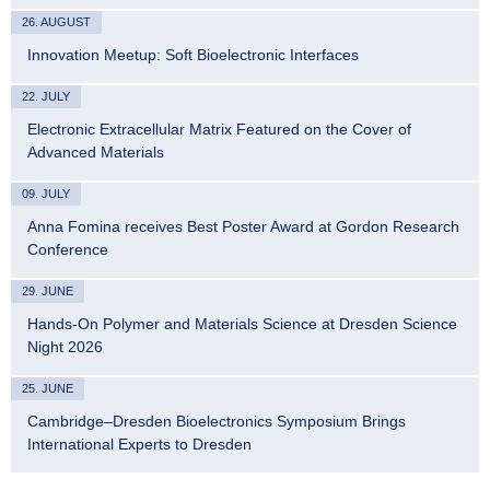
26. AUGUST
Innovation Meetup: Soft Bioelectronic Interfaces
22. JULY
Electronic Extracellular Matrix Featured on the Cover of
Advanced Materials
09. JULY
Anna Fomina receives Best Poster Award at Gordon Research
Conference
29. JUNE
Hands-On Polymer and Materials Science at Dresden Science
Night 2026
25. JUNE
Cambridge–Dresden Bioelectronics Symposium Brings
International Experts to Dresden