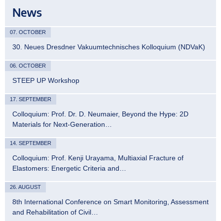
News
07. OCTOBER
30. Neues Dresdner Vakuumtechnisches Kolloquium (NDVaK)
06. OCTOBER
STEEP UP Workshop
17. SEPTEMBER
Colloquium: Prof. Dr. D. Neumaier, Beyond the Hype: 2D
Materials for Next-Generation…
14. SEPTEMBER
Colloquium: Prof. Kenji Urayama, Multiaxial Fracture of
Elastomers: Energetic Criteria and…
26. AUGUST
8th International Conference on Smart Monitoring, Assessment
and Rehabilitation of Civil…