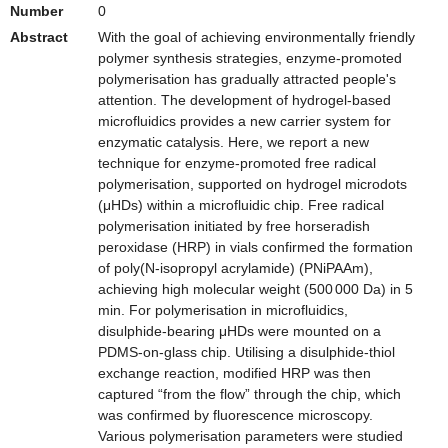
Number
0
Abstract
With the goal of achieving environmentally friendly
polymer synthesis strategies, enzyme-promoted
polymerisation has gradually attracted people's
attention. The development of hydrogel-based
microfluidics provides a new carrier system for
enzymatic catalysis. Here, we report a new
technique for enzyme-promoted free radical
polymerisation, supported on hydrogel microdots
(μHDs) within a microfluidic chip. Free radical
polymerisation initiated by free horseradish
peroxidase (HRP) in vials confirmed the formation
of poly(N-isopropyl acrylamide) (PNiPAAm),
achieving high molecular weight (500 000 Da) in 5
min. For polymerisation in microfluidics,
disulphide-bearing μHDs were mounted on a
PDMS-on-glass chip. Utilising a disulphide-thiol
exchange reaction, modified HRP was then
captured “from the flow” through the chip, which
was confirmed by fluorescence microscopy.
Various polymerisation parameters were studied