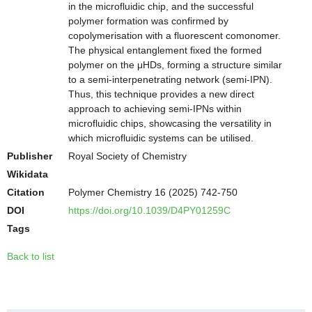
in the microfluidic chip, and the successful
polymer formation was confirmed by
copolymerisation with a fluorescent comonomer.
The physical entanglement fixed the formed
polymer on the μHDs, forming a structure similar
to a semi-interpenetrating network (semi-IPN).
Thus, this technique provides a new direct
approach to achieving semi-IPNs within
microfluidic chips, showcasing the versatility in
which microfluidic systems can be utilised.
Publisher
Royal Society of Chemistry
Wikidata
Citation
Polymer Chemistry 16 (2025) 742-750
DOI
https://doi.org/10.1039/D4PY01259C
Tags
Back to list