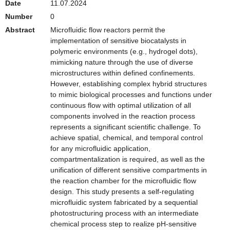
Date
11.07.2024
Number
0
Abstract
Microfluidic flow reactors permit the
implementation of sensitive biocatalysts in
polymeric environments (e.g., hydrogel dots),
mimicking nature through the use of diverse
microstructures within defined confinements.
However, establishing complex hybrid structures
to mimic biological processes and functions under
continuous flow with optimal utilization of all
components involved in the reaction process
represents a significant scientific challenge. To
achieve spatial, chemical, and temporal control
for any microfluidic application,
compartmentalization is required, as well as the
unification of different sensitive compartments in
the reaction chamber for the microfluidic flow
design. This study presents a self-regulating
microfluidic system fabricated by a sequential
photostructuring process with an intermediate
chemical process step to realize pH-sensitive