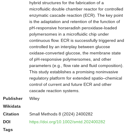
hybrid structures for the fabrication of a
microfluidic double chamber reactor for controlled
enzymatic cascade reaction (ECR). The key point
is the adaptation and retention of the function of
pH-responsive horseradish peroxidase-loaded
polymersomes in a microfluidic chip under
continuous flow. ECR is successfully triggered and
controlled by an interplay between glucose
oxidase-converted glucose, the membrane state
of pH-responsive polymersomes, and other
parameters (e.g., flow rate and fluid composition).
This study establishes a promising noninvasive
regulatory platform for extended spatio–chemical
control of current and future ECR and other
cascade reaction systems.
Publisher
Wiley
Wikidata
Citation
Small Methods 8 (2024) 2400282
DOI
https://doi.org/10.1002/smtd.202400282
Tags