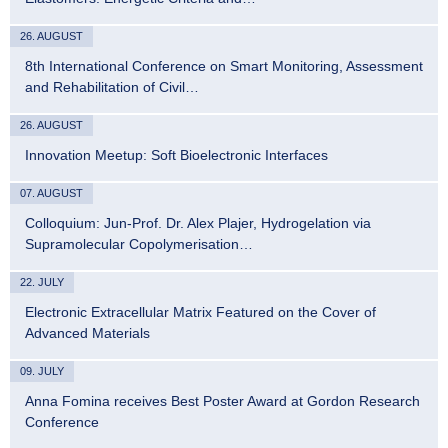
26. AUGUST
8th International Conference on Smart Monitoring, Assessment
and Rehabilitation of Civil…
26. AUGUST
Innovation Meetup: Soft Bioelectronic Interfaces
07. AUGUST
Colloquium: Jun-Prof. Dr. Alex Plajer, Hydrogelation via
Supramolecular Copolymerisation…
22. JULY
Electronic Extracellular Matrix Featured on the Cover of
Advanced Materials
09. JULY
Anna Fomina receives Best Poster Award at Gordon Research
Conference