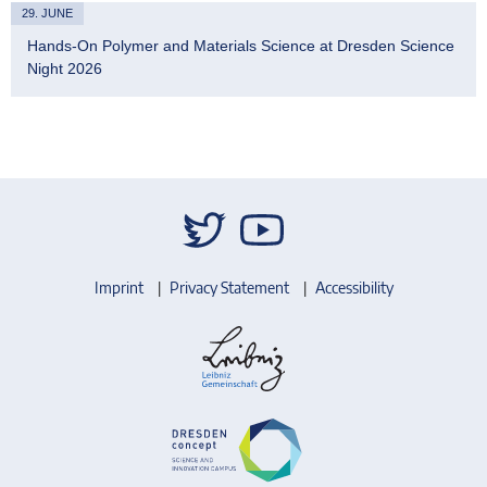
29. JUNE
Hands-On Polymer and Materials Science at Dresden Science
Night 2026
Imprint
Privacy Statement
Accessibility