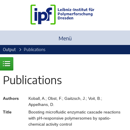
Menü
Output
Publications
Publications
Authors
Koball, A.; Obst, F.; Gaitzsch, J.; Voit, B.;
Appelhans, D.
Title
Boosting microfluidic enzymatic cascade reactions
with pH-responsive polymersomes by spatio-
chemical activity control