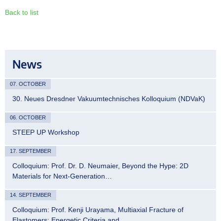
Back to list
News
07. OCTOBER
30. Neues Dresdner Vakuumtechnisches Kolloquium (NDVaK)
06. OCTOBER
STEEP UP Workshop
17. SEPTEMBER
Colloquium: Prof. Dr. D. Neumaier, Beyond the Hype: 2D
Materials for Next-Generation…
14. SEPTEMBER
Colloquium: Prof. Kenji Urayama, Multiaxial Fracture of
Elastomers: Energetic Criteria and…