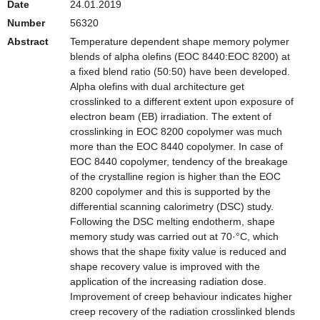
Date
24.01.2019
Number
56320
Abstract
Temperature dependent shape memory polymer
blends of alpha olefins (EOC 8440:EOC 8200) at
a fixed blend ratio (50:50) have been developed.
Alpha olefins with dual architecture get
crosslinked to a different extent upon exposure of
electron beam (EB) irradiation. The extent of
crosslinking in EOC 8200 copolymer was much
more than the EOC 8440 copolymer. In case of
EOC 8440 copolymer, tendency of the breakage
of the crystalline region is higher than the EOC
8200 copolymer and this is supported by the
differential scanning calorimetry (DSC) study.
Following the DSC melting endotherm, shape
memory study was carried out at 70·°C, which
shows that the shape fixity value is reduced and
shape recovery value is improved with the
application of the increasing radiation dose.
Improvement of creep behaviour indicates higher
creep recovery of the radiation crosslinked blends