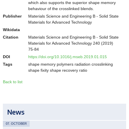
which also supports the superior shape memory
behaviour of the crosslinked blends.
Publisher
Materials Science and Engineering B - Solid State
Materials for Advanced Technology
Wikidata
Citation
Materials Science and Engineering B - Solid State
Materials for Advanced Technology 240 (2019)
75-84
DOI
https://doi.org/10.1016/j.mseb.2019.01.015
Tags
shape memory polymers radiation crosslinking
shape fixity shape recovery ratio
Back to list
News
07. OCTOBER