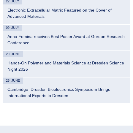
22. JULY
Electronic Extracellular Matrix Featured on the Cover of
Advanced Materials
09. JULY
Anna Fomina receives Best Poster Award at Gordon Research
Conference
29. JUNE
Hands-On Polymer and Materials Science at Dresden Science
Night 2026
25. JUNE
Cambridge–Dresden Bioelectronics Symposium Brings
International Experts to Dresden