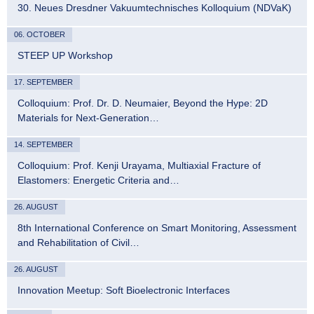
30. Neues Dresdner Vakuumtechnisches Kolloquium (NDVaK)
06. OCTOBER
STEEP UP Workshop
17. SEPTEMBER
Colloquium: Prof. Dr. D. Neumaier, Beyond the Hype: 2D
Materials for Next-Generation…
14. SEPTEMBER
Colloquium: Prof. Kenji Urayama, Multiaxial Fracture of
Elastomers: Energetic Criteria and…
26. AUGUST
8th International Conference on Smart Monitoring, Assessment
and Rehabilitation of Civil…
26. AUGUST
Innovation Meetup: Soft Bioelectronic Interfaces