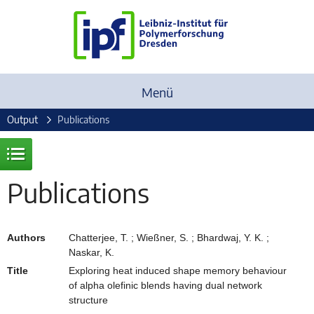
Menü
Output
Publications
Publications
Authors
Chatterjee, T. ; Wießner, S. ; Bhardwaj, Y. K. ;
Naskar, K.
Title
Exploring heat induced shape memory behaviour
of alpha olefinic blends having dual network
structure