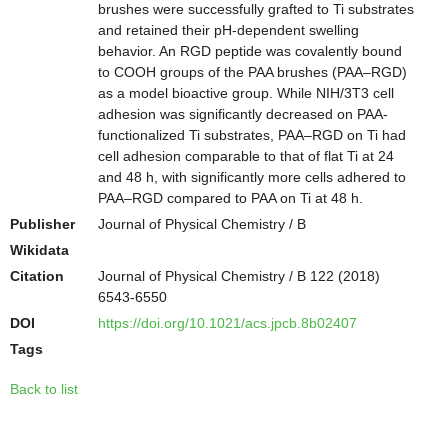
brushes were successfully grafted to Ti substrates
and retained their pH-dependent swelling
behavior. An RGD peptide was covalently bound
to COOH groups of the PAA brushes (PAA–RGD)
as a model bioactive group. While NIH/3T3 cell
adhesion was significantly decreased on PAA-
functionalized Ti substrates, PAA–RGD on Ti had
cell adhesion comparable to that of flat Ti at 24
and 48 h, with significantly more cells adhered to
PAA–RGD compared to PAA on Ti at 48 h.
Publisher
Journal of Physical Chemistry / B
Wikidata
Citation
Journal of Physical Chemistry / B 122 (2018)
6543-6550
DOI
https://doi.org/10.1021/acs.jpcb.8b02407
Tags
Back to list