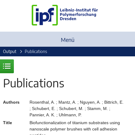
Menü
Output
Publications
Publications
Authors
Rosenthal, A. ; Mantz, A. ; Nguyen, A. ; Bittrich, E.
; Schubert, E. ; Schubert, M. ; Stamm, M. ;
Pannier, A. K. ; Uhlmann, P.
Title
Biofunctionalization of titanium substrates using
nanoscale polymer brushes with cell adhesion