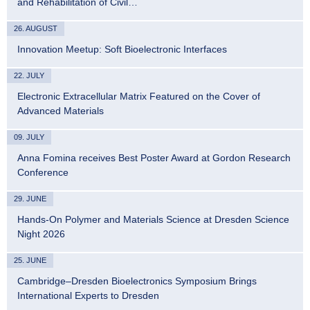
and Rehabilitation of Civil…
26. AUGUST
Innovation Meetup: Soft Bioelectronic Interfaces
22. JULY
Electronic Extracellular Matrix Featured on the Cover of
Advanced Materials
09. JULY
Anna Fomina receives Best Poster Award at Gordon Research
Conference
29. JUNE
Hands-On Polymer and Materials Science at Dresden Science
Night 2026
25. JUNE
Cambridge–Dresden Bioelectronics Symposium Brings
International Experts to Dresden