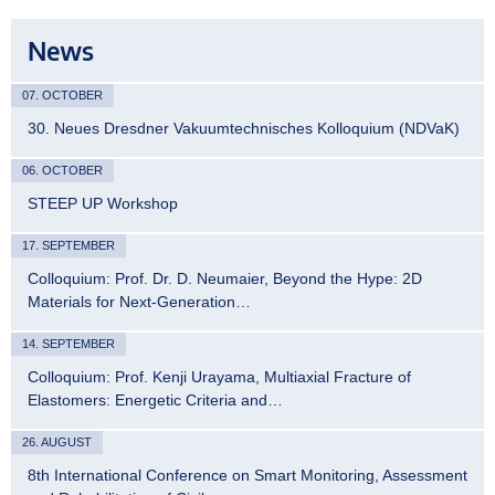
News
07. OCTOBER
30. Neues Dresdner Vakuumtechnisches Kolloquium (NDVaK)
06. OCTOBER
STEEP UP Workshop
17. SEPTEMBER
Colloquium: Prof. Dr. D. Neumaier, Beyond the Hype: 2D
Materials for Next-Generation…
14. SEPTEMBER
Colloquium: Prof. Kenji Urayama, Multiaxial Fracture of
Elastomers: Energetic Criteria and…
26. AUGUST
8th International Conference on Smart Monitoring, Assessment