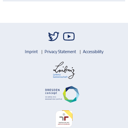
Imprint
Privacy Statement
Accessibility