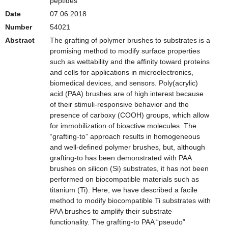
peptides
Date
07.06.2018
Number
54021
Abstract
The grafting of polymer brushes to substrates is a
promising method to modify surface properties
such as wettability and the affinity toward proteins
and cells for applications in microelectronics,
biomedical devices, and sensors. Poly(acrylic)
acid (PAA) brushes are of high interest because
of their stimuli-responsive behavior and the
presence of carboxy (COOH) groups, which allow
for immobilization of bioactive molecules. The
“grafting-to” approach results in homogeneous
and well-defined polymer brushes, but, although
grafting-to has been demonstrated with PAA
brushes on silicon (Si) substrates, it has not been
performed on biocompatible materials such as
titanium (Ti). Here, we have described a facile
method to modify biocompatible Ti substrates with
PAA brushes to amplify their substrate
functionality. The grafting-to PAA “pseudo”