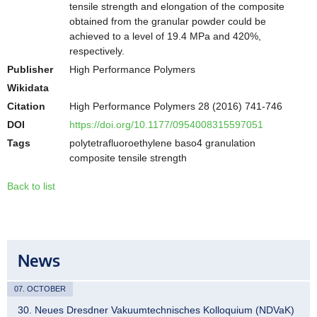
tensile strength and elongation of the composite
obtained from the granular powder could be
achieved to a level of 19.4 MPa and 420%,
respectively.
Publisher
High Performance Polymers
Wikidata
Citation
High Performance Polymers 28 (2016) 741-746
DOI
https://doi.org/10.1177/0954008315597051
Tags
polytetrafluoroethylene baso4 granulation
composite tensile strength
Back to list
News
07. OCTOBER
30. Neues Dresdner Vakuumtechnisches Kolloquium (NDVaK)