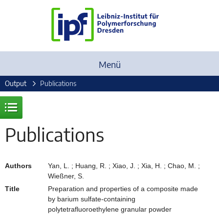
Menü
Output
Publications
Publications
Authors
Yan, L. ; Huang, R. ; Xiao, J. ; Xia, H. ; Chao, M. ;
Wießner, S.
Title
Preparation and properties of a composite made
by barium sulfate-containing
polytetrafluoroethylene granular powder