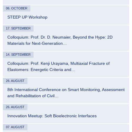
06. OCTOBER
STEEP UP Workshop
17. SEPTEMBER
Colloquium: Prof. Dr. D. Neumaier, Beyond the Hype: 2D
Materials for Next-Generation…
14. SEPTEMBER
Colloquium: Prof. Kenji Urayama, Multiaxial Fracture of
Elastomers: Energetic Criteria and…
26. AUGUST
8th International Conference on Smart Monitoring, Assessment
and Rehabilitation of Civil…
26. AUGUST
Innovation Meetup: Soft Bioelectronic Interfaces
07. AUGUST