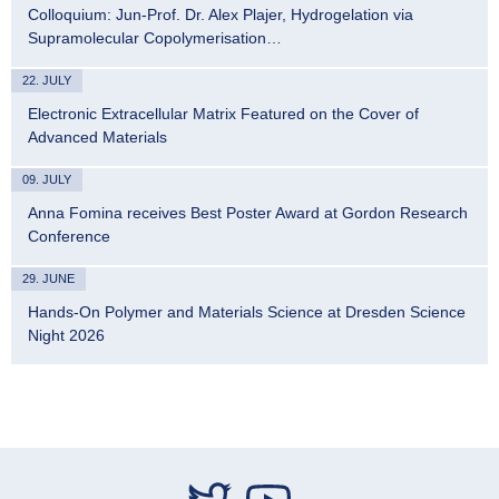
Colloquium: Jun-Prof. Dr. Alex Plajer, Hydrogelation via
Supramolecular Copolymerisation…
22. JULY
Electronic Extracellular Matrix Featured on the Cover of
Advanced Materials
09. JULY
Anna Fomina receives Best Poster Award at Gordon Research
Conference
29. JUNE
Hands-On Polymer and Materials Science at Dresden Science
Night 2026