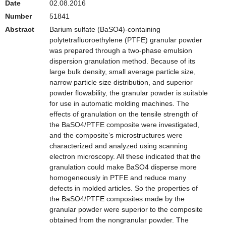
Date
02.08.2016
Number
51841
Abstract
Barium sulfate (BaSO4)-containing
polytetrafluoroethylene (PTFE) granular powder
was prepared through a two-phase emulsion
dispersion granulation method. Because of its
large bulk density, small average particle size,
narrow particle size distribution, and superior
powder flowability, the granular powder is suitable
for use in automatic molding machines. The
effects of granulation on the tensile strength of
the BaSO4/PTFE composite were investigated,
and the composite’s microstructures were
characterized and analyzed using scanning
electron microscopy. All these indicated that the
granulation could make BaSO4 disperse more
homogeneously in PTFE and reduce many
defects in molded articles. So the properties of
the BaSO4/PTFE composites made by the
granular powder were superior to the composite
obtained from the nongranular powder. The