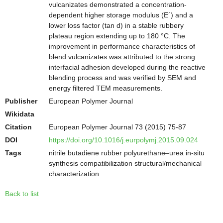
vulcanizates demonstrated a concentration-
dependent higher storage modulus (E´) and a
lower loss factor (tan d) in a stable rubbery
plateau region extending up to 180 °C. The
improvement in performance characteristics of
blend vulcanizates was attributed to the strong
interfacial adhesion developed during the reactive
blending process and was verified by SEM and
energy filtered TEM measurements.
Publisher
European Polymer Journal
Wikidata
Citation
European Polymer Journal 73 (2015) 75-87
DOI
https://doi.org/10.1016/j.eurpolymj.2015.09.024
Tags
nitrile butadiene rubber polyurethane–urea in-situ
synthesis compatibilization structural/mechanical
characterization
Back to list