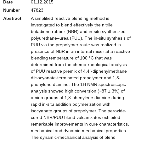
Date
01.12.2015
Number
47823
Abstract
A simplified reactive blending method is
investigated to blend effectively the nitrile
butadiene rubber (NBR) and in-situ synthesized
polyurethane–urea (PUU). The in-situ synthesis of
PUU via the prepolymer route was realized in
presence of NBR in an internal mixer at a reactive
blending temperature of 100 °C that was
determined from the chemo-rheological analysis
of PUU reactive premix of 4,4´-diphenylmethane
diisocyanate-terminated prepolymer and 1,3-
phenylene diamine. The 1H NMR spectroscopic
analysis showed high conversion (~87 ± 3%) of
amino groups of 1,3-phenylene diamine during
rapid in-situ addition polymerization with
isocyanate groups of prepolymer. The peroxide-
cured NBR/PUU blend vulcanizates exhibited
remarkable improvements in cure characteristics,
mechanical and dynamic-mechanical properties.
The dynamic-mechanical analysis of blend