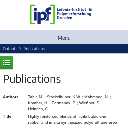
Menü
Output
Publications
Publications
Authors
Tahir, M. ; Stöckelhuber, K.W. ; Mahmood, N. ;
Komber, H. ; Formanek, P. ; Wießner, S. ;
Heinrich, G.
Title
Highly reinforced blends of nitrile butadiene
rubber and in-situ synthesized polyurethane-urea