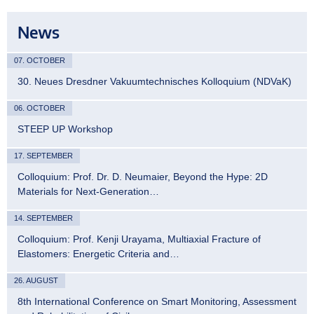
News
07. OCTOBER
30. Neues Dresdner Vakuumtechnisches Kolloquium (NDVaK)
06. OCTOBER
STEEP UP Workshop
17. SEPTEMBER
Colloquium: Prof. Dr. D. Neumaier, Beyond the Hype: 2D
Materials for Next-Generation…
14. SEPTEMBER
Colloquium: Prof. Kenji Urayama, Multiaxial Fracture of
Elastomers: Energetic Criteria and…
26. AUGUST
8th International Conference on Smart Monitoring, Assessment