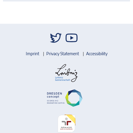
Imprint
Privacy Statement
Accessibility