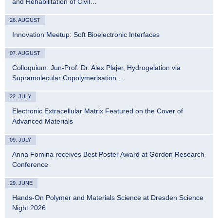
and Rehabilitation of Civil…
26. AUGUST
Innovation Meetup: Soft Bioelectronic Interfaces
07. AUGUST
Colloquium: Jun-Prof. Dr. Alex Plajer, Hydrogelation via
Supramolecular Copolymerisation…
22. JULY
Electronic Extracellular Matrix Featured on the Cover of
Advanced Materials
09. JULY
Anna Fomina receives Best Poster Award at Gordon Research
Conference
29. JUNE
Hands-On Polymer and Materials Science at Dresden Science
Night 2026