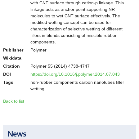
with CNT surface through cation-p linkage. This
linkage acts as anchor point supporting NR
molecules to wet CNT surface effectively. The
modified wetting concept can be used for
characterization of selective wetting of different
fillers in blends consisting of miscible rubber
components.
Publisher
Polymer
Wikidata
Citation
Polymer 55 (2014) 4738-4747
DOI
https://doi.org/10.1016/j.polymer.2014.07.043
Tags
non-rubber components carbon nanotubes filler
wetting
Back to list
News