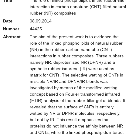
Title
The role of linked phospholipids in the rubber-filler
interaction in carbon nanotube (CNT) filled natural
rubber (NR) composites
Date
08.09.2014
Number
44425
Abstract
The aim of the present work is to evidence the
role of the linked phospholipids of natural rubber
(NR) in the rubber-carbon nanotube (CNT)
interactions in rubber composites. Three rubbers
namely NR, deproteinized NR (DPNR) and a
synthetic rubber isoprene (IR) were used as
matrix for CNTs. The selective wetting of CNTs in
miscible NR/IR and DPNR/IR blends was
investigated by means of the modified wetting
concept based on Fourier transformed infrared
(FTIR) analysis of the rubber-filler gel of blends. It
revealed that the surface of CNTs is entirely
wetted by NR or DPNR molecules, respectively,
but not by IR. This result emphasizes that
proteins do not influence the affinity between NR
and CNTs, while the linked phospholipids interact