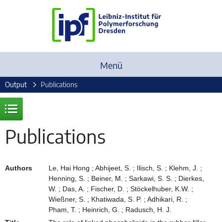
Menü
Output
Publications
Publications
Authors
Le, Hai Hong ; Abhijeet, S. ; Ilisch, S. ; Klehm, J. ;
Henning, S. ; Beiner, M. ; Sarkawi, S. S. ; Dierkes,
W. ; Das, A. ; Fischer, D. ; Stöckelhuber, K.W. ;
Wießner, S. ; Khatiwada, S. P. ; Adhikari, R. ;
Pham, T. ; Heinrich, G. ; Radusch, H. J.