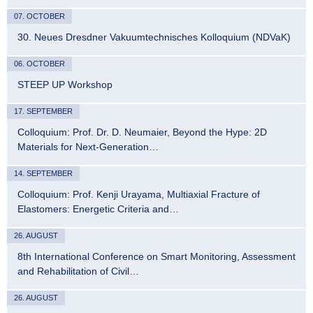
07. OCTOBER
30. Neues Dresdner Vakuumtechnisches Kolloquium (NDVaK)
06. OCTOBER
STEEP UP Workshop
17. SEPTEMBER
Colloquium: Prof. Dr. D. Neumaier, Beyond the Hype: 2D
Materials for Next-Generation…
14. SEPTEMBER
Colloquium: Prof. Kenji Urayama, Multiaxial Fracture of
Elastomers: Energetic Criteria and…
26. AUGUST
8th International Conference on Smart Monitoring, Assessment
and Rehabilitation of Civil…
26. AUGUST