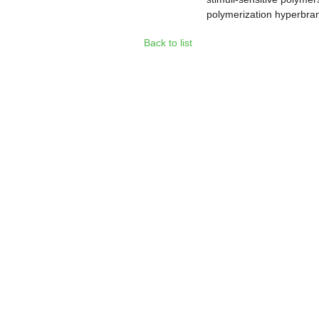
polymerization hyperbra
Back to list