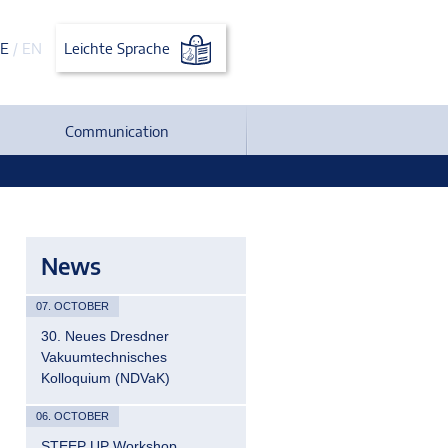
E
/
EN
Leichte Sprache
Communication
News
07. OCTOBER
30. Neues Dresdner
Vakuumtechnisches
Kolloquium (NDVaK)
06. OCTOBER
STEEP UP Workshop