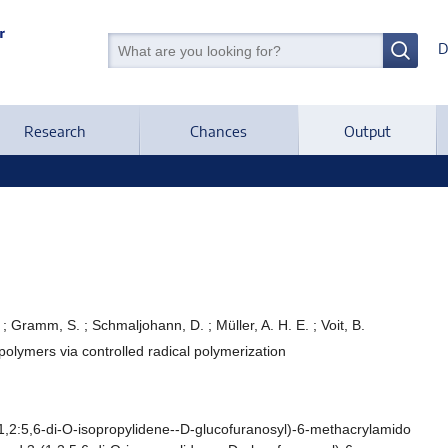
D
Research
Chances
Output
; Gramm, S. ; Schmaljohann, D. ; Müller, A. H. E. ; Voit, B.
lymers via controlled radical polymerization
2:5,6-di-O-isopropylidene--D-glucofuranosyl)-6-methacrylamido