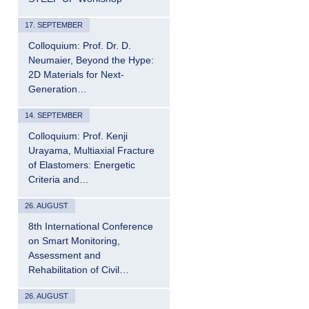
17. SEPTEMBER
Colloquium: Prof. Dr. D.
Neumaier, Beyond the Hype:
2D Materials for Next-
Generation…
14. SEPTEMBER
Colloquium: Prof. Kenji
Urayama, Multiaxial Fracture
of Elastomers: Energetic
Criteria and…
26. AUGUST
8th International Conference
on Smart Monitoring,
Assessment and
Rehabilitation of Civil…
26. AUGUST