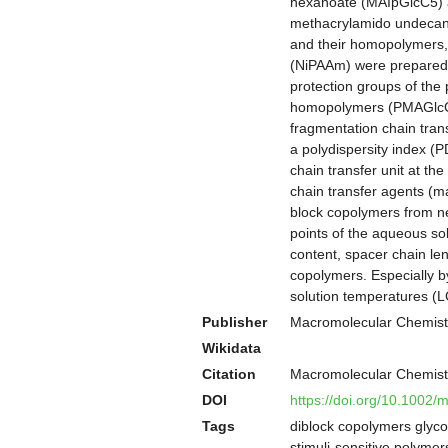
hexanoate (MAIpGlcC5) a
methacrylamido undecano
and their homopolymers,
(NiPAAm) were prepared i
protection groups of the
homopolymers (PMAGlcCn,
fragmentation chain tran
a polydispersity index (
chain transfer unit at t
chain transfer agents (m
block copolymers from 
points of the aqueous so
content, spacer chain le
copolymers. Especially b
solution temperatures (LC
Publisher
Macromolecular Chemist
Wikidata
Citation
Macromolecular Chemist
DOI
https://doi.org/10.1002
Tags
diblock copolymers glycop
stimuli-sensitive polymer