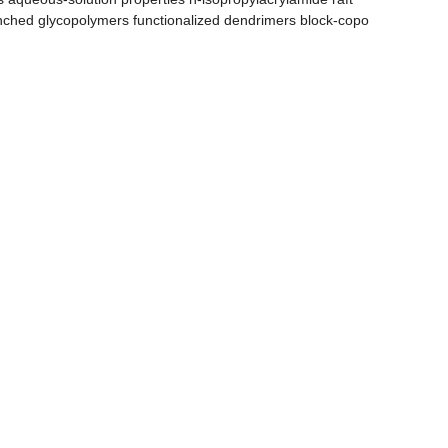
nched glycopolymers functionalized dendrimers block-copo