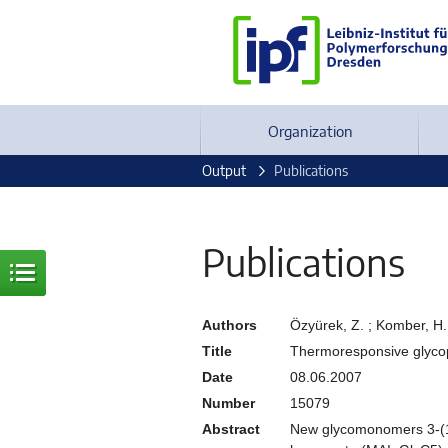
Organization
Output
Publications
Publications
Authors
Özyürek, Z. ; Komber, H. 
Title
Thermoresponsive glycopo
Date
08.06.2007
Number
15079
Abstract
New glycomonomers 3-(1,