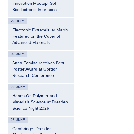
Innovation Meetup: Soft
Bioelectronic Interfaces
22. JULY
Electronic Extracellular Matrix
Featured on the Cover of
Advanced Materials
09. JULY
Anna Fomina receives Best
Poster Award at Gordon
Research Conference
29. JUNE
Hands-On Polymer and
Materials Science at Dresden
Science Night 2026
25. JUNE
Cambridge–Dresden