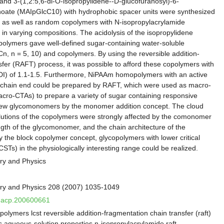
nd 3-(1,2:5,6-di-O-isopropylidene--D-glucofuranosyl)-6-
ate (MAIpGlcC10) with hydrophobic spacer units were synthesized
 as well as random copolymers with N-isopropylacrylamide
n varying compositions. The acidolysis of the isopropylidene
 polymers gave well-defined sugar-containing water-soluble
 n = 5, 10) and copolymers. By using the reversible addition-
sfer (RAFT) process, it was possible to afford these copolymers with
PDI) of 1.1-1.5. Furthermore, NiPAAm homopolymers with an active
he chain end could be prepared by RAFT, which were used as macro-
acro-CTAs) to prepare a variety of sugar containing responsive
new glycomonomers by the monomer addition concept. The cloud
lutions of the copolymers were strongly affected by the comonomer
ngth of the glycomonomer, and the chain architecture of the
y the block copolymer concept, glycopolymers with lower critical
STs) in the physiologically interesting range could be realized.
ry and Physics
ry and Physics 208 (2007) 1035-1049
/macp.200600661
olymers lcst reversible addition-fragmentation chain transfer (raft)
s aqueous-solution properties n-isopropylacrylamide raft