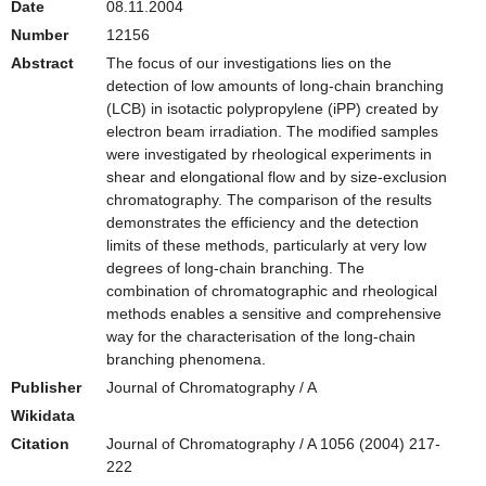
Date
08.11.2004
Number
12156
Abstract
The focus of our investigations lies on the
detection of low amounts of long-chain branching
(LCB) in isotactic polypropylene (iPP) created by
electron beam irradiation. The modified samples
were investigated by rheological experiments in
shear and elongational flow and by size-exclusion
chromatography. The comparison of the results
demonstrates the efficiency and the detection
limits of these methods, particularly at very low
degrees of long-chain branching. The
combination of chromatographic and rheological
methods enables a sensitive and comprehensive
way for the characterisation of the long-chain
branching phenomena.
Publisher
Journal of Chromatography / A
Wikidata
Citation
Journal of Chromatography / A 1056 (2004) 217-
222