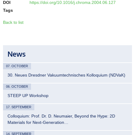
DOI
https://doi.org/10.1016/j.chroma.2004.06.127
Tags
Back to list
News
07. OCTOBER
30. Neues Dresdner Vakuumtechnisches Kolloquium (NDVaK)
06. OCTOBER
STEEP UP Workshop
17. SEPTEMBER
Colloquium: Prof. Dr. D. Neumaier, Beyond the Hype: 2D
Materials for Next-Generation…
14. SEPTEMBER