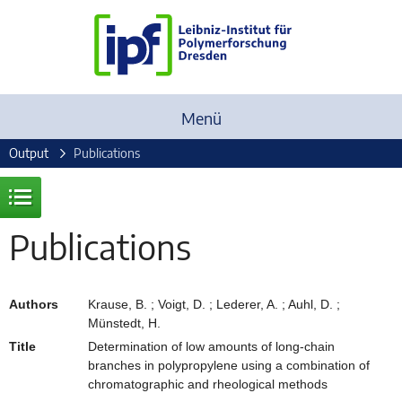
Menü
Output
Publications
Publications
Authors
Krause, B. ; Voigt, D. ; Lederer, A. ; Auhl, D. ;
Münstedt, H.
Title
Determination of low amounts of long-chain
branches in polypropylene using a combination of
chromatographic and rheological methods