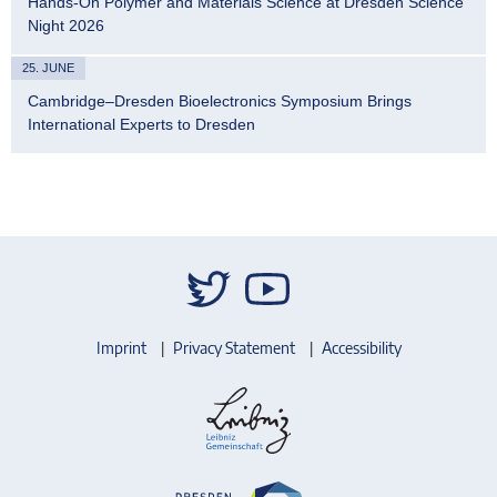
Hands-On Polymer and Materials Science at Dresden Science
Night 2026
25. JUNE
Cambridge–Dresden Bioelectronics Symposium Brings
International Experts to Dresden
Imprint
Privacy Statement
Accessibility