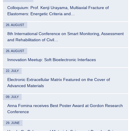
Colloquium: Prof. Kenji Urayama, Multiaxial Fracture of
Elastomers: Energetic Criteria and…
26. AUGUST
8th International Conference on Smart Monitoring, Assessment
and Rehabilitation of Civil…
26. AUGUST
Innovation Meetup: Soft Bioelectronic Interfaces
22. JULY
Electronic Extracellular Matrix Featured on the Cover of
Advanced Materials
09. JULY
Anna Fomina receives Best Poster Award at Gordon Research
Conference
29. JUNE