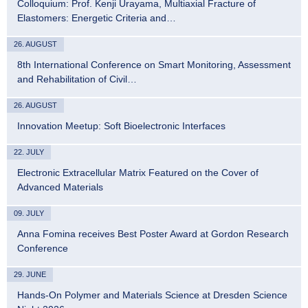
Colloquium: Prof. Kenji Urayama, Multiaxial Fracture of
Elastomers: Energetic Criteria and…
26. AUGUST
8th International Conference on Smart Monitoring, Assessment
and Rehabilitation of Civil…
26. AUGUST
Innovation Meetup: Soft Bioelectronic Interfaces
22. JULY
Electronic Extracellular Matrix Featured on the Cover of
Advanced Materials
09. JULY
Anna Fomina receives Best Poster Award at Gordon Research
Conference
29. JUNE
Hands-On Polymer and Materials Science at Dresden Science