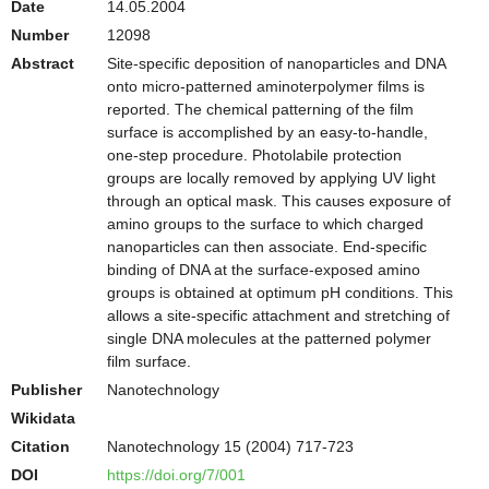
Date
14.05.2004
Number
12098
Abstract
Site-specific deposition of nanoparticles and DNA
onto micro-patterned aminoterpolymer films is
reported. The chemical patterning of the film
surface is accomplished by an easy-to-handle,
one-step procedure. Photolabile protection
groups are locally removed by applying UV light
through an optical mask. This causes exposure of
amino groups to the surface to which charged
nanoparticles can then associate. End-specific
binding of DNA at the surface-exposed amino
groups is obtained at optimum pH conditions. This
allows a site-specific attachment and stretching of
single DNA molecules at the patterned polymer
film surface.
Publisher
Nanotechnology
Wikidata
Citation
Nanotechnology 15 (2004) 717-723
DOI
https://doi.org/7/001