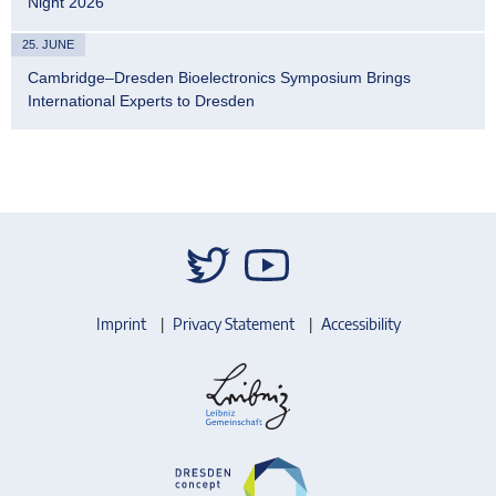
Night 2026
25. JUNE
Cambridge–Dresden Bioelectronics Symposium Brings
International Experts to Dresden
Imprint
Privacy Statement
Accessibility