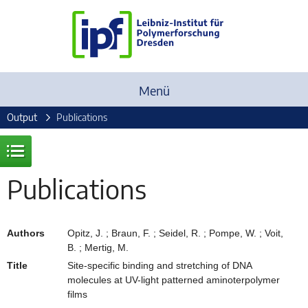
Menü
Output
Publications
Publications
Authors
Opitz, J. ; Braun, F. ; Seidel, R. ; Pompe, W. ; Voit,
B. ; Mertig, M.
Title
Site-specific binding and stretching of DNA
molecules at UV-light patterned aminoterpolymer
films