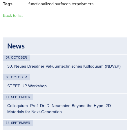
Tags
functionalized surfaces terpolymers
Back to list
News
07. OCTOBER
30. Neues Dresdner Vakuumtechnisches Kolloquium (NDVaK)
06. OCTOBER
STEEP UP Workshop
17. SEPTEMBER
Colloquium: Prof. Dr. D. Neumaier, Beyond the Hype: 2D
Materials for Next-Generation…
14. SEPTEMBER