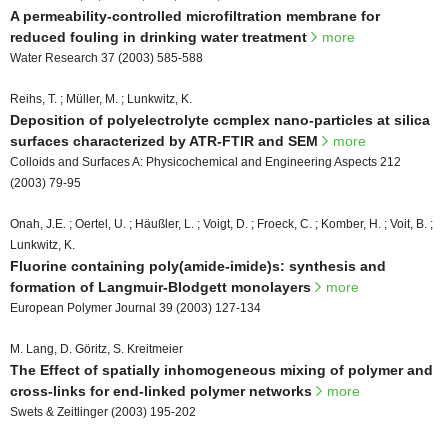
A permeability-controlled microfiltration membrane for
reduced fouling in drinking water treatment
more
Water Research 37 (2003) 585-588
Reihs, T. ; Müller, M. ; Lunkwitz, K.
Deposition of polyelectrolyte ccmplex nano-particles at silica
surfaces characterized by ATR-FTIR and SEM
more
Colloids and Surfaces A: Physicochemical and Engineering Aspects 212
(2003) 79-95
Onah, J.E. ; Oertel, U. ; Häußler, L. ; Voigt, D. ; Froeck, C. ; Komber, H. ; Voit, B. ;
Lunkwitz, K.
Fluorine containing poly(amide-imide)s: synthesis and
formation of Langmuir-Blodgett monolayers
more
European Polymer Journal 39 (2003) 127-134
M. Lang, D. Göritz, S. Kreitmeier
The Effect of spatially inhomogeneous mixing of polymer and
cross-links for end-linked polymer networks
more
Swets & Zeitlinger (2003) 195-202