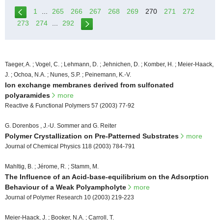
1
...
265
266
267
268
269
270
271
272
273
274
...
292
Taeger, A. ; Vogel, C. ; Lehmann, D. ; Jehnichen, D. ; Komber, H. ; Meier-Haack,
J. ; Ochoa, N.A. ; Nunes, S.P. ; Peinemann, K.-V.
Ion exchange membranes derived from sulfonated
polyaramides
more
Reactive & Functional Polymers 57 (2003) 77-92
G. Dorenbos , J.-U. Sommer and G. Reiter
Polymer Crystallization on Pre-Patterned Substrates
more
Journal of Chemical Physics 118 (2003) 784-791
Mahltig, B. ; Jérome, R. ; Stamm, M.
The Influence of an Acid-base-equilibrium on the Adsorption
Behaviour of a Weak Polyampholyte
more
Journal of Polymer Research 10 (2003) 219-223
Meier-Haack, J. ; Booker, N.A. ; Carroll, T.