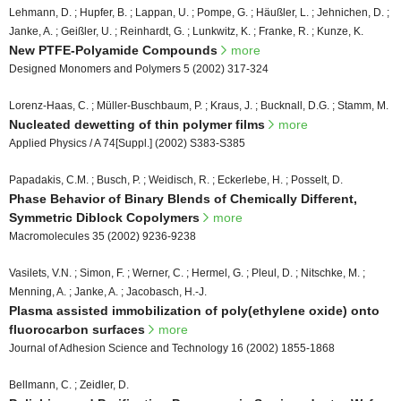
Lehmann, D. ; Hupfer, B. ; Lappan, U. ; Pompe, G. ; Häußler, L. ; Jehnichen, D. ;
Janke, A. ; Geißler, U. ; Reinhardt, G. ; Lunkwitz, K. ; Franke, R. ; Kunze, K.
New PTFE-Polyamide Compounds
more
Designed Monomers and Polymers 5 (2002) 317-324
Lorenz-Haas, C. ; Müller-Buschbaum, P. ; Kraus, J. ; Bucknall, D.G. ; Stamm, M.
Nucleated dewetting of thin polymer films
more
Applied Physics / A 74[Suppl.] (2002) S383-S385
Papadakis, C.M. ; Busch, P. ; Weidisch, R. ; Eckerlebe, H. ; Posselt, D.
Phase Behavior of Binary Blends of Chemically Different,
Symmetric Diblock Copolymers
more
Macromolecules 35 (2002) 9236-9238
Vasilets, V.N. ; Simon, F. ; Werner, C. ; Hermel, G. ; Pleul, D. ; Nitschke, M. ;
Menning, A. ; Janke, A. ; Jacobasch, H.-J.
Plasma assisted immobilization of poly(ethylene oxide) onto
fluorocarbon surfaces
more
Journal of Adhesion Science and Technology 16 (2002) 1855-1868
Bellmann, C. ; Zeidler, D.