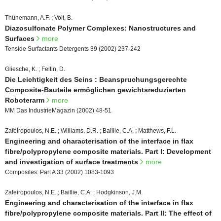
Thünemann, A.F. ; Voit, B.
Diazosulfonate Polymer Complexes: Nanostructures and
Surfaces
more
Tenside Surfactants Detergents 39 (2002) 237-242
Gliesche, K. ; Feltin, D.
Die Leichtigkeit des Seins : Beanspruchungsgerechte
Composite-Bauteile ermöglichen gewichtsreduzierten
Roboterarm
more
MM Das IndustrieMagazin (2002) 48-51
Zafeiropoulos, N.E. ; Williams, D.R. ; Baillie, C.A. ; Matthews, F.L.
Engineering and characterisation of the interface in flax
fibre/polypropylene composite materials. Part I: Development
and investigation of surface treatments
more
Composites: Part A 33 (2002) 1083-1093
Zafeiropoulos, N.E. ; Baillie, C.A. ; Hodgkinson, J.M.
Engineering and characterisation of the interface in flax
fibre/polypropylene composite materials. Part II: The effect of