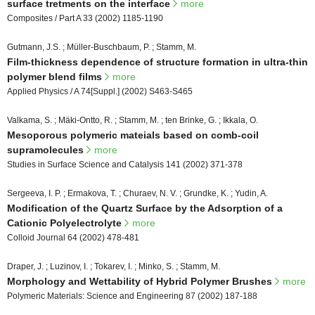
surface tretments on the interface
more
Composites / Part A 33 (2002) 1185-1190
Gutmann, J.S. ; Müller-Buschbaum, P. ; Stamm, M.
Film-thickness dependence of structure formation in ultra-thin
polymer blend films
more
Applied Physics / A 74[Suppl.] (2002) S463-S465
Valkama, S. ; Mäki-Ontto, R. ; Stamm, M. ; ten Brinke, G. ; Ikkala, O.
Mesoporous polymeric mateials based on comb-coil
supramolecules
more
Studies in Surface Science and Catalysis 141 (2002) 371-378
Sergeeva, I. P. ; Ermakova, T. ; Churaev, N. V. ; Grundke, K. ; Yudin, A.
Modification of the Quartz Surface by the Adsorption of a
Cationic Polyelectrolyte
more
Colloid Journal 64 (2002) 478-481
Draper, J. ; Luzinov, I. ; Tokarev, I. ; Minko, S. ; Stamm, M.
Morphology and Wettability of Hybrid Polymer Brushes
more
Polymeric Materials: Science and Engineering 87 (2002) 187-188