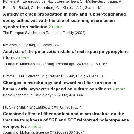
Pohlers, A. ; Zafeiropoulos, N.E. ; Lorenz-Haas, C. ; Müller-Buschbaum, P. ;
Roth, S. ; Riekel, C. ; Korenberg, C. ; Kinloch, A.J. ; Stamm, M.
A study of crack propagation in non- and rubber-toughened
epoxy adhesives with the use of scanning micro beam
synchrotron radiation
more
The Europan Synchrotron Radiation Facility (2002)
Kravtsov, A. ; Brünig, H. ; Zotov, S.V.
Analysis of the polarization state of melt-spun polypropylene
fibers
more
Journal of Materials Processing Technology 124 (2002) 160-165
Himmel, H.M. ; Pietsch, M. ; Streller, U. ; Graf, E.M. ; Ravens, U.
Changes in morphology and inward rectifier currents in
human atrial myocytes depend on culture conditions
more
Basic Research in Cardiology 97 (2002) 434-444
Fu, S.-Y. ; Mai, Y.W. ; Lauke, B. ; Xu, G. ; Yue, C. Y.
Combined effect of fiber content and microstructure on the
fracture toughness of SGF and SCF reinforced polypropylene
composites
more
Journal of Materials Science 37 (2002) 3067-2074