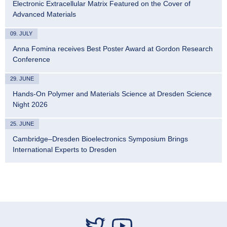
Electronic Extracellular Matrix Featured on the Cover of
Advanced Materials
09. JULY
Anna Fomina receives Best Poster Award at Gordon Research
Conference
29. JUNE
Hands-On Polymer and Materials Science at Dresden Science
Night 2026
25. JUNE
Cambridge–Dresden Bioelectronics Symposium Brings
International Experts to Dresden