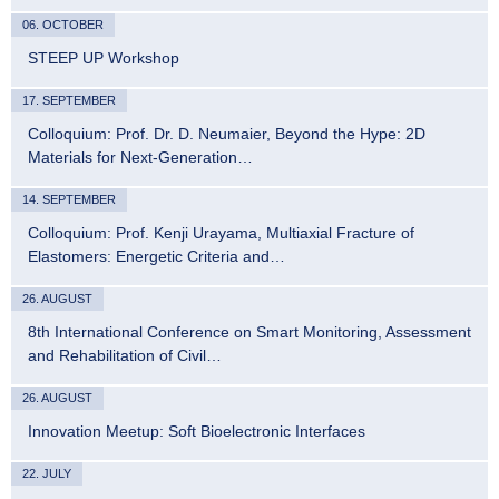
06. OCTOBER
STEEP UP Workshop
17. SEPTEMBER
Colloquium: Prof. Dr. D. Neumaier, Beyond the Hype: 2D
Materials for Next-Generation…
14. SEPTEMBER
Colloquium: Prof. Kenji Urayama, Multiaxial Fracture of
Elastomers: Energetic Criteria and…
26. AUGUST
8th International Conference on Smart Monitoring, Assessment
and Rehabilitation of Civil…
26. AUGUST
Innovation Meetup: Soft Bioelectronic Interfaces
22. JULY