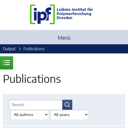
Menü
Output
Publications
Publications