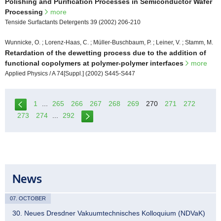
Polishing and Purification Processes in Semiconductor Wafer
Processing
more
Tenside Surfactants Detergents 39 (2002) 206-210
Wunnicke, O. ; Lorenz-Haas, C. ; Müller-Buschbaum, P. ; Leiner, V. ; Stamm, M.
Retardation of the dewetting process due to the addition of
functional copolymers at polymer-polymer interfaces
more
Applied Physics / A 74[Suppl.] (2002) S445-S447
1
...
265
266
267
268
269
270
271
272
273
274
...
292
News
07. OCTOBER
30. Neues Dresdner Vakuumtechnisches Kolloquium (NDVaK)