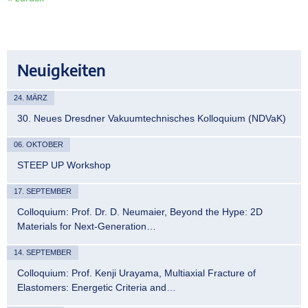
Neuigkeiten
24. MÄRZ
30. Neues Dresdner Vakuumtechnisches Kolloquium (NDVaK)
06. OKTOBER
STEEP UP Workshop
17. SEPTEMBER
Colloquium: Prof. Dr. D. Neumaier, Beyond the Hype: 2D
Materials for Next-Generation…
14. SEPTEMBER
Colloquium: Prof. Kenji Urayama, Multiaxial Fracture of
Elastomers: Energetic Criteria and…