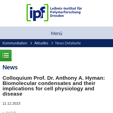
Menü
Kommunikation
Aktuelles
News Detailseite
News
Colloquium Prof. Dr. Anthony A. Hyman:
Biomolecular condensates and their
implications for cell physiology and
disease
11.12.2023
« zurück