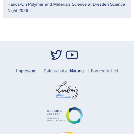
Hands-On Polymer and Materials Science at Dresden Science
Night 2026
Impressum
Datenschutzerklärung
Barrierefreiheit