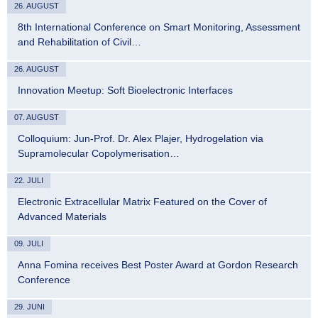
26. AUGUST
8th International Conference on Smart Monitoring, Assessment
and Rehabilitation of Civil…
26. AUGUST
Innovation Meetup: Soft Bioelectronic Interfaces
07. AUGUST
Colloquium: Jun-Prof. Dr. Alex Plajer, Hydrogelation via
Supramolecular Copolymerisation…
22. JULI
Electronic Extracellular Matrix Featured on the Cover of
Advanced Materials
09. JULI
Anna Fomina receives Best Poster Award at Gordon Research
Conference
29. JUNI