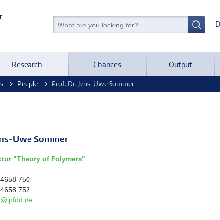
D
Research
Chances
Output
rs
People
Prof. Dr. Jens-Uwe Sommer
 Jens-Uwe Sommer
ctor "Theory of Polymers"
 4658 750
 4658 752
@ipfdd.de