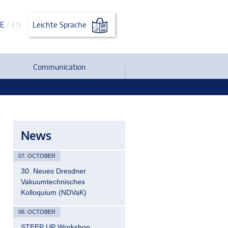
E
/
EN
Leichte Sprache
Communication
News
07. OCTOBER
30. Neues Dresdner
Vakuumtechnisches
Kolloquium (NDVaK)
06. OCTOBER
STEEP UP Workshop