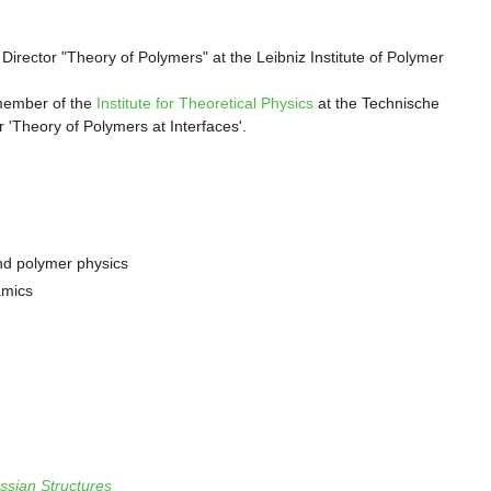
Director "Theory of Polymers" at the Leibniz Institute of Polymer
member of the
Institute for Theoretical Physics
at the Technische
 'Theory of Polymers at Interfaces'.
nd polymer physics
amics
ssian Structures