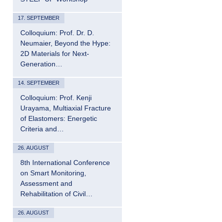
17. SEPTEMBER
Colloquium: Prof. Dr. D.
Neumaier, Beyond the Hype:
2D Materials for Next-
Generation…
14. SEPTEMBER
Colloquium: Prof. Kenji
Urayama, Multiaxial Fracture
of Elastomers: Energetic
Criteria and…
26. AUGUST
8th International Conference
on Smart Monitoring,
Assessment and
Rehabilitation of Civil…
26. AUGUST