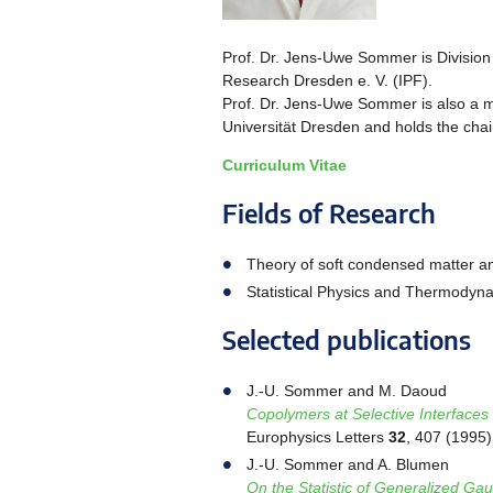
Prof. Dr. Jens-Uwe Sommer is Division 
Research Dresden e. V. (IPF).
Prof. Dr. Jens-Uwe Sommer is also a 
Universität Dresden and holds the chair
Curriculum Vitae
Fields of Research
Theory of soft condensed matter a
Statistical Physics and Thermodyn
Selected publications
J.-U. Sommer and M. Daoud
Copolymers at Selective Interfaces
Europhysics Letters
32
, 407 (1995)
J.-U. Sommer and A. Blumen
On the Statistic of Generalized Gau