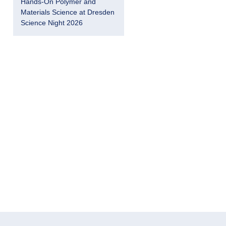
Hands-On Polymer and
Materials Science at Dresden
Science Night 2026