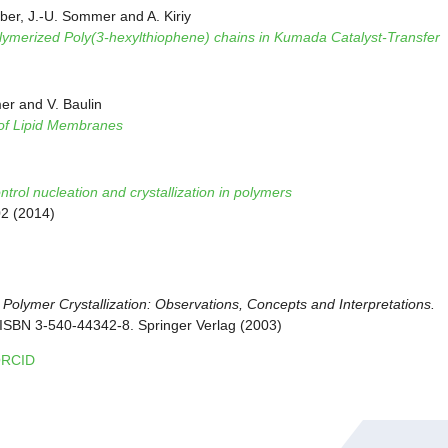
er, J.-U. Sommer and A. Kiriy
ymerized Poly(3-hexylthiophene) chains in Kumada Catalyst-Transfer
er and V. Baulin
 of Lipid Membranes
rol nucleation and crystallization in polymers
02 (2014)
:
Polymer Crystallization: Observations, Concepts and Interpretations.
. ISBN 3-540-44342-8. Springer Verlag (2003)
RCID