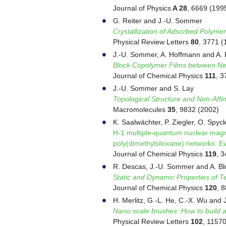
Journal of Physics
A 28
, 6669 (199
G. Reiter and J.-U. Sommer
Crystallization of Adsorbed Polyme
Physical Review Letters
80
, 3771 (
J.-U. Sommer, A. Hoffmann and A.
Block Copolymer Films between Neu
Journal of Chemical Physics
111
, 3
J.-U. Sommer and S. Lay
Topological Structure and Non-Affi
Macromolecules
35
, 9832 (2002)
K. Saalwächter, P. Ziegler, O. Spyc
H-1 multiple-quantum nuclear magnet
poly(dimethylsiloxane) networks: Ev
Journal of Chemical Physics
119
, 
R. Descas, J.-U. Sommer and A. B
Static and Dynamic Properties of T
Journal of Chemical Physics
120
, 
H. Merlitz, G.-L. He, C.-X. Wu and
Nano-scale brushes: How to build a
Physical Review Letters
102
, 1157