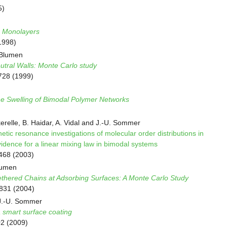
5)
r Monolayers
1998)
 Blumen
tral Walls: Monte Carlo study
728 (1999)
ne Swelling of Bimodal Polymer Networks
kerelle, B. Haidar, A. Vidal and J.-U. Sommer
ic resonance investigations of molecular order distributions in
idence for a linear mixing law in bimodal systems
3468 (2003)
lumen
ethered Chains at Adsorbing Surfaces: A Monte Carlo Study
8831 (2004)
 J.-U. Sommer
 smart surface coating
02 (2009)