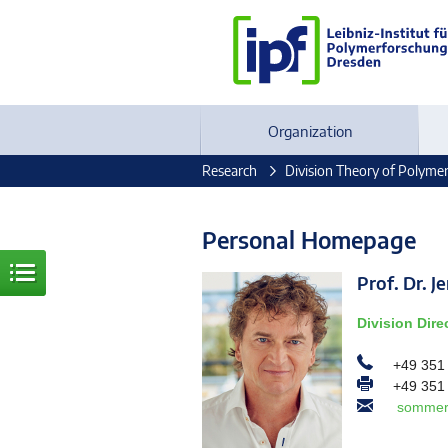
Organization
Research
Division Theory of Polyme
Personal Homepage
Prof. Dr.
Division Dire
+49 351
+49 351
sommer