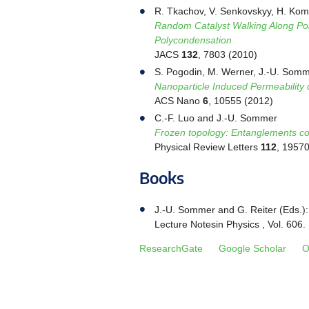
R. Tkachov, V. Senkovskyy, H. Komb
Random Catalyst Walking Along Pol
Polycondensation
JACS
132
, 7803 (2010)
S. Pogodin, M. Werner, J.-U. Somm
Nanoparticle Induced Permeability
ACS Nano
6
, 10555 (2012)
C.-F. Luo and J.-U. Sommer
Frozen topology: Entanglements cont
Physical Review Letters
112
, 1957
Books
J.-U. Sommer and G. Reiter (Eds.)
Lecture Notesin Physics , Vol. 606
ResearchGate
Google Scholar
O