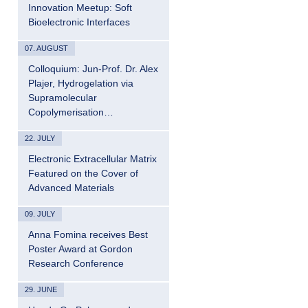
Innovation Meetup: Soft
Bioelectronic Interfaces
07. AUGUST
Colloquium: Jun-Prof. Dr. Alex
Plajer, Hydrogelation via
Supramolecular
Copolymerisation…
22. JULY
Electronic Extracellular Matrix
Featured on the Cover of
Advanced Materials
09. JULY
Anna Fomina receives Best
Poster Award at Gordon
Research Conference
29. JUNE