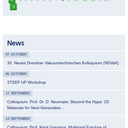
News
07. OCTOBER
30. Neues Dresdner Vakuumtechnisches Kolloquium (NDVaK)
06. OCTOBER
STEEP UP Workshop
17. SEPTEMBER
Colloquium: Prof. Dr. D. Neumaier, Beyond the Hype: 2D
Materials for Next-Generation…
14. SEPTEMBER
Colloquium: Prof. Kenji Urayama, Multiaxial Fracture of