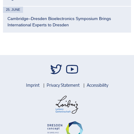
25. JUNE
Cambridge–Dresden Bioelectronics Symposium Brings
International Experts to Dresden
Imprint
Privacy Statement
Accessibility