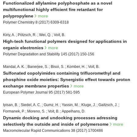
Functionalized allylamine polyphosphate as a novel
multifunctional highly efficient fire retardant for
polypropylene
more
Polymer Chemistry 8 (2017) 6309-6318
Kiriy, A. ; Pötzsch, R. ; Wei, Q. ; Voit, B.
High-tech functional polymers designed for applications in
organic electronics
more
Polymer Degradation and Stability 145 (2017) 150-156
Mandal, A. K. ; Banerjee, S. ; Bisoi, S. ; Komber, H. ; Voit, B.
Sulfonated copolyimides containing trifluoromethyl and
phosphine oxide moieties: Synergistic effect towards proton
exchange membrane properties
more
European Polymer Journal 95 (2017) 581-595
Iyisan, B. ; Siedel, A. C. ; Gumz, H. ; Yassin, M. ; Kluge, J. ; Gaitzsch, J. ;
Formanek, P. ; Moreno, S. ; Voit, B. ; Appelhans, D.
Dynamic docking and undocking processes adressing
selectively the outside and inside of polymersome
more
Macromolecular Rapid Communications 38 (2017) 1700486