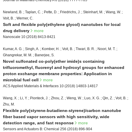
Journal of Materials Chemistry A 6 (2018) 7777-7785
Newland, B. ; Taplan, C. ; Pette, D. ; Friedrichs, J. ; Steinhart, M. ; Wang, W. ;
Voit, B. ; Werner, C.
Soft and flexible poly(ethylene glycol) nanotubes for local
drug delivery
more
Nanoscale 10 (2018) 8413-8421
Kumar, A. G. ; Singh, A. ; Komber, H. ; Voit, B. ; Tiwari, B. R. ; Noori, M. T. ;
Ghangrekar, M. M. ; Banerjee, S.
Novel sulfonated co-poly(ether imide)s containing
trifluoromethyl, fluorenyl and hydroxyl groups for enhanced
proton exchange membrane properties: Application in
microbial fuel cell
more
ACS Applied Materials & Interfaces 10 (2018) 14803-14817
Wang, X. ; Li, Y. ; Pionteck, J. ; Zhou, Z. ; Weng, W. ; Luo, X. G. ; Qin, Z. ; Voit, B. ;
Zhu, M.
Flexible poly(styrene-butadiene-styrene)/carbon nanotube
fiber based vapor sensors with high sensitivity, wide
detection range, and fast response
more
Sensors and Actuators B: Chemical 256 (2018) 896-904