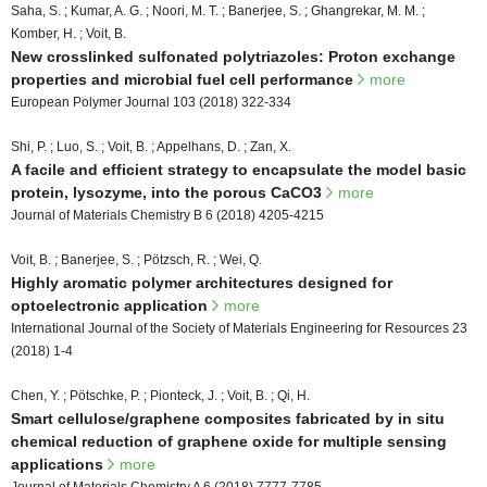
Saha, S. ; Kumar, A. G. ; Noori, M. T. ; Banerjee, S. ; Ghangrekar, M. M. ;
Komber, H. ; Voit, B.
New crosslinked sulfonated polytriazoles: Proton exchange
properties and microbial fuel cell performance
more
European Polymer Journal 103 (2018) 322-334
Shi, P. ; Luo, S. ; Voit, B. ; Appelhans, D. ; Zan, X.
A facile and efficient strategy to encapsulate the model basic
protein, lysozyme, into the porous CaCO3
more
Journal of Materials Chemistry B 6 (2018) 4205-4215
Voit, B. ; Banerjee, S. ; Pötzsch, R. ; Wei, Q.
Highly aromatic polymer architectures designed for
optoelectronic application
more
International Journal of the Society of Materials Engineering for Resources 23
(2018) 1-4
Chen, Y. ; Pötschke, P. ; Pionteck, J. ; Voit, B. ; Qi, H.
Smart cellulose/graphene composites fabricated by in situ
chemical reduction of graphene oxide for multiple sensing
applications
more