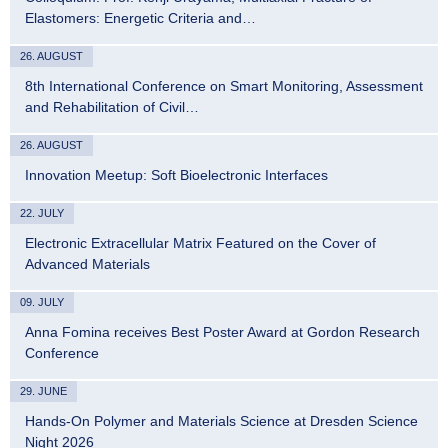
Elastomers: Energetic Criteria and…
26. AUGUST
8th International Conference on Smart Monitoring, Assessment
and Rehabilitation of Civil…
26. AUGUST
Innovation Meetup: Soft Bioelectronic Interfaces
22. JULY
Electronic Extracellular Matrix Featured on the Cover of
Advanced Materials
09. JULY
Anna Fomina receives Best Poster Award at Gordon Research
Conference
29. JUNE
Hands-On Polymer and Materials Science at Dresden Science
Night 2026