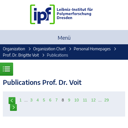
Menü
Organization
Organization Chart
Personal Homepages
Prof. Dr. Brigitte Voit
Publications
Publications Prof. Dr. Voit
1
...
3
4
5
6
7
8
9
10
11
12
...
29