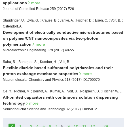
applications
more
Journal of Controlled Release 259 (2017) E26
Staudinger, U. ; Zyla, G. ; Krause, B. ; Janke, A. ; Fischer, D. ; Esen, C. ; Voit, B. ;
Ostendorf, A.
Development of electrically conductive microstructures based
on polymer/CNT nanocomposites via two-photon
polymerization
more
Microelectronic Engineering 179 (2017) 48-55
Saha, S. ; Banerjee, S. ; Komber, H. ; Voit, B.
Flexible diazide based sulfonated polytriazoles and their
proton exchange membrane properties
more
Macromolecular Chemistry and Physics 218 (2017) ID1700070
Ge, Y. ; Plötner, M. ; Berndt, A. ; Kumar, A. ; Voit, B. ; Pospiech, D. ; Fischer, W. J.
All-printed capacitors with continuous solution dispensing
technology
more
Semiconductor Science and Technology 32 (2017) ID095012
1
...
3
4
5
6
7
8
9
10
11
12
...
29