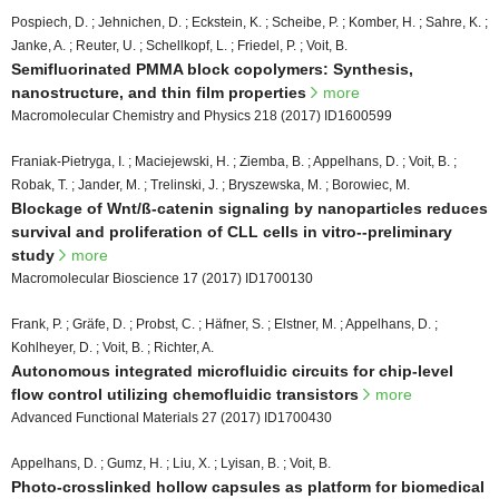
Pospiech, D. ; Jehnichen, D. ; Eckstein, K. ; Scheibe, P. ; Komber, H. ; Sahre, K. ;
Janke, A. ; Reuter, U. ; Schellkopf, L. ; Friedel, P. ; Voit, B.
Semifluorinated PMMA block copolymers: Synthesis,
nanostructure, and thin film properties
more
Macromolecular Chemistry and Physics 218 (2017) ID1600599
Franiak-Pietryga, I. ; Maciejewski, H. ; Ziemba, B. ; Appelhans, D. ; Voit, B. ;
Robak, T. ; Jander, M. ; Trelinski, J. ; Bryszewska, M. ; Borowiec, M.
Blockage of Wnt/ß-catenin signaling by nanoparticles reduces
survival and proliferation of CLL cells in vitro--preliminary
study
more
Macromolecular Bioscience 17 (2017) ID1700130
Frank, P. ; Gräfe, D. ; Probst, C. ; Häfner, S. ; Elstner, M. ; Appelhans, D. ;
Kohlheyer, D. ; Voit, B. ; Richter, A.
Autonomous integrated microfluidic circuits for chip-level
flow control utilizing chemofluidic transistors
more
Advanced Functional Materials 27 (2017) ID1700430
Appelhans, D. ; Gumz, H. ; Liu, X. ; Lyisan, B. ; Voit, B.
Photo-crosslinked hollow capsules as platform for biomedical