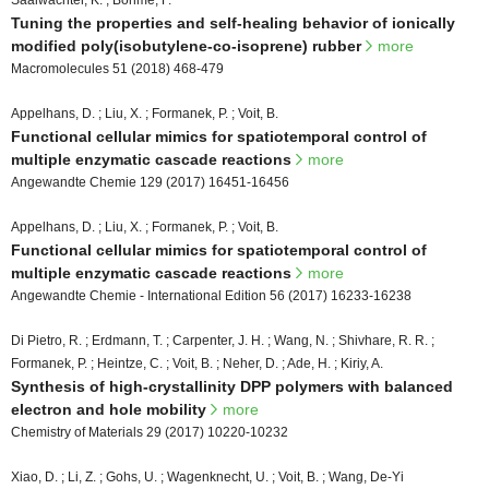
Saalwächter, K. ; Böhme, F.
Tuning the properties and self-healing behavior of ionically
modified poly(isobutylene-co-isoprene) rubber
more
Macromolecules 51 (2018) 468-479
Appelhans, D. ; Liu, X. ; Formanek, P. ; Voit, B.
Functional cellular mimics for spatiotemporal control of
multiple enzymatic cascade reactions
more
Angewandte Chemie 129 (2017) 16451-16456
Appelhans, D. ; Liu, X. ; Formanek, P. ; Voit, B.
Functional cellular mimics for spatiotemporal control of
multiple enzymatic cascade reactions
more
Angewandte Chemie - International Edition 56 (2017) 16233-16238
Di Pietro, R. ; Erdmann, T. ; Carpenter, J. H. ; Wang, N. ; Shivhare, R. R. ;
Formanek, P. ; Heintze, C. ; Voit, B. ; Neher, D. ; Ade, H. ; Kiriy, A.
Synthesis of high-crystallinity DPP polymers with balanced
electron and hole mobility
more
Chemistry of Materials 29 (2017) 10220-10232
Xiao, D. ; Li, Z. ; Gohs, U. ; Wagenknecht, U. ; Voit, B. ; Wang, De-Yi