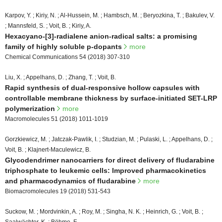
Karpov, Y. ; Kiriy, N. ; Al-Hussein, M. ; Hambsch, M. ; Beryozkina, T. ; Bakulev, V.
; Mannsfeld, S. ; Voit, B. ; Kiriy, A.
Hexacyano-[3]-radialene anion-radical salts: a promising
family of highly soluble p-dopants
more
Chemical Communications 54 (2018) 307-310
Liu, X. ; Appelhans, D. ; Zhang, T. ; Voit, B.
Rapid synthesis of dual-responsive hollow capsules with
controllable membrane thickness by surface-initiated SET-LRP
polymerization
more
Macromolecules 51 (2018) 1011-1019
Gorzkiewicz, M. ; Jatczak-Pawlik, I. ; Studzian, M. ; Pulaski, L. ; Appelhans, D. ;
Voit, B. ; Klajnert-Maculewicz, B.
Glycodendrimer nanocarriers for direct delivery of fludarabine
triphosphate to leukemic cells: Improved pharmacokinetics
and pharmacodynamics of fludarabine
more
Biomacromolecules 19 (2018) 531-543
Suckow, M. ; Mordvinkin, A. ; Roy, M. ; Singha, N. K. ; Heinrich, G. ; Voit, B. ;