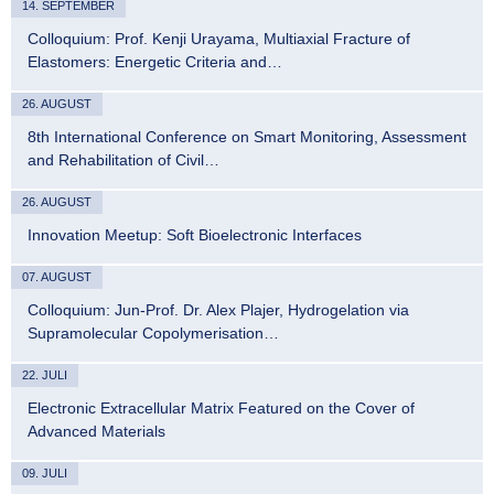
14. SEPTEMBER
Colloquium: Prof. Kenji Urayama, Multiaxial Fracture of
Elastomers: Energetic Criteria and…
26. AUGUST
8th International Conference on Smart Monitoring, Assessment
and Rehabilitation of Civil…
26. AUGUST
Innovation Meetup: Soft Bioelectronic Interfaces
07. AUGUST
Colloquium: Jun-Prof. Dr. Alex Plajer, Hydrogelation via
Supramolecular Copolymerisation…
22. JULI
Electronic Extracellular Matrix Featured on the Cover of
Advanced Materials
09. JULI