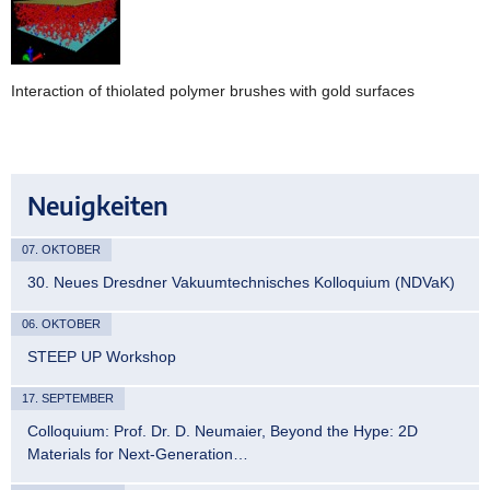
Interaction of thiolated polymer brushes with gold surfaces
Neuigkeiten
07. OKTOBER
30. Neues Dresdner Vakuumtechnisches Kolloquium (NDVaK)
06. OKTOBER
STEEP UP Workshop
17. SEPTEMBER
Colloquium: Prof. Dr. D. Neumaier, Beyond the Hype: 2D
Materials for Next-Generation…