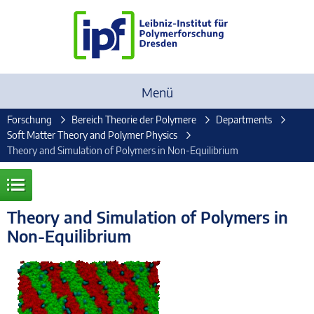
Menü
Forschung
Bereich Theorie der Polymere
Departments
Soft Matter Theory and Polymer Physics
Theory and Simulation of Polymers in Non-Equilibrium
Theory and Simulation of Polymers in
Non-Equilibrium