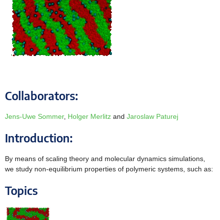
Collaborators:
Jens-Uwe Sommer
,
Holger Merlitz
and
Jaroslaw Paturej
Introduction:
By means of scaling theory and molecular dynamics simulations,
we study non-equilibrium properties of polymeric systems, such as:
Topics