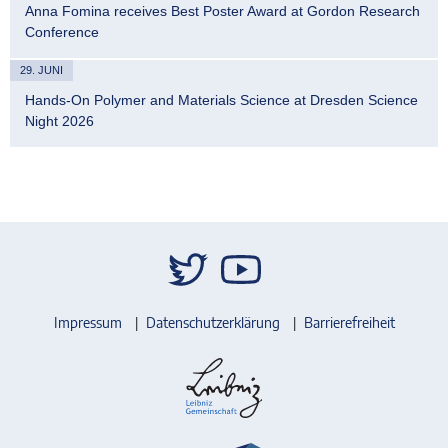
Anna Fomina receives Best Poster Award at Gordon Research
Conference
29. JUNI
Hands-On Polymer and Materials Science at Dresden Science
Night 2026
Impressum
Datenschutzerklärung
Barrierefreiheit