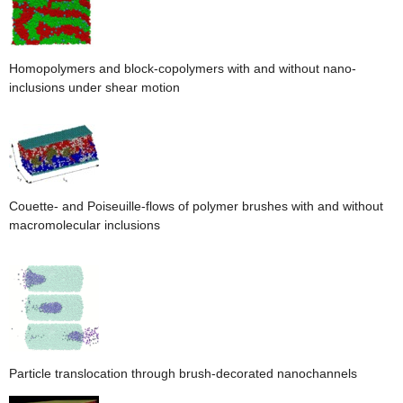
Homopolymers and block-copolymers with and without nano-
inclusions under shear motion
Couette- and Poiseuille-flows of polymer brushes with and without
macromolecular inclusions
Particle translocation through brush-decorated nanochannels