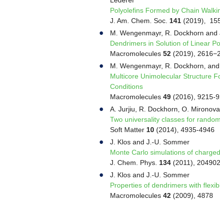
Polyolefins Formed by Chain Walki
J. Am. Chem. Soc.
141
(2019), 15
M. Wengenmayr, R. Dockhorn and
Dendrimers in Solution of Linear P
Macromolecules
52
(2019), 2616−
M. Wengenmayr, R. Dockhorn, and
Multicore Unimolecular Structure F
Conditions
Macromolecules
49
(2016), 9215-
A. Jurjiu, R. Dockhorn, O. Mirono
Two universality classes for rand
Soft Matter
10
(2014), 4935-4946
J. Klos and J.-U. Sommer
Monte Carlo simulations of charged
J. Chem. Phys.
134
(2011), 20490
J. Klos and J.-U. Sommer
Properties of dendrimers with flexi
Macromolecules
42
(2009), 4878