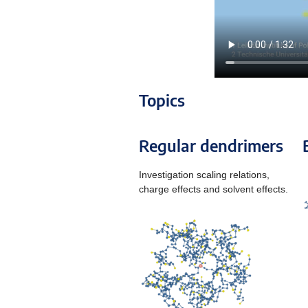
Topics
Regular dendrimers
Investigation scaling relations,
charge effects and solvent effects.