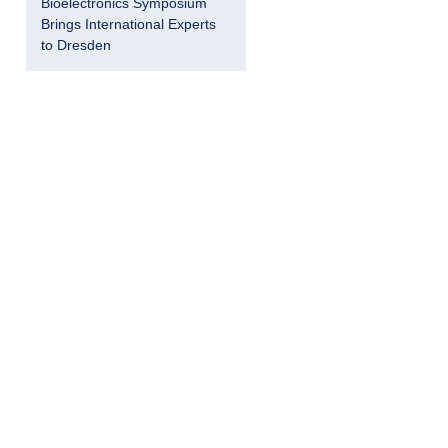
Bioelectronics Symposium
Brings International Experts
to Dresden