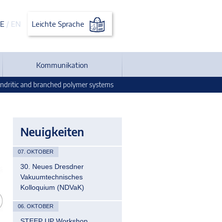
E
/
EN
Leichte Sprache
Kommunikation
ndritic and branched polymer systems
Neuigkeiten
07. OKTOBER
30. Neues Dresdner
Vakuumtechnisches
Kolloquium (NDVaK)
06. OKTOBER
STEEP UP Workshop