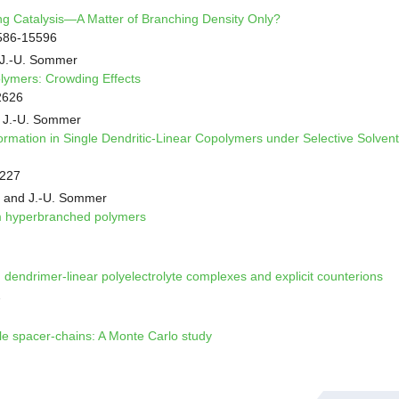
ng Catalysis—A Matter of Branching Density Only?
586-15596
 J.-U. Sommer
olymers: Crowding Effects
2626
 J.-U. Sommer
ormation in Single Dendritic-Linear Copolymers under Selective Solvent
9227
va and J.-U. Sommer
om hyperbranched polymers
 dendrimer-linear polyelectrolyte complexes and explicit counterions
2
ble spacer-chains: A Monte Carlo study