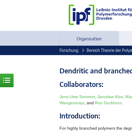
Organisation
Forschung
Bereich Theorie der Poly
Dendritic and branche
Collaborators:
Jens-Uwe Sommer
,
Jaroslaw Klos
,
Mar
Wengenmayr
, and
Ron Dockhorn
.
Introduction:
For highly branched polymers the degr