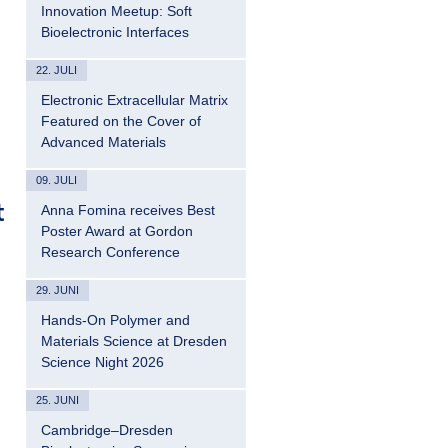
Innovation Meetup: Soft
Bioelectronic Interfaces
22. JULI
Electronic Extracellular Matrix
Featured on the Cover of
Advanced Materials
09. JULI
t
Anna Fomina receives Best
Poster Award at Gordon
Research Conference
29. JUNI
Hands-On Polymer and
Materials Science at Dresden
Science Night 2026
25. JUNI
Cambridge–Dresden