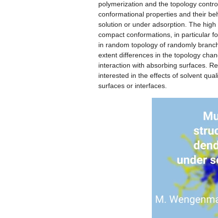
polymerization and the topology contro
conformational properties and their beh
solution or under adsorption. The high
compact conformations, in particular fo
in random topology of randomly branched
extent differences in the topology cha
interaction with absorbing surfaces. R
interested in the effects of solvent qua
surfaces or interfaces.