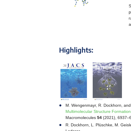
S
p
r
a
Highlights:
M. Wengenmayr, R. Dockhorn, and
Multimolecular Structure Formation
Macromolecules
54
(2021), 6937–
R. Dockhorn, L. Plüschke, M. Geisle
Lederer