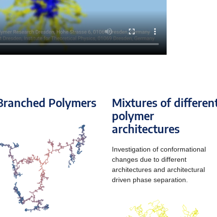
Branched Polymers
Mixtures of differen
polymer
architectures
Investigation of conformational
changes due to different
architectures and architectural
driven phase separation.