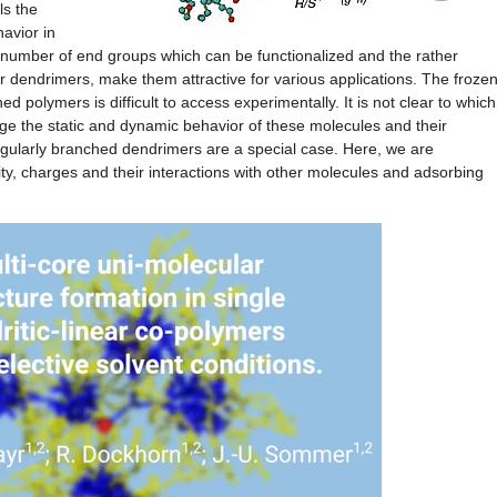
ls the
avior in
 number of end groups which can be functionalized and the rather
r dendrimers, make them attractive for various applications. The frozen
 polymers is difficult to access experimentally. It is not clear to which
nge the static and dynamic behavior of these molecules and their
egularly branched dendrimers are a special case. Here, we are
lity, charges and their interactions with other molecules and adsorbing