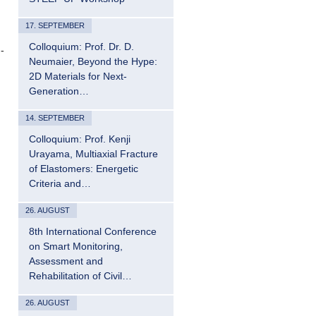
17. SEPTEMBER
Colloquium: Prof. Dr. D.
-
Neumaier, Beyond the Hype:
2D Materials for Next-
Generation…
14. SEPTEMBER
Colloquium: Prof. Kenji
Urayama, Multiaxial Fracture
of Elastomers: Energetic
Criteria and…
26. AUGUST
8th International Conference
on Smart Monitoring,
Assessment and
Rehabilitation of Civil…
26. AUGUST