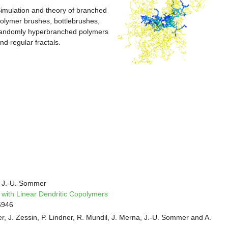
imulation and theory of branched
olymer brushes, bottlebrushes,
andomly hyperbranched polymers
nd regular fractals.
 J.-U. Sommer
 with Linear Dendritic Copolymers
6946
r, J. Zessin, P. Lindner, R. Mundil, J. Merna, J.-U. Sommer and A.