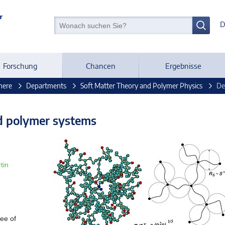
D
Forschung
Chancen
Ergebnisse
mere
Departments
Soft Matter Theory and Polymer Physics
De
d polymer systems
tin
ee of