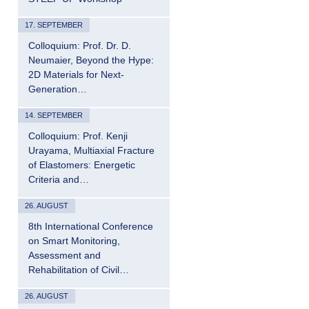
17. SEPTEMBER
Colloquium: Prof. Dr. D.
Neumaier, Beyond the Hype:
2D Materials for Next-
Generation…
14. SEPTEMBER
Colloquium: Prof. Kenji
Urayama, Multiaxial Fracture
of Elastomers: Energetic
Criteria and…
26. AUGUST
8th International Conference
on Smart Monitoring,
Assessment and
Rehabilitation of Civil…
26. AUGUST