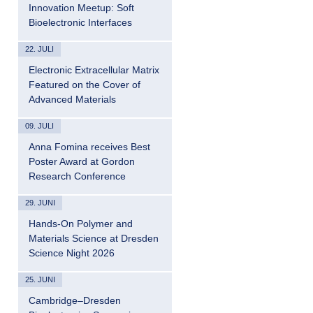
Innovation Meetup: Soft
Bioelectronic Interfaces
22. JULI
Electronic Extracellular Matrix
Featured on the Cover of
Advanced Materials
09. JULI
Anna Fomina receives Best
Poster Award at Gordon
Research Conference
29. JUNI
Hands-On Polymer and
Materials Science at Dresden
Science Night 2026
25. JUNI
Cambridge–Dresden