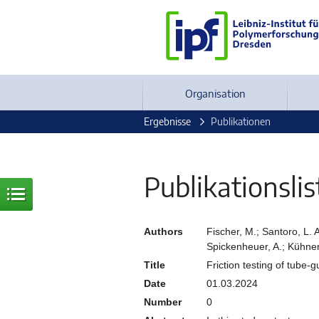
Organisation
Ergebnisse
Publikationen
Publikationslis
Authors
Fischer, M.; Santoro, L. A
Spickenheuer, A.; Kühnert
Title
Friction testing of tube-
Date
01.03.2024
Number
0