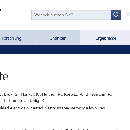
D
Forschung
Chancen
Ergebnisse
te
.; Bruk, S.; Henkel, K.; Hüttner, R.; Körbitz, R.; Brinkmann, F.;
, I.; Hampe, J.; Uhlig, K.
guided electrically heated Nitinol shape-memory alloy wires