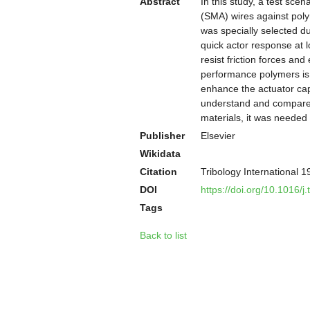
Abstract
In this study, a test scen
(SMA) wires against polym
was specially selected du
quick actor response at l
resist friction forces an
performance polymers is 
enhance the actuator capa
understand and compare t
materials, it was needed
Publisher
Elsevier
Wikidata
Citation
Tribology International 
DOI
https://doi.org/10.1016/j
Tags
Back to list