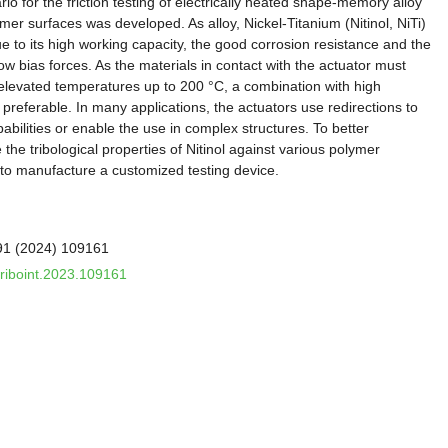
ario for the friction testing of electrically heated shape-memory alloy
er surfaces was developed. As alloy, Nickel-Titanium (Nitinol, NiTi)
e to its high working capacity, the good corrosion resistance and the
ow bias forces. As the materials in contact with the actuator must
d elevated temperatures up to 200 °C, a combination with high
preferable. In many applications, the actuators use redirections to
bilities or enable the use in complex structures. To better
he tribological properties of Nitinol against various polymer
 to manufacture a customized testing device.
191 (2024) 109161
.triboint.2023.109161