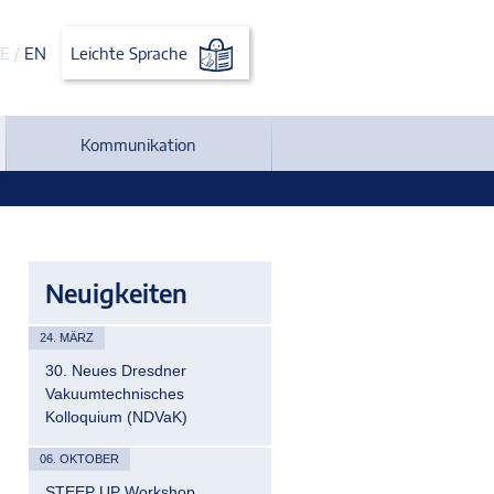
E
/
EN
Leichte Sprache
Kommunikation
Neuigkeiten
24. MÄRZ
30. Neues Dresdner
Vakuumtechnisches
Kolloquium (NDVaK)
06. OKTOBER
STEEP UP Workshop