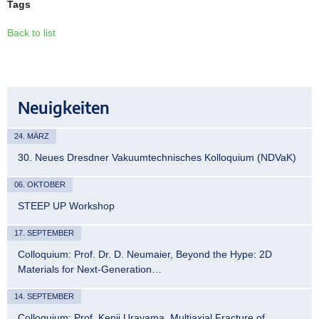
Tags
Back to list
Neuigkeiten
24. MÄRZ
30. Neues Dresdner Vakuumtechnisches Kolloquium (NDVaK)
06. OKTOBER
STEEP UP Workshop
17. SEPTEMBER
Colloquium: Prof. Dr. D. Neumaier, Beyond the Hype: 2D
Materials for Next-Generation…
14. SEPTEMBER
Colloquium: Prof. Kenji Urayama, Multiaxial Fracture of