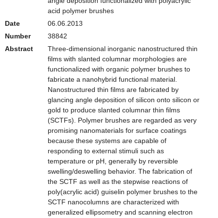
angle deposition functionalized with polyacrylic
acid polymer brushes
Date
06.06.2013
Number
38842
Abstract
Three-dimensional inorganic nanostructured thin
films with slanted columnar morphologies are
functionalized with organic polymer brushes to
fabricate a nanohybrid functional material.
Nanostructured thin films are fabricated by
glancing angle deposition of silicon onto silicon or
gold to produce slanted columnar thin films
(SCTFs). Polymer brushes are regarded as very
promising nanomaterials for surface coatings
because these systems are capable of
responding to external stimuli such as
temperature or pH, generally by reversible
swelling/deswelling behavior. The fabrication of
the SCTF as well as the stepwise reactions of
poly(acrylic acid) guiselin polymer brushes to the
SCTF nanocolumns are characterized with
generalized ellipsometry and scanning electron