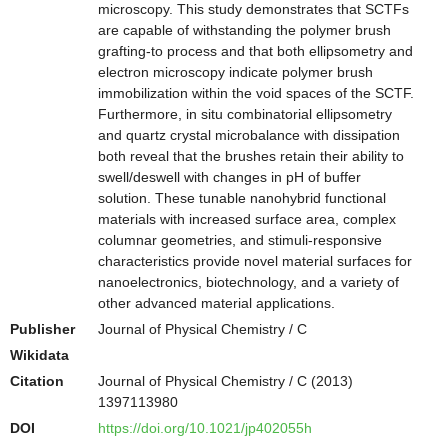
microscopy. This study demonstrates that SCTFs
are capable of withstanding the polymer brush
grafting-to process and that both ellipsometry and
electron microscopy indicate polymer brush
immobilization within the void spaces of the SCTF.
Furthermore, in situ combinatorial ellipsometry
and quartz crystal microbalance with dissipation
both reveal that the brushes retain their ability to
swell/deswell with changes in pH of buffer
solution. These tunable nanohybrid functional
materials with increased surface area, complex
columnar geometries, and stimuli-responsive
characteristics provide novel material surfaces for
nanoelectronics, biotechnology, and a variety of
other advanced material applications.
Publisher
Journal of Physical Chemistry / C
Wikidata
Citation
Journal of Physical Chemistry / C (2013)
1397113980
DOI
https://doi.org/10.1021/jp402055h