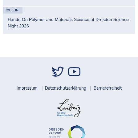
29. JUNI
Hands-On Polymer and Materials Science at Dresden Science
Night 2026
Impressum
Datenschutzerklärung
Barrierefreiheit