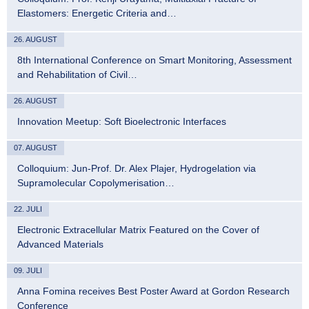
Elastomers: Energetic Criteria and…
26. AUGUST
8th International Conference on Smart Monitoring, Assessment
and Rehabilitation of Civil…
26. AUGUST
Innovation Meetup: Soft Bioelectronic Interfaces
07. AUGUST
Colloquium: Jun-Prof. Dr. Alex Plajer, Hydrogelation via
Supramolecular Copolymerisation…
22. JULI
Electronic Extracellular Matrix Featured on the Cover of
Advanced Materials
09. JULI
Anna Fomina receives Best Poster Award at Gordon Research
Conference