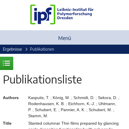
Menü
Ergebnisse
Publikationen
Publikationsliste
Authors
Kasputis, T. ; König, M. ; Schmidt, D. ; Sekora, D. ;
Rodenhausen, K. B. ; Eichhorn, K.-J. ; Uhlmann,
P. ; Schubert, E. ; Pannier, A. K. ; Schubert, M. ;
Stamm, M.
Title
Slanted columnar Thin films prepared by glancing