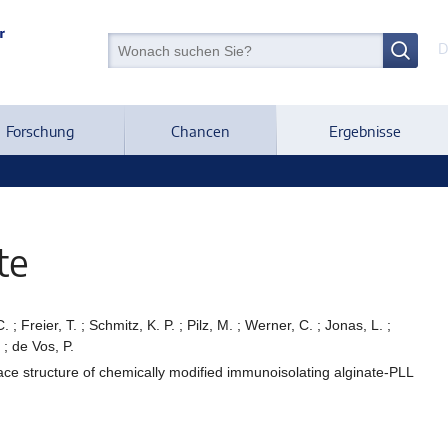
D
Forschung
Chancen
Ergebnisse
te
; Freier, T. ; Schmitz, K. P. ; Pilz, M. ; Werner, C. ; Jonas, L. ;
 ; de Vos, P.
face structure of chemically modified immunoisolating alginate-PLL