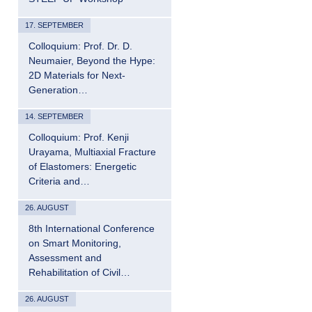
17. SEPTEMBER
Colloquium: Prof. Dr. D.
Neumaier, Beyond the Hype:
2D Materials for Next-
Generation…
14. SEPTEMBER
Colloquium: Prof. Kenji
Urayama, Multiaxial Fracture
of Elastomers: Energetic
Criteria and…
26. AUGUST
8th International Conference
on Smart Monitoring,
Assessment and
Rehabilitation of Civil…
26. AUGUST