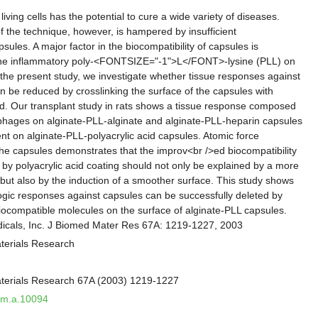
iving cells has the potential to cure a wide variety of diseases.
f the technique, however, is hampered by insufficient
psules. A major factor in the biocompatibility of capsules is
the inflammatory poly-<FONTSIZE="-1">L</FONT>-lysine (PLL) on
 the present study, we investigate whether tissue responses against
n be reduced by crosslinking the surface of the capsules with
cid. Our transplant study in rats shows a tissue response composed
phages on alginate-PLL-alginate and alginate-PLL-heparin capsules
nt on alginate-PLL-polyacrylic acid capsules. Atomic force
he capsules demonstrates that the improv<br />ed biocompatibility
 by polyacrylic acid coating should not only be explained by a more
but also by the induction of a smoother surface. This study shows
iologic responses against capsules can be successfully deleted by
biocompatible molecules on the surface of alginate-PLL capsules.
dicals, Inc. J Biomed Mater Res 67A: 1219-1227, 2003
terials Research
aterials Research 67A (2003) 1219-1227
jbm.a.10094