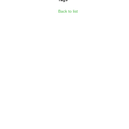
Back to list