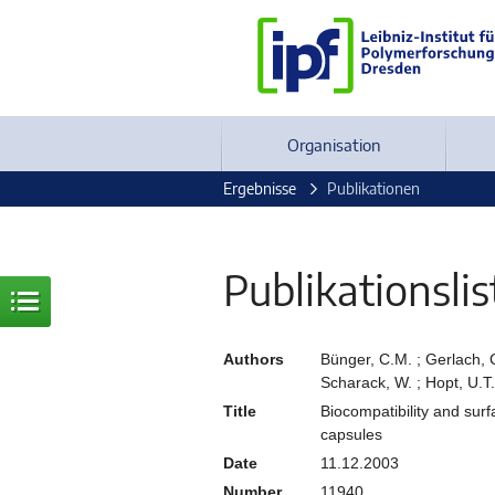
Organisation
Ergebnisse
Publikationen
Publikationslis
Authors
Bünger, C.M. ; Gerlach, C. 
Scharack, W. ; Hopt, U.T.
Title
Biocompatibility and sur
capsules
Date
11.12.2003
Number
11940