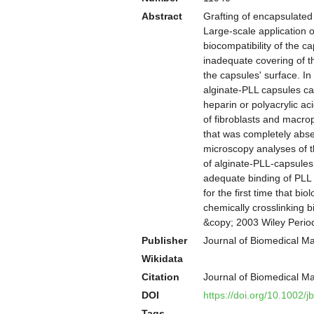
Abstract
Grafting of encapsulated l
Large-scale application o
biocompatibility of the ca
inadequate covering of 
the capsules' surface. In
alginate-PLL capsules ca
heparin or polyacrylic a
of fibroblasts and macro
that was completely abse
microscopy analyses of t
of alginate-PLL-capsules
adequate binding of PLL 
for the first time that b
chemically crosslinking 
&copy; 2003 Wiley Perio
Publisher
Journal of Biomedical Ma
Wikidata
Citation
Journal of Biomedical M
DOI
https://doi.org/10.1002/
Tags