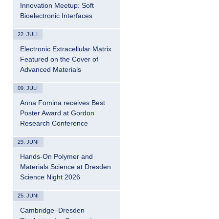
Innovation Meetup: Soft
Bioelectronic Interfaces
22. JULI
Electronic Extracellular Matrix
Featured on the Cover of
Advanced Materials
09. JULI
Anna Fomina receives Best
Poster Award at Gordon
Research Conference
29. JUNI
Hands-On Polymer and
Materials Science at Dresden
Science Night 2026
25. JUNI
Cambridge–Dresden