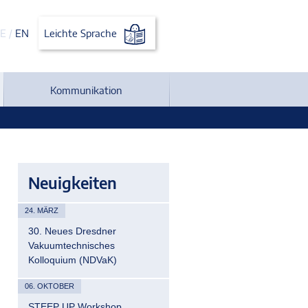
E
/
EN
Leichte Sprache
Kommunikation
Neuigkeiten
24. MÄRZ
30. Neues Dresdner
Vakuumtechnisches
Kolloquium (NDVaK)
06. OKTOBER
STEEP UP Workshop