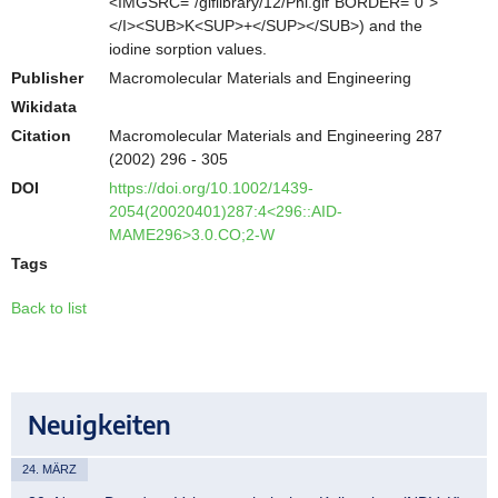
<IMGSRC="/giflibrary/12/Phi.gif"BORDER="0">
</I><SUB>K<SUP>+</SUP></SUB>) and the
iodine sorption values.
Publisher
Macromolecular Materials and Engineering
Wikidata
Citation
Macromolecular Materials and Engineering 287
(2002) 296 - 305
DOI
https://doi.org/10.1002/1439-
2054(20020401)287:4<296::AID-
MAME296>3.0.CO;2-W
Tags
Back to list
Neuigkeiten
24. MÄRZ