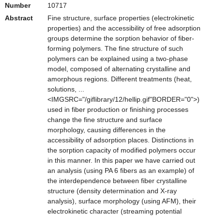
Number
10717
Abstract
Fine structure, surface properties (electrokinetic
properties) and the accessibility of free adsorption
groups determine the sorption behavior of fiber-
forming polymers. The fine structure of such
polymers can be explained using a two-phase
model, composed of alternating crystalline and
amorphous regions. Different treatments (heat,
solutions, ...
<IMGSRC="/giflibrary/12/hellip.gif"BORDER="0">)
used in fiber production or finishing processes
change the fine structure and surface
morphology, causing differences in the
accessibility of adsorption places. Distinctions in
the sorption capacity of modified polymers occur
in this manner. In this paper we have carried out
an analysis (using PA 6 fibers as an example) of
the interdependence between fiber crystalline
structure (density determination and X-ray
analysis), surface morphology (using AFM), their
electrokinetic character (streaming potential