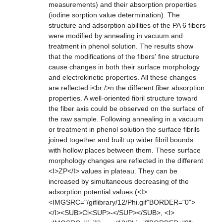
measurements) and their absorption properties
(iodine sorption value determination). The
structure and adsorption abilities of the PA 6 fibers
were modified by annealing in vacuum and
treatment in phenol solution. The results show
that the modifications of the fibers' fine structure
cause changes in both their surface morphology
and electrokinetic properties. All these changes
are reflected i<br />n the different fiber absorption
properties. A well-oriented fibril structure toward
the fiber axis could be observed on the surface of
the raw sample. Following annealing in a vacuum
or treatment in phenol solution the surface fibrils
joined together and built up wider fibril bounds
with hollow places between them. These surface
morphology changes are reflected in the different
<I>ZP</I> values in plateau. They can be
increased by simultaneous decreasing of the
adsorption potential values (<I>
<IMGSRC="/giflibrary/12/Phi.gif"BORDER="0">
</I><SUB>Cl<SUP>-</SUP></SUB>, <I>