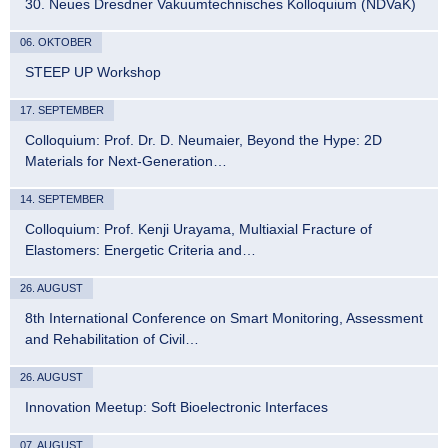
30. Neues Dresdner Vakuumtechnisches Kolloquium (NDVaK)
06. OKTOBER
STEEP UP Workshop
17. SEPTEMBER
Colloquium: Prof. Dr. D. Neumaier, Beyond the Hype: 2D
Materials for Next-Generation…
14. SEPTEMBER
Colloquium: Prof. Kenji Urayama, Multiaxial Fracture of
Elastomers: Energetic Criteria and…
26. AUGUST
8th International Conference on Smart Monitoring, Assessment
and Rehabilitation of Civil…
26. AUGUST
Innovation Meetup: Soft Bioelectronic Interfaces
07. AUGUST