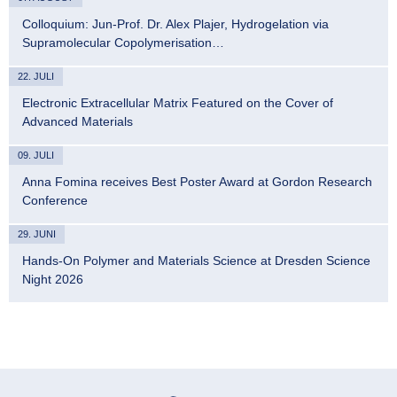
Colloquium: Jun-Prof. Dr. Alex Plajer, Hydrogelation via
Supramolecular Copolymerisation…
22. JULI
Electronic Extracellular Matrix Featured on the Cover of
Advanced Materials
09. JULI
Anna Fomina receives Best Poster Award at Gordon Research
Conference
29. JUNI
Hands-On Polymer and Materials Science at Dresden Science
Night 2026