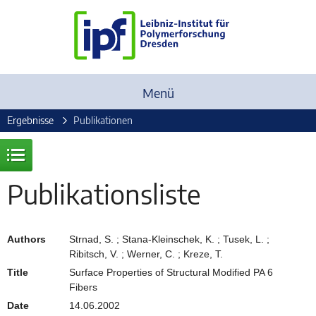
Menü
Ergebnisse
Publikationen
Publikationsliste
Authors
Strnad, S. ; Stana-Kleinschek, K. ; Tusek, L. ;
Ribitsch, V. ; Werner, C. ; Kreze, T.
Title
Surface Properties of Structural Modified PA 6
Fibers
Date
14.06.2002