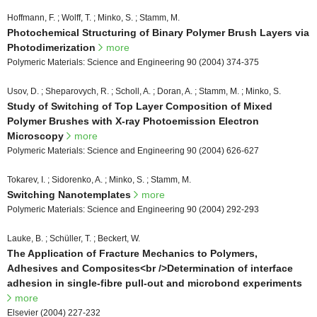
Hoffmann, F. ; Wolff, T. ; Minko, S. ; Stamm, M.
Photochemical Structuring of Binary Polymer Brush Layers via
Photodimerization
more
Polymeric Materials: Science and Engineering 90 (2004) 374-375
Usov, D. ; Sheparovych, R. ; Scholl, A. ; Doran, A. ; Stamm, M. ; Minko, S.
Study of Switching of Top Layer Composition of Mixed
Polymer Brushes with X-ray Photoemission Electron
Microscopy
more
Polymeric Materials: Science and Engineering 90 (2004) 626-627
Tokarev, I. ; Sidorenko, A. ; Minko, S. ; Stamm, M.
Switching Nanotemplates
more
Polymeric Materials: Science and Engineering 90 (2004) 292-293
Lauke, B. ; Schüller, T. ; Beckert, W.
The Application of Fracture Mechanics to Polymers,
Adhesives and Composites<br />Determination of interface
adhesion in single-fibre pull-out and microbond experiments
more
Elsevier (2004) 227-232