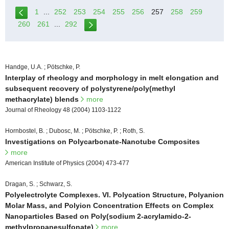
1
...
252
253
254
255
256
257
258
259
260
261
...
292
Handge, U.A. ; Pötschke, P.
Interplay of rheology and morphology in melt elongation and
subsequent recovery of polystyrene/poly(methyl
methacrylate) blends
more
Journal of Rheology 48 (2004) 1103-1122
Hornbostel, B. ; Dubosc, M. ; Pötschke, P. ; Roth, S.
Investigations on Polycarbonate-Nanotube Composites
more
American Institute of Physics (2004) 473-477
Dragan, S. ; Schwarz, S.
Polyelectrolyte Complexes. VI. Polycation Structure, Polyanion
Molar Mass, and Polyion Concentration Effects on Complex
Nanoparticles Based on Poly(sodium 2-acrylamido-2-
methylpropanesulfonate)
more