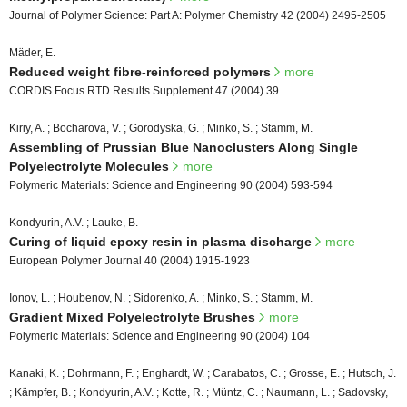
Journal of Polymer Science: Part A: Polymer Chemistry 42 (2004) 2495-2505
Mäder, E.
Reduced weight fibre-reinforced polymers
more
CORDIS Focus RTD Results Supplement 47 (2004) 39
Kiriy, A. ; Bocharova, V. ; Gorodyska, G. ; Minko, S. ; Stamm, M.
Assembling of Prussian Blue Nanoclusters Along Single
Polyelectrolyte Molecules
more
Polymeric Materials: Science and Engineering 90 (2004) 593-594
Kondyurin, A.V. ; Lauke, B.
Curing of liquid epoxy resin in plasma discharge
more
European Polymer Journal 40 (2004) 1915-1923
Ionov, L. ; Houbenov, N. ; Sidorenko, A. ; Minko, S. ; Stamm, M.
Gradient Mixed Polyelectrolyte Brushes
more
Polymeric Materials: Science and Engineering 90 (2004) 104
Kanaki, K. ; Dohrmann, F. ; Enghardt, W. ; Carabatos, C. ; Grosse, E. ; Hutsch, J.
; Kämpfer, B. ; Kondyurin, A.V. ; Kotte, R. ; Müntz, C. ; Naumann, L. ; Sadovsky,