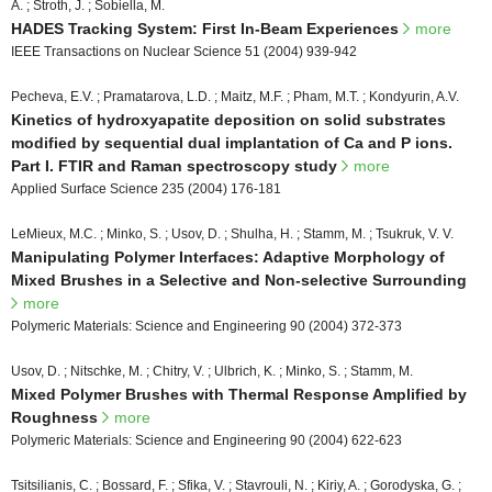
A. ; Stroth, J. ; Sobiella, M.
HADES Tracking System: First In-Beam Experiences
more
IEEE Transactions on Nuclear Science 51 (2004) 939-942
Pecheva, E.V. ; Pramatarova, L.D. ; Maitz, M.F. ; Pham, M.T. ; Kondyurin, A.V.
Kinetics of hydroxyapatite deposition on solid substrates
modified by sequential dual implantation of Ca and P ions.
Part I. FTIR and Raman spectroscopy study
more
Applied Surface Science 235 (2004) 176-181
LeMieux, M.C. ; Minko, S. ; Usov, D. ; Shulha, H. ; Stamm, M. ; Tsukruk, V. V.
Manipulating Polymer Interfaces: Adaptive Morphology of
Mixed Brushes in a Selective and Non-selective Surrounding
more
Polymeric Materials: Science and Engineering 90 (2004) 372-373
Usov, D. ; Nitschke, M. ; Chitry, V. ; Ulbrich, K. ; Minko, S. ; Stamm, M.
Mixed Polymer Brushes with Thermal Response Amplified by
Roughness
more
Polymeric Materials: Science and Engineering 90 (2004) 622-623
Tsitsilianis, C. ; Bossard, F. ; Sfika, V. ; Stavrouli, N. ; Kiriy, A. ; Gorodyska, G. ;