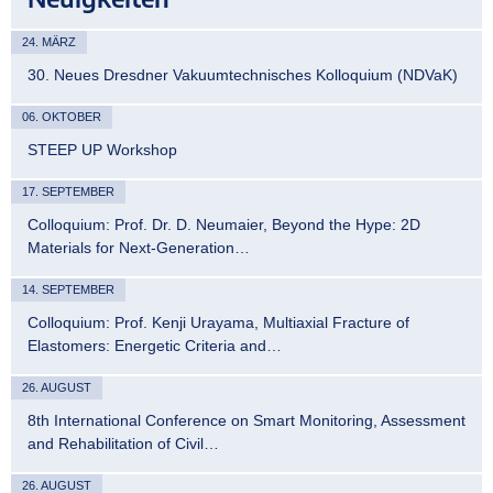
24. MÄRZ
30. Neues Dresdner Vakuumtechnisches Kolloquium (NDVaK)
06. OKTOBER
STEEP UP Workshop
17. SEPTEMBER
Colloquium: Prof. Dr. D. Neumaier, Beyond the Hype: 2D
Materials for Next-Generation…
14. SEPTEMBER
Colloquium: Prof. Kenji Urayama, Multiaxial Fracture of
Elastomers: Energetic Criteria and…
26. AUGUST
8th International Conference on Smart Monitoring, Assessment
and Rehabilitation of Civil…
26. AUGUST