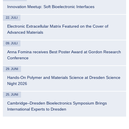
Innovation Meetup: Soft Bioelectronic Interfaces
22. JULI
Electronic Extracellular Matrix Featured on the Cover of
Advanced Materials
09. JULI
Anna Fomina receives Best Poster Award at Gordon Research
Conference
29. JUNI
Hands-On Polymer and Materials Science at Dresden Science
Night 2026
25. JUNI
Cambridge–Dresden Bioelectronics Symposium Brings
International Experts to Dresden