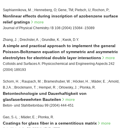
Saphiannikova, M. ; Henneberg, O; Gene, TM; Pietsch, U; Rochon, P;
Nonlinear effects during inscription of azobenzene surface
relief gratings
more
Journal of Physical Chemistry / B 108 (2004) 15084 -15089
Zhang, J. ; Drechsler, A. ; Grundke, K. ; Kwok, D.Y.
A simple and practical approach to implement the general
Poisson-Boltzmann equation of symmetric and asymmetric
electrolytes for electrical double layer interactions
more
Colloids and Surfaces A: Physicochemical and Engineering Aspects 242
(2004) 189193
Schorn, H. ; Raupach, M. ; Brameshuber, W. ; Höcker, H. ; Mäder, E. ; Arnold,
B.J.A. ; Brockmann, T. ; Hempel, R. ; Orlowsky, J. ; Plonka, R.
Betontechnologie und Dauerhaftigkeit von
glasfaserbewehrten Bauteilen
more
Beton- und Stahlbetonbau 99 (2004) 444-451
Gao, S.-L. ; Mäder, E. ; Plonka, R.
Coatings for glass fiber in a cementitious matrix
more