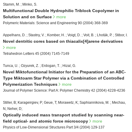
Stamm, M. ; Minko, S.
Multifunctional Double Hydrophilic Triblock Copolymer in
Solution and on Surface
more
Polymeric Materials: Science and Engineering 90 (2004) 368-369
Appelhans, D. ; Stastny, V. ; Komber, H. ; Voigt, D. ; Voit, B. ; Lhoták, P. ; Stibor, I.
Novel dentritic cores based on thiacalix[4]arene derivatives
more
Tetrahedron Letters 45 (2004) 7145-7149
Tunca, U. ; Ozyurek, Z. ; Erdogan, T. ; Hizal, G.
Novel Miktofunctional Initiator for the Preparation of an ABC-
Type Miktoarm Star Polymer via a Combination of Controlled
Polymerization Techniques
more
Journal of Polymer Science: Part A: Polymer Chemistry 42 (2004) 4228-4236
Stiller, B; Karageirgiev, P; Geue, T; Morawetz, K; Saphiannikova, M. ; Mechau,
N; Neher, D;
Optically induced mass transport studied by scanning near-
field optical- and atomic force microscopy
more
Physics of Low-Dimensional Structures Part 3/4 (2004) 129-137