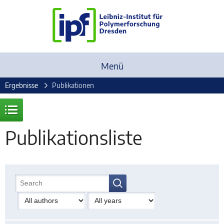
Menü
Ergebnisse
Publikationen
Publikationsliste