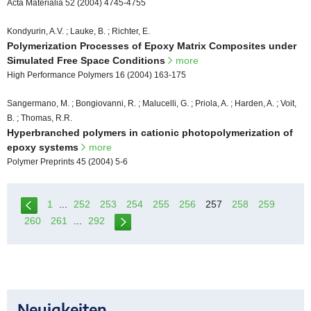
Acta Materialia 52 (2004) 4745-4755
Kondyurin, A.V. ; Lauke, B. ; Richter, E.
Polymerization Processes of Epoxy Matrix Composites under
Simulated Free Space Conditions
more
High Performance Polymers 16 (2004) 163-175
Sangermano, M. ; Bongiovanni, R. ; Malucelli, G. ; Priola, A. ; Harden, A. ; Voit,
B. ; Thomas, R.R.
Hyperbranched polymers in cationic photopolymerization of
epoxy systems
more
Polymer Preprints 45 (2004) 5-6
1
...
252
253
254
255
256
257
258
259
260
261
...
292
Neuigkeiten