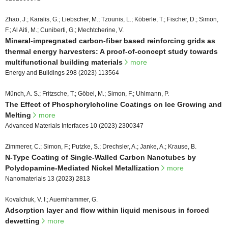
Zhao, J.; Karalis, G.; Liebscher, M.; Tzounis, L.; Köberle, T.; Fischer, D.; Simon,
F.; Al Aiti, M.; Cuniberti, G.; Mechtcherine, V.
Mineral-impregnated carbon-fiber based reinforcing grids as
thermal energy harvesters: A proof-of-concept study towards
multifunctional building materials
more
Energy and Buildings 298 (2023) 113564
Münch, A. S.; Fritzsche, T.; Göbel, M.; Simon, F.; Uhlmann, P.
The Effect of Phosphorylcholine Coatings on Ice Growing and
Melting
more
Advanced Materials Interfaces 10 (2023) 2300347
Zimmerer, C.; Simon, F.; Putzke, S.; Drechsler, A.; Janke, A.; Krause, B.
N-Type Coating of Single-Walled Carbon Nanotubes by
Polydopamine-Mediated Nickel Metallization
more
Nanomaterials 13 (2023) 2813
Kovalchuk, V. I.; Auernhammer, G.
Adsorption layer and flow within liquid meniscus in forced
dewetting
more