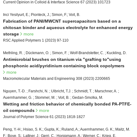
Current Opinion in Colloid & Interface Science 67 (2023) 101723
Inci Yesilyurt, E.; Pionteck, J.; Simon, F.; Voit, B.
Fabrication of PANI/MWCNT supercapacitors based on a
chitosan binder and aqueous electrolyte for enhanced energy
storage
more
RSC Applied Polymers 1 (2023) 97-110
Methling, R. ; Dückmann, O. ; Simon, F. ; Wolf-Brandstetter, C. ; Kuckling, D.
Antimicrobial brushes on titanium via "grafting to"using
phosphonic acid/pyridinium containing block copolymers
more
Macromolecular Materials and Engineering 308 (2023) 2200665
Nguyen, T.-D. ; Farshchi, N. ; Ulbricht, T.J. ; Schmidt, T. ; Marschner, A. ;
Auernhammer, G. ; Stommel, M. ; Voit, B. ; Gedan-Smolka, M.
Wetting and friction behavior of chemically bonded PA-PTFE-
oil compounds
more
Journal of Polymer Science 61 (2023) 1818-1827
Peng, Y.-H.; Hsiao, S. K.; Gupta, K.; Ruland, A.; Auernhammer, G. K.; Maitz, M.
F.; Boye, S.; Lattner, J.; Gerri, C.; Honigmann, A.; Werner, C.; Krieg, E.