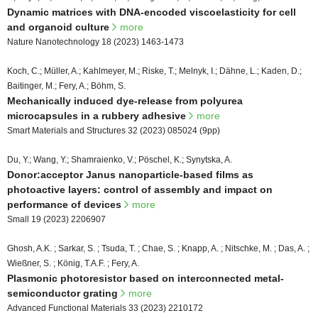
Dynamic matrices with DNA-encoded viscoelasticity for cell
and organoid culture
more
Nature Nanotechnology 18 (2023) 1463-1473
Koch, C.; Müller, A.; Kahlmeyer, M.; Riske, T.; Melnyk, I.; Dähne, L.; Kaden, D.;
Baitinger, M.; Fery, A.; Böhm, S.
Mechanically induced dye-release from polyurea
microcapsules in a rubbery adhesive
more
Smart Materials and Structures 32 (2023) 085024 (9pp)
Du, Y.; Wang, Y.; Shamraienko, V.; Pöschel, K.; Synytska, A.
Donor:acceptor Janus nanoparticle-based films as
photoactive layers: control of assembly and impact on
performance of devices
more
Small 19 (2023) 2206907
Ghosh, A.K. ; Sarkar, S. ; Tsuda, T. ; Chae, S. ; Knapp, A. ; Nitschke, M. ; Das, A. ;
Wießner, S. ; König, T.A.F. ; Fery, A.
Plasmonic photoresistor based on interconnected metal-
semiconductor grating
more
Advanced Functional Materials 33 (2023) 2210172