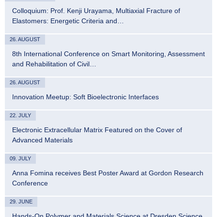
Colloquium: Prof. Kenji Urayama, Multiaxial Fracture of
Elastomers: Energetic Criteria and…
26. AUGUST
8th International Conference on Smart Monitoring, Assessment
and Rehabilitation of Civil…
26. AUGUST
Innovation Meetup: Soft Bioelectronic Interfaces
22. JULY
Electronic Extracellular Matrix Featured on the Cover of
Advanced Materials
09. JULY
Anna Fomina receives Best Poster Award at Gordon Research
Conference
29. JUNE
Hands-On Polymer and Materials Science at Dresden Science