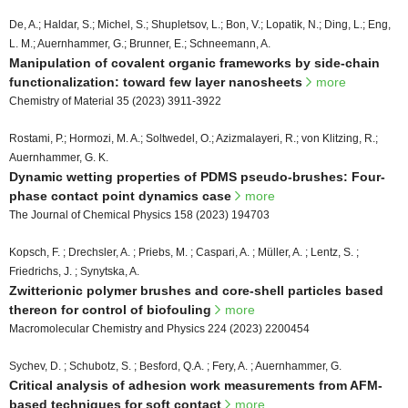
De, A.; Haldar, S.; Michel, S.; Shupletsov, L.; Bon, V.; Lopatik, N.; Ding, L.; Eng,
L. M.; Auernhammer, G.; Brunner, E.; Schneemann, A.
Manipulation of covalent organic frameworks by side-chain
functionalization: toward few layer nanosheets
more
Chemistry of Material 35 (2023) 3911-3922
Rostami, P.; Hormozi, M. A.; Soltwedel, O.; Azizmalayeri, R.; von Klitzing, R.;
Auernhammer, G. K.
Dynamic wetting properties of PDMS pseudo-brushes: Four-
phase contact point dynamics case
more
The Journal of Chemical Physics 158 (2023) 194703
Kopsch, F. ; Drechsler, A. ; Priebs, M. ; Caspari, A. ; Müller, A. ; Lentz, S. ;
Friedrichs, J. ; Synytska, A.
Zwitterionic polymer brushes and core-shell particles based
thereon for control of biofouling
more
Macromolecular Chemistry and Physics 224 (2023) 2200454
Sychev, D. ; Schubotz, S. ; Besford, Q.A. ; Fery, A. ; Auernhammer, G.
Critical analysis of adhesion work measurements from AFM-
based techniques for soft contact
more