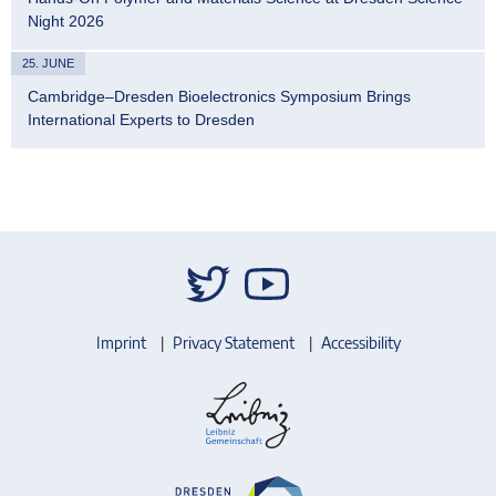
Night 2026
25. JUNE
Cambridge–Dresden Bioelectronics Symposium Brings
International Experts to Dresden
Imprint
Privacy Statement
Accessibility