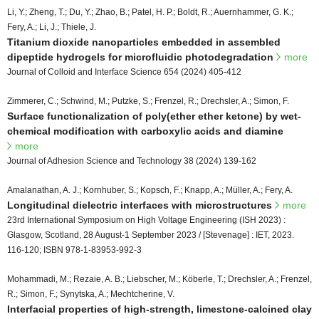
Li, Y.; Zheng, T.; Du, Y.; Zhao, B.; Patel, H. P.; Boldt, R.; Auernhammer, G. K.;
Fery, A.; Li, J.; Thiele, J.
Titanium dioxide nanoparticles embedded in assembled
dipeptide hydrogels for microfluidic photodegradation
more
Journal of Colloid and Interface Science 654 (2024) 405-412
Zimmerer, C.; Schwind, M.; Putzke, S.; Frenzel, R.; Drechsler, A.; Simon, F.
Surface functionalization of poly(ether ether ketone) by wet-
chemical modification with carboxylic acids and diamine
more
Journal of Adhesion Science and Technology 38 (2024) 139-162
Amalanathan, A. J.; Kornhuber, S.; Kopsch, F.; Knapp, A.; Müller, A.; Fery, A.
Longitudinal dielectric interfaces with microstructures
more
23rd International Symposium on High Voltage Engineering (ISH 2023) :
Glasgow, Scotland, 28 August-1 September 2023 / [Stevenage] : IET, 2023.
116-120; ISBN 978-1-83953-992-3
Mohammadi, M.; Rezaie, A. B.; Liebscher, M.; Köberle, T.; Drechsler, A.; Frenzel,
R.; Simon, F.; Synytska, A.; Mechtcherine, V.
Interfacial properties of high-strength, limestone-calcined clay