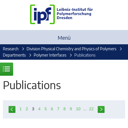
Menü
Research
Division Physical Chemistry and Physics of Polymers
Departments
Polymer Interfaces
Publications
Publications
1
2
3
4
5
6
7
8
9
10
...
22