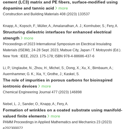
cement (LC3) matrix and PE fibers, surface-modified using
dopamine and tannic acid
more
Construction and Building Materials 408 (2023) 133537
Knapp, A.; Kopsch, F.; Müller, A.; Amalanathan, A. J.; Kornhuber, S.; Fery, A.
Structuring dielectric interfaces for enhanced electrical
strength
more
Proceedings of 2023 International Symposium on Electrical Insulating
Materials (ISEIM); 24-28 Sept. 2023; Matsue City, Japan / T. Motoyoshi (Ed.).
New York : IEEE, 2023. 175-178; ISBN 978-4-88686-437-6
Li, P.; Unglaube, N.; Zhou, H.; Michel, S.; Dong, X.; Xu, X.; Birnbaum, A.;
Auernhammer, G. K.; Xia, Y.; Grothe, J.; Kaskel, S.
The role of impurities in porous carbons for bioinspired
iontronic devices
more
Chemical Engineering Journal 477 (2023) 146898
Nebel, L. J.; Sander, O.; Knapp, A.; Fery, A.
Formation of wrinkles on a coated substrate using manifold-
valued finite elements
more
PAMM Proceedings in Applied Mathematics and Mechanics 23 (2023)
e202300072