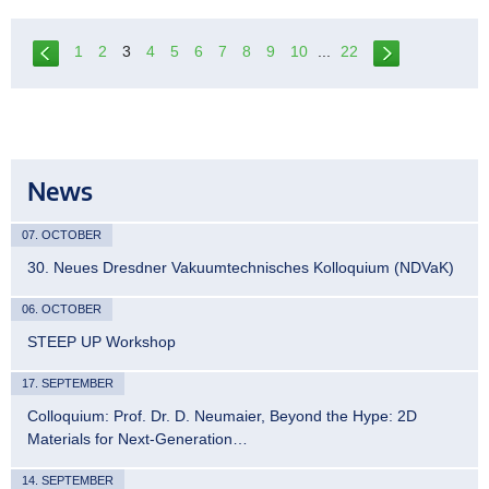
1
2
3
4
5
6
7
8
9
10
...
22
News
07. OCTOBER
30. Neues Dresdner Vakuumtechnisches Kolloquium (NDVaK)
06. OCTOBER
STEEP UP Workshop
17. SEPTEMBER
Colloquium: Prof. Dr. D. Neumaier, Beyond the Hype: 2D
Materials for Next-Generation…
14. SEPTEMBER