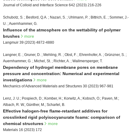
Journal of Colloid and Interface Science 642 (2023) 216-226
Schubotz, S. ; Besford, Q.A. ; Nazari, S. ; Uhlmann, P. ; Bittrich, E. ; Sommer, J.-
U. ; Auernhammer, G.
Influence of the atmosphere on the wettability of polymer
brushes
more
Langmuir 39 (2023) 4872-4880
Langner, E. ; Gruner, D. ; Mehling, R. ; Obst, F. ; Ehrenhofer, A. ; Grünzner, S. ;
Auernhammer, G. ; Michel, St. ; Richter, A. ; Wallmersperger, T.
Dependency of hydrogel membrane pores on membrane
pressure and concentration: Numerical and experimental
investigations
more
Mechanics of Advanced Materials and Structures 30 (2023) 967-981
Lenz, J. U.; Pospiech, D.; Komber, H.; Korwitz, A.; Kobsch, O.; Paven, M.;
Albach, R. W.; Günther, M.; Schartel, B.
Effective halogen-free flame-retardant additives for
crosslinked rigid polyisocyanurate foams: comparison of
chemical structures
more
Materials 16 (2023) 172