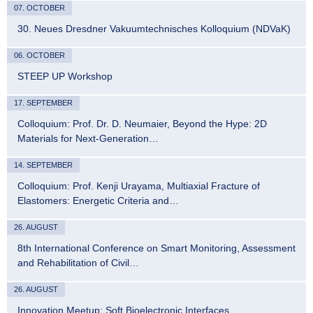
07. OCTOBER
30. Neues Dresdner Vakuumtechnisches Kolloquium (NDVaK)
06. OCTOBER
STEEP UP Workshop
17. SEPTEMBER
Colloquium: Prof. Dr. D. Neumaier, Beyond the Hype: 2D
Materials for Next-Generation…
14. SEPTEMBER
Colloquium: Prof. Kenji Urayama, Multiaxial Fracture of
Elastomers: Energetic Criteria and…
26. AUGUST
8th International Conference on Smart Monitoring, Assessment
and Rehabilitation of Civil…
26. AUGUST
Innovation Meetup: Soft Bioelectronic Interfaces