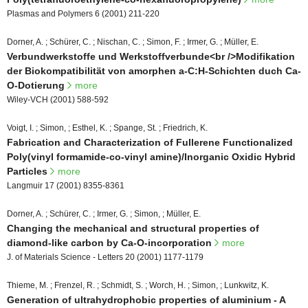
Plasmas and Polymers 6 (2001) 211-220
Dorner, A. ; Schürer, C. ; Nischan, C. ; Simon, F. ; Irmer, G. ; Müller, E.
Verbundwerkstoffe und Werkstoffverbunde<br />Modifikation
der Biokompatibilität von amorphen a-C:H-Schichten duch Ca-
O-Dotierung
more
Wiley-VCH (2001) 588-592
Voigt, I. ; Simon, ; Esthel, K. ; Spange, St. ; Friedrich, K.
Fabrication and Characterization of Fullerene Functionalized
Poly(vinyl formamide-co-vinyl amine)/Inorganic Oxidic Hybrid
Particles
more
Langmuir 17 (2001) 8355-8361
Dorner, A. ; Schürer, C. ; Irmer, G. ; Simon, ; Müller, E.
Changing the mechanical and structural properties of
diamond-like carbon by Ca-O-incorporation
more
J. of Materials Science - Letters 20 (2001) 1177-1179
Thieme, M. ; Frenzel, R. ; Schmidt, S. ; Worch, H. ; Simon, ; Lunkwitz, K.
Generation of ultrahydrophobic properties of aluminium - A