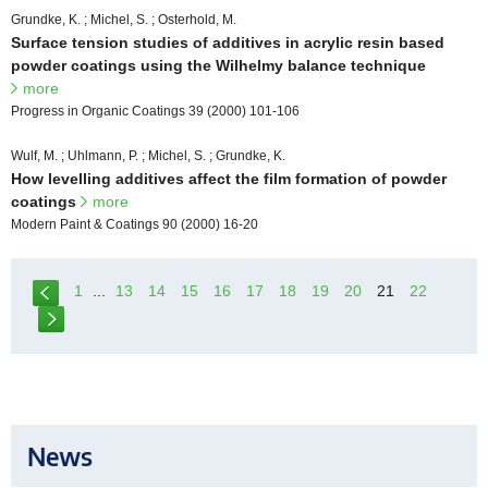
Grundke, K. ; Michel, S. ; Osterhold, M.
Surface tension studies of additives in acrylic resin based
powder coatings using the Wilhelmy balance technique
more
Progress in Organic Coatings 39 (2000) 101-106
Wulf, M. ; Uhlmann, P. ; Michel, S. ; Grundke, K.
How levelling additives affect the film formation of powder
coatings
more
Modern Paint & Coatings 90 (2000) 16-20
1
...
13
14
15
16
17
18
19
20
21
22
News