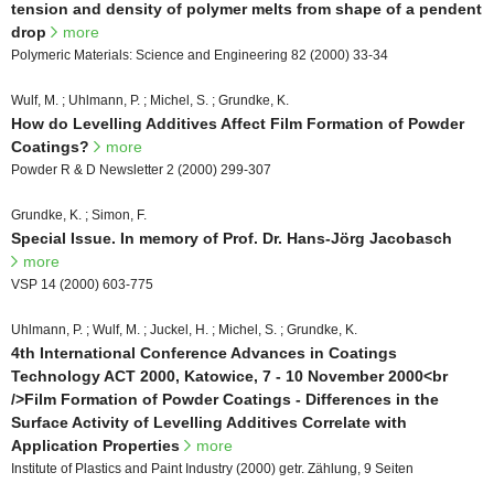
tension and density of polymer melts from shape of a pendent
drop
more
Polymeric Materials: Science and Engineering 82 (2000) 33-34
Wulf, M. ; Uhlmann, P. ; Michel, S. ; Grundke, K.
How do Levelling Additives Affect Film Formation of Powder
Coatings?
more
Powder R & D Newsletter 2 (2000) 299-307
Grundke, K. ; Simon, F.
Special Issue. In memory of Prof. Dr. Hans-Jörg Jacobasch
more
VSP 14 (2000) 603-775
Uhlmann, P. ; Wulf, M. ; Juckel, H. ; Michel, S. ; Grundke, K.
4th International Conference Advances in Coatings
Technology ACT 2000, Katowice, 7 - 10 November 2000<br
/>Film Formation of Powder Coatings - Differences in the
Surface Activity of Levelling Additives Correlate with
Application Properties
more
Institute of Plastics and Paint Industry (2000) getr. Zählung, 9 Seiten