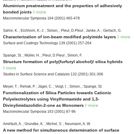
Aluminium preatreatment and the properties of adhesively
bonded joints
more
Macromolecular Symposia 164 (2001) 465-478
Sahre, K. ; Eichhorn, K.-J. ; Simon, ; Pleul, D.Pleul ; Janke, A. ; Gerlach, G.
Characterization of ion-beam modified polyimide layers
more
Surface and Coatings Technology 139 (2001) 257-264
Spange, St. ; Müller, H. ; Pleul, D.Pleul ; Simon, F.
Structure formation of poly(furfuryl alcohol)/ silica hybrids
more
Studies in Surface Science and Catalysis 132 (2001) 301-306
Meyer, T. ; Rehak, P. ; Jäger, C. ; Voigt, I. ; Simon, ; Spange, St.
Functionalization of Silica Particles towards Cationic
Polyelectrolytes using Vinylformamide and 1,3-
Divinylimidazolidin-2-one as Monomers
more
Macromolecular Symposia 163 (2001) 87-96
Amirfazli, A. ; Grundke, K. ; Michel, S. ; Neumann, A. W.
A new method for simultaneous determination of surface