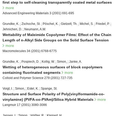
first step to self-cleaning transparently coated metal surfaces
more
Advanced Engineering Materials 3 (2001) 691-695
Grundke, K. ; Zschoche, St. ; Pöschel, K. ; Gietzelt, Th. ; Michel, S. ; Friedel, P. ;
Jehnichen, D. ; Neumann, A.W.
Wettability of Maleimide Copolymer Films: Effect of the Chain
Length of n-Alkyl Side Groups on the Solid Surface Tension
more
Macromolecules 34 (2001) 6768-6775
Grundke, K. ; Pospiech, D. ; Kollig, W. ; Simon, ; Janke, A.
Wetting of heterogeneous surfaces of block copolymers
containing fluorinated segments
more
Colloid and Polymer Science 279 (2001) 727-735
Voigt, I. ; Simon, ; Estel, K. ; Spange, St.
Structure and Surface Polarity of Poly(vinylformamide-co-
vinylamine) (PVFA-co-PVAm)/Silica Hybrid Materials
more
Langmuir 17 (2001) 3080-3086
Jansen, I. ; Simon, ; Häßler, R. ; Kleinert, H.