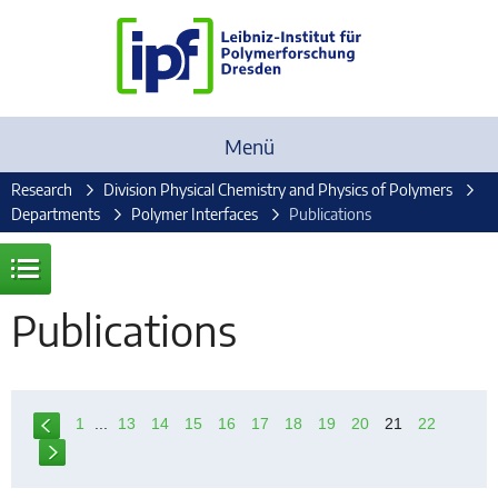
Menü
Research
Division Physical Chemistry and Physics of Polymers
Departments
Polymer Interfaces
Publications
Publications
1
...
13
14
15
16
17
18
19
20
21
22