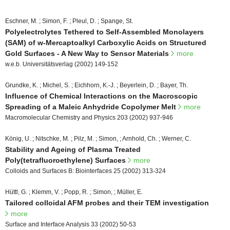
Eschner, M. ; Simon, F. ; Pleul, D. ; Spange, St.
Polyelectrolytes Tethered to Self-Assembled Monolayers
(SAM) of w-Mercaptoalkyl Carboxylic Acids on Structured
Gold Surfaces - A New Way to Sensor Materials
more
w.e.b. Universitätsverlag (2002) 149-152
Grundke, K. ; Michel, S. ; Eichhorn, K.-J. ; Beyerlein, D. ; Bayer, Th.
Influence of Chemical Interactions on the Macroscopic
Spreading of a Maleic Anhydride Copolymer Melt
more
Macromolecular Chemistry and Physics 203 (2002) 937-946
König, U. ; Nitschke, M. ; Pilz, M. ; Simon, ; Arnhold, Ch. ; Werner, C.
Stability and Ageing of Plasma Treated
Poly(tetrafluoroethylene) Surfaces
more
Colloids and Surfaces B: Biointerfaces 25 (2002) 313-324
Hüttl, G. ; Klemm, V. ; Popp, R. ; Simon, ; Müller, E.
Tailored colloidal AFM probes and their TEM investigation
more
Surface and Interface Analysis 33 (2002) 50-53