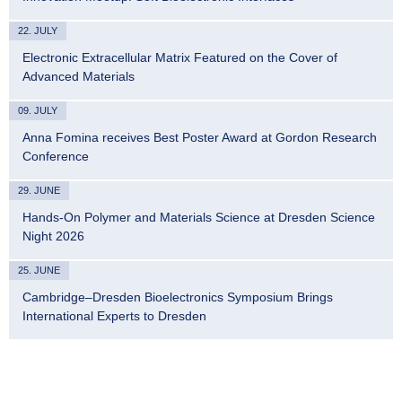
22. JULY
Electronic Extracellular Matrix Featured on the Cover of
Advanced Materials
09. JULY
Anna Fomina receives Best Poster Award at Gordon Research
Conference
29. JUNE
Hands-On Polymer and Materials Science at Dresden Science
Night 2026
25. JUNE
Cambridge–Dresden Bioelectronics Symposium Brings
International Experts to Dresden