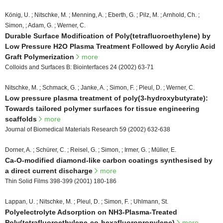
König, U. ; Nitschke, M. ; Menning, A. ; Eberth, G. ; Pilz, M. ; Arnhold, Ch. ;
Simon, ; Adam, G. ; Werner, C.
Durable Surface Modification of Poly(tetrafluoroethylene) by
Low Pressure H2O Plasma Treatment Followed by Acrylic Acid
Graft Polymerization
more
Colloids and Surfaces B: Biointerfaces 24 (2002) 63-71
Nitschke, M. ; Schmack, G. ; Janke, A. ; Simon, F. ; Pleul, D. ; Werner, C.
Low pressure plasma treatment of poly(3-hydroxybutyrate):
Towards tailored polymer surfaces for tissue engineering
scaffolds
more
Journal of Biomedical Materials Research 59 (2002) 632-638
Dorner, A. ; Schürer, C. ; Reisel, G. ; Simon, ; Irmer, G. ; Müller, E.
Ca-O-modified diamond-like carbon coatings synthesised by
a direct current discharge
more
Thin Solid Films 398-399 (2001) 180-186
Lappan, U. ; Nitschke, M. ; Pleul, D. ; Simon, F. ; Uhlmann, St.
Polyelectrolyte Adsorption on NH3-Plasma-Treated
Poly(tetrafluoroethylene-co-hexafluoropropylene)
more