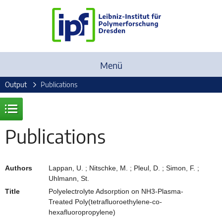
Menü
Output
Publications
Publications
Authors
Lappan, U. ; Nitschke, M. ; Pleul, D. ; Simon, F. ;
Uhlmann, St.
Title
Polyelectrolyte Adsorption on NH3-Plasma-
Treated Poly(tetrafluoroethylene-co-
hexafluoropropylene)