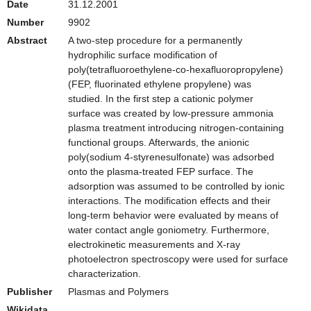
Date
31.12.2001
Number
9902
Abstract
A two-step procedure for a permanently
hydrophilic surface modification of
poly(tetrafluoroethylene-co-hexafluoropropylene)
(FEP, fluorinated ethylene propylene) was
studied. In the first step a cationic polymer
surface was created by low-pressure ammonia
plasma treatment introducing nitrogen-containing
functional groups. Afterwards, the anionic
poly(sodium 4-styrenesulfonate) was adsorbed
onto the plasma-treated FEP surface. The
adsorption was assumed to be controlled by ionic
interactions. The modification effects and their
long-term behavior were evaluated by means of
water contact angle goniometry. Furthermore,
electrokinetic measurements and X-ray
photoelectron spectroscopy were used for surface
characterization.
Publisher
Plasmas and Polymers
Wikidata