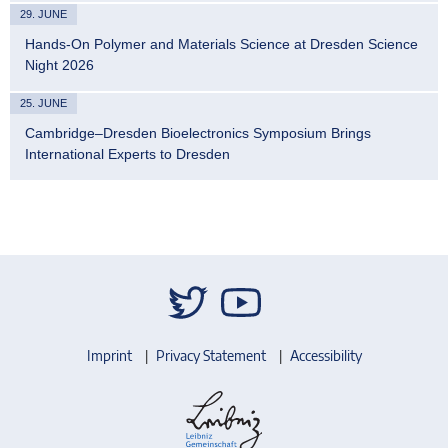
29. JUNE
Hands-On Polymer and Materials Science at Dresden Science
Night 2026
25. JUNE
Cambridge–Dresden Bioelectronics Symposium Brings
International Experts to Dresden
Imprint
Privacy Statement
Accessibility