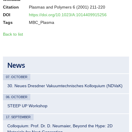
Citation
Plasmas and Polymers 6 (2001) 211-220
DOI
https://doi.org/10.1023/A:1014409915256
Tags
MBC_Plasma
Back to list
News
07. OCTOBER
30. Neues Dresdner Vakuumtechnisches Kolloquium (NDVaK)
06. OCTOBER
STEEP UP Workshop
17. SEPTEMBER
Colloquium: Prof. Dr. D. Neumaier, Beyond the Hype: 2D
Materials for Next-Generation…