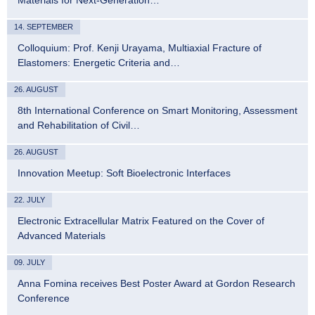
14. SEPTEMBER
Colloquium: Prof. Kenji Urayama, Multiaxial Fracture of
Elastomers: Energetic Criteria and…
26. AUGUST
8th International Conference on Smart Monitoring, Assessment
and Rehabilitation of Civil…
26. AUGUST
Innovation Meetup: Soft Bioelectronic Interfaces
22. JULY
Electronic Extracellular Matrix Featured on the Cover of
Advanced Materials
09. JULY
Anna Fomina receives Best Poster Award at Gordon Research
Conference