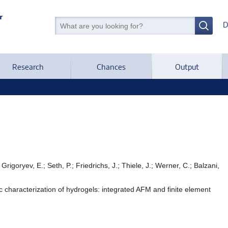
D
Research
Chances
Output
Grigoryev, E.; Seth, P.; Friedrichs, J.; Thiele, J.; Werner, C.; Balzani,
ic characterization of hydrogels: integrated AFM and finite element