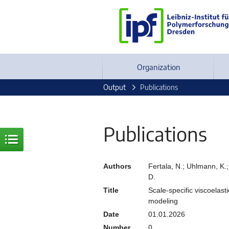
Organization
Output
Publications
Publications
Authors
Fertala, N.; Uhlmann, K.; 
D.
Title
Scale-specific viscoelast
modeling
Date
01.01.2026
Number
0