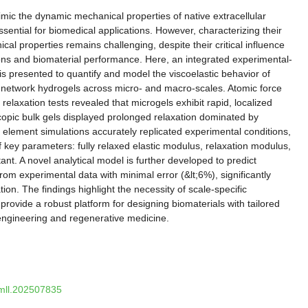
imic the dynamic mechanical properties of native extracellular
ential for biomedical applications. However, characterizing their
l properties remains challenging, despite their critical influence
tions and biomaterial performance. Here, an integrated experimental-
s presented to quantify and model the viscoelastic behavior of
 network hydrogels across micro- and macro-scales. Atomic force
elaxation tests revealed that microgels exhibit rapid, localized
copic bulk gels displayed prolonged relaxation dominated by
te element simulations accurately replicated experimental conditions,
f key parameters: fully relaxed elastic modulus, relaxation modulus,
ant. A novel analytical model is further developed to predict
rom experimental data with minimal error (&lt;6%), significantly
tion. The findings highlight the necessity of scale-specific
rovide a robust platform for designing biomaterials with tailored
e engineering and regenerative medicine.
smll.202507835