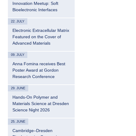
Innovation Meetup: Soft
Bioelectronic Interfaces
22. JULY
Electronic Extracellular Matrix
Featured on the Cover of
Advanced Materials
09. JULY
Anna Fomina receives Best
Poster Award at Gordon
Research Conference
29. JUNE
Hands-On Polymer and
Materials Science at Dresden
Science Night 2026
25. JUNE
Cambridge–Dresden