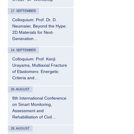
17. SEPTEMBER
Colloquium: Prof. Dr. D.
Neumaier, Beyond the Hype:
2D Materials for Next-
Generation…
14. SEPTEMBER
Colloquium: Prof. Kenji
Urayama, Multiaxial Fracture
of Elastomers: Energetic
Criteria and…
26. AUGUST
8th International Conference
on Smart Monitoring,
Assessment and
Rehabilitation of Civil…
26. AUGUST