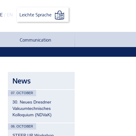
E
/
EN
Leichte Sprache
Communication
News
07. OCTOBER
30. Neues Dresdner
Vakuumtechnisches
Kolloquium (NDVaK)
06. OCTOBER
STEEP UP Workshop