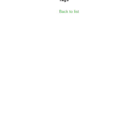
Back to list