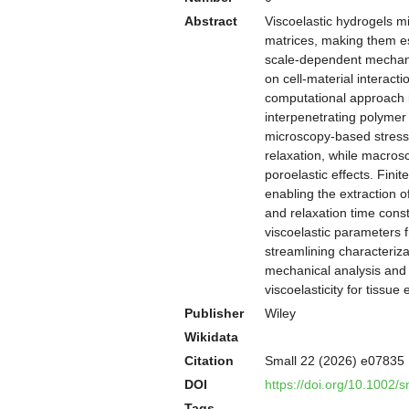
Abstract
Viscoelastic hydrogels m
matrices, making them ess
scale-dependent mechanica
on cell-material interac
computational approach i
interpenetrating polymer
microscopy-based stress r
relaxation, while macros
poroelastic effects. Fini
enabling the extraction o
and relaxation time const
viscoelastic parameters f
streamlining characteriza
mechanical analysis and p
viscoelasticity for tissu
Publisher
Wiley
Wikidata
Citation
Small 22 (2026) e07835
DOI
https://doi.org/10.1002/
Tags