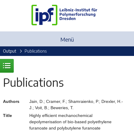
Menü
Output
Publications
Publications
Authors
Jain, D.; Cramer, F.; Shamraienko, P.; Drexler, H.-
J.; Voit, B.; Beweries, T.
Title
Highly efficient mechanochemical
depolymerisation of bio-based polyethylene
furanoate and polybutylene furanoate