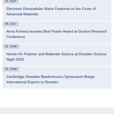
22. JULY
Electronic Extracellular Matrix Featured on the Cover of
Advanced Materials
09. JULY
Anna Fomina receives Best Poster Award at Gordon Research
Conference
29. JUNE
Hands-On Polymer and Materials Science at Dresden Science
Night 2026
25. JUNE
Cambridge–Dresden Bioelectronics Symposium Brings
International Experts to Dresden