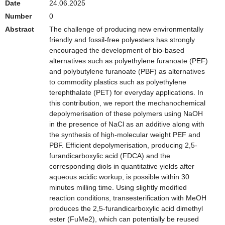
Date
24.06.2025
Number
0
Abstract
The challenge of producing new environmentally
friendly and fossil-free polyesters has strongly
encouraged the development of bio-based
alternatives such as polyethylene furanoate (PEF)
and polybutylene furanoate (PBF) as alternatives
to commodity plastics such as polyethylene
terephthalate (PET) for everyday applications. In
this contribution, we report the mechanochemical
depolymerisation of these polymers using NaOH
in the presence of NaCl as an additive along with
the synthesis of high-molecular weight PEF and
PBF. Efficient depolymerisation, producing 2,5-
furandicarboxylic acid (FDCA) and the
corresponding diols in quantitative yields after
aqueous acidic workup, is possible within 30
minutes milling time. Using slightly modified
reaction conditions, transesterification with MeOH
produces the 2,5-furandicarboxylic acid dimethyl
ester (FuMe2), which can potentially be reused