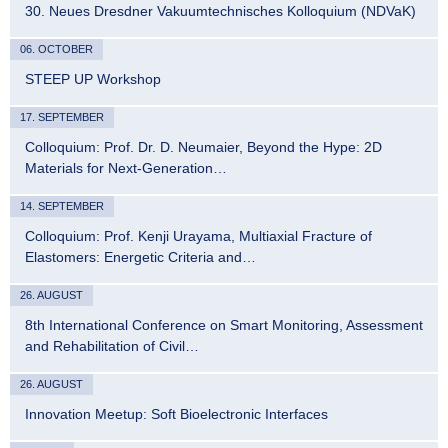
30. Neues Dresdner Vakuumtechnisches Kolloquium (NDVaK)
06. OCTOBER
STEEP UP Workshop
17. SEPTEMBER
Colloquium: Prof. Dr. D. Neumaier, Beyond the Hype: 2D
Materials for Next-Generation…
14. SEPTEMBER
Colloquium: Prof. Kenji Urayama, Multiaxial Fracture of
Elastomers: Energetic Criteria and…
26. AUGUST
8th International Conference on Smart Monitoring, Assessment
and Rehabilitation of Civil…
26. AUGUST
Innovation Meetup: Soft Bioelectronic Interfaces