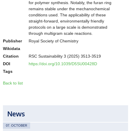
for polymer synthesis. Notably, the furan ring
remains stable under the mechanochemical
conditions used. The applicability of these
straight-forward, environmentally friendly
protocols on a large scale is demonstrated
through multigram scale reactions.
Publisher
Royal Society of Chemistry
Wikidata
Citation
RSC Sustainability 3 (2025) 3513-3519
DOI
https://doi.org/10.1039/D5SU00428D
Tags
Back to list
News
07. OCTOBER