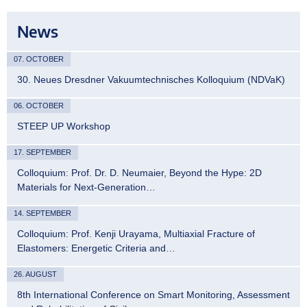
News
07. OCTOBER
30. Neues Dresdner Vakuumtechnisches Kolloquium (NDVaK)
06. OCTOBER
STEEP UP Workshop
17. SEPTEMBER
Colloquium: Prof. Dr. D. Neumaier, Beyond the Hype: 2D
Materials for Next-Generation…
14. SEPTEMBER
Colloquium: Prof. Kenji Urayama, Multiaxial Fracture of
Elastomers: Energetic Criteria and…
26. AUGUST
8th International Conference on Smart Monitoring, Assessment