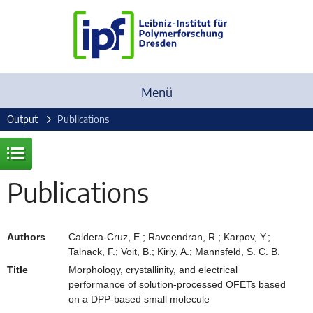
Menü
Output
Publications
Publications
Authors
Caldera-Cruz, E.; Raveendran, R.; Karpov, Y.;
Talnack, F.; Voit, B.; Kiriy, A.; Mannsfeld, S. C. B.
Title
Morphology, crystallinity, and electrical
performance of solution-processed OFETs based
on a DPP-based small molecule