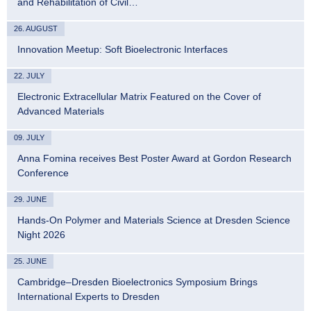
and Rehabilitation of Civil…
26. AUGUST
Innovation Meetup: Soft Bioelectronic Interfaces
22. JULY
Electronic Extracellular Matrix Featured on the Cover of
Advanced Materials
09. JULY
Anna Fomina receives Best Poster Award at Gordon Research
Conference
29. JUNE
Hands-On Polymer and Materials Science at Dresden Science
Night 2026
25. JUNE
Cambridge–Dresden Bioelectronics Symposium Brings
International Experts to Dresden