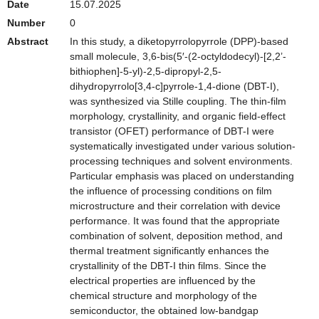
Date
15.07.2025
Number
0
Abstract
In this study, a diketopyrrolopyrrole (DPP)-based
small molecule, 3,6-bis(5′-(2-octyldodecyl)-[2,2’-
bithiophen]-5-yl)-2,5-dipropyl-2,5-
dihydropyrrolo[3,4-c]pyrrole-1,4-dione (DBT-I),
was synthesized via Stille coupling. The thin-film
morphology, crystallinity, and organic field-effect
transistor (OFET) performance of DBT-I were
systematically investigated under various solution-
processing techniques and solvent environments.
Particular emphasis was placed on understanding
the influence of processing conditions on film
microstructure and their correlation with device
performance. It was found that the appropriate
combination of solvent, deposition method, and
thermal treatment significantly enhances the
crystallinity of the DBT-I thin films. Since the
electrical properties are influenced by the
chemical structure and morphology of the
semiconductor, the obtained low-bandgap