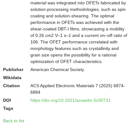
material was integrated into OFETs fabricated by
solution-processing methodologies, such as spin
coating and solution-shearing. The optimal
performance in OFETs was achieved with the
shear-coated DBT-I films, showcasing a mobility
of 0.26 cm2 V–1 s–1 and a current on–off ratio of
106. The OFET performance correlated with
morphology features such as crystallinity and
grain size opens the possibility for a rational
optimization of OFET characteristics.
Publisher
American Chemical Society
Wikidata
Citation
ACS Applied Electronic Materials 7 (2025) 6874-
6884
DOI
https://doi.org/10.1021/acsaelm.5c00731
Tags
Back to list