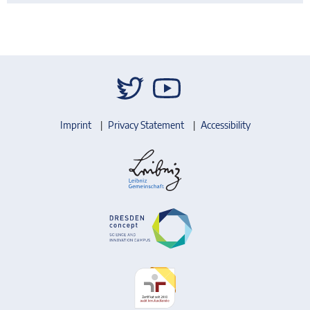
Imprint
Privacy Statement
Accessibility