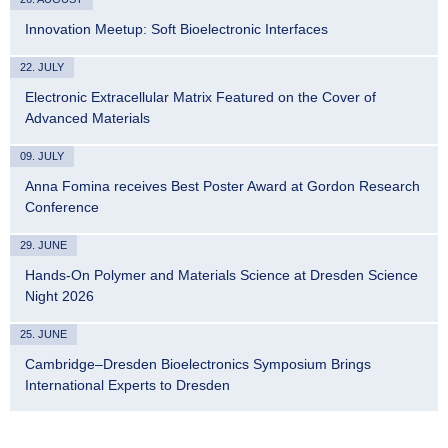
Innovation Meetup: Soft Bioelectronic Interfaces
22. JULY
Electronic Extracellular Matrix Featured on the Cover of
Advanced Materials
09. JULY
Anna Fomina receives Best Poster Award at Gordon Research
Conference
29. JUNE
Hands-On Polymer and Materials Science at Dresden Science
Night 2026
25. JUNE
Cambridge–Dresden Bioelectronics Symposium Brings
International Experts to Dresden