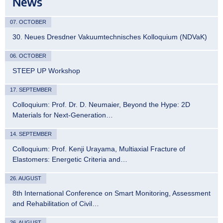
News
07. OCTOBER
30. Neues Dresdner Vakuumtechnisches Kolloquium (NDVaK)
06. OCTOBER
STEEP UP Workshop
17. SEPTEMBER
Colloquium: Prof. Dr. D. Neumaier, Beyond the Hype: 2D
Materials for Next-Generation…
14. SEPTEMBER
Colloquium: Prof. Kenji Urayama, Multiaxial Fracture of
Elastomers: Energetic Criteria and…
26. AUGUST
8th International Conference on Smart Monitoring, Assessment
and Rehabilitation of Civil…
26. AUGUST