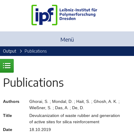
Menü
Output
Publications
Publications
Authors
Ghorai, S. ; Mondal, D. ; Hait, S. ; Ghosh, A. K. ;
Wießner, S. ; Das, A. ; De, D.
Title
Devulcanization of waste rubber and generation
of active sites for silica reinforcement
Date
18.10.2019