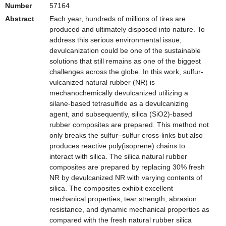
Number
57164
Abstract
Each year, hundreds of millions of tires are
produced and ultimately disposed into nature. To
address this serious environmental issue,
devulcanization could be one of the sustainable
solutions that still remains as one of the biggest
challenges across the globe. In this work, sulfur-
vulcanized natural rubber (NR) is
mechanochemically devulcanized utilizing a
silane-based tetrasulfide as a devulcanizing
agent, and subsequently, silica (SiO2)-based
rubber composites are prepared. This method not
only breaks the sulfur–sulfur cross-links but also
produces reactive poly(isoprene) chains to
interact with silica. The silica natural rubber
composites are prepared by replacing 30% fresh
NR by devulcanized NR with varying contents of
silica. The composites exhibit excellent
mechanical properties, tear strength, abrasion
resistance, and dynamic mechanical properties as
compared with the fresh natural rubber silica