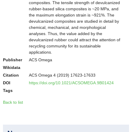
composites. The tensile strength of devulcanized
rubber-based silica composites is ~20 MPa, and
the maximum elongation strain is ~921%. The
devulcanized composites are studied in detail by
chemical, mechanical, and morphological
analyses. Thus, the value added by the
devulcanized rubber could attract the attention of
recycling community for its sustainable
applications.
Publisher
ACS Omega
Wikidata
Citation
ACS Omega 4 (2019) 17623-17633
DOI
https://doi.org/10.1021/ACSOMEGA.9B01424
Tags
Back to list