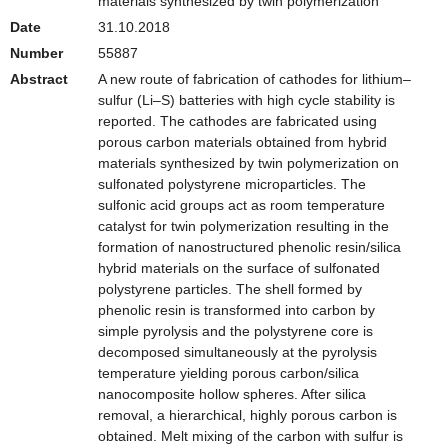
materials synthesized by twin polymerization
Date
31.10.2018
Number
55887
Abstract
A new route of fabrication of cathodes for lithium–
sulfur (Li–S) batteries with high cycle stability is
reported. The cathodes are fabricated using
porous carbon materials obtained from hybrid
materials synthesized by twin polymerization on
sulfonated polystyrene microparticles. The
sulfonic acid groups act as room temperature
catalyst for twin polymerization resulting in the
formation of nanostructured phenolic resin/silica
hybrid materials on the surface of sulfonated
polystyrene particles. The shell formed by
phenolic resin is transformed into carbon by
simple pyrolysis and the polystyrene core is
decomposed simultaneously at the pyrolysis
temperature yielding porous carbon/silica
nanocomposite hollow spheres. After silica
removal, a hierarchical, highly porous carbon is
obtained. Melt mixing of the carbon with sulfur is