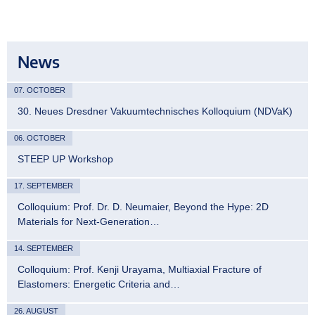
News
07. OCTOBER
30. Neues Dresdner Vakuumtechnisches Kolloquium (NDVaK)
06. OCTOBER
STEEP UP Workshop
17. SEPTEMBER
Colloquium: Prof. Dr. D. Neumaier, Beyond the Hype: 2D
Materials for Next-Generation…
14. SEPTEMBER
Colloquium: Prof. Kenji Urayama, Multiaxial Fracture of
Elastomers: Energetic Criteria and…
26. AUGUST