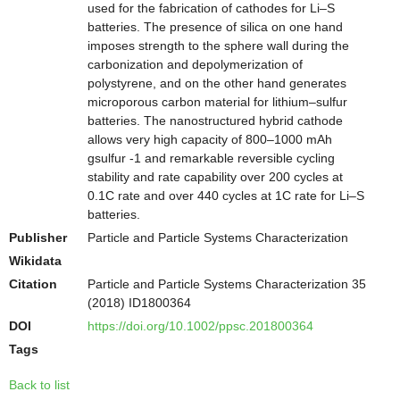
used for the fabrication of cathodes for Li–S
batteries. The presence of silica on one hand
imposes strength to the sphere wall during the
carbonization and depolymerization of
polystyrene, and on the other hand generates
microporous carbon material for lithium–sulfur
batteries. The nanostructured hybrid cathode
allows very high capacity of 800–1000 mAh
gsulfur -1 and remarkable reversible cycling
stability and rate capability over 200 cycles at
0.1C rate and over 440 cycles at 1C rate for Li–S
batteries.
Publisher
Particle and Particle Systems Characterization
Wikidata
Citation
Particle and Particle Systems Characterization 35
(2018) ID1800364
DOI
https://doi.org/10.1002/ppsc.201800364
Tags
Back to list