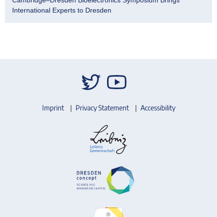
International Experts to Dresden
Imprint
Privacy Statement
Accessibility