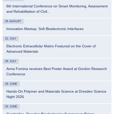
8th International Conference on Smart Monitoring, Assessment
and Rehabilitation of Civil…
26. AUGUST
Innovation Meetup: Soft Bioelectronic Interfaces
22. JULY
Electronic Extracellular Matrix Featured on the Cover of
Advanced Materials
09. JULY
Anna Fomina receives Best Poster Award at Gordon Research
Conference
29. JUNE
Hands-On Polymer and Materials Science at Dresden Science
Night 2026
25. JUNE
Cambridge–Dresden Bioelectronics Symposium Brings