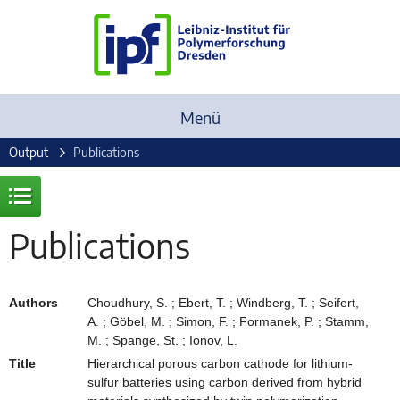
Menü
Output
Publications
Publications
Authors
Choudhury, S. ; Ebert, T. ; Windberg, T. ; Seifert,
A. ; Göbel, M. ; Simon, F. ; Formanek, P. ; Stamm,
M. ; Spange, St. ; Ionov, L.
Title
Hierarchical porous carbon cathode for lithium-
sulfur batteries using carbon derived from hybrid