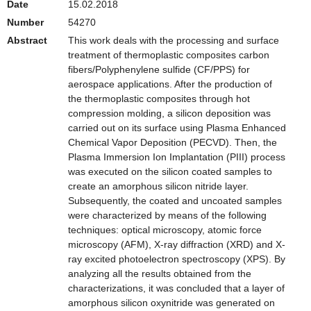
Date
15.02.2018
Number
54270
Abstract
This work deals with the processing and surface
treatment of thermoplastic composites carbon
fibers/Polyphenylene sulfide (CF/PPS) for
aerospace applications. After the production of
the thermoplastic composites through hot
compression molding, a silicon deposition was
carried out on its surface using Plasma Enhanced
Chemical Vapor Deposition (PECVD). Then, the
Plasma Immersion Ion Implantation (PIII) process
was executed on the silicon coated samples to
create an amorphous silicon nitride layer.
Subsequently, the coated and uncoated samples
were characterized by means of the following
techniques: optical microscopy, atomic force
microscopy (AFM), X-ray diffraction (XRD) and X-
ray excited photoelectron spectroscopy (XPS). By
analyzing all the results obtained from the
characterizations, it was concluded that a layer of
amorphous silicon oxynitride was generated on