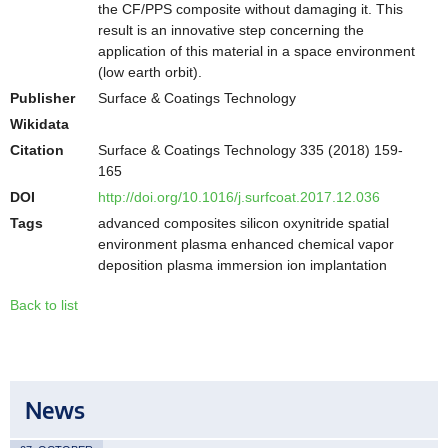
the CF/PPS composite without damaging it. This
result is an innovative step concerning the
application of this material in a space environment
(low earth orbit).
Publisher
Surface & Coatings Technology
Wikidata
Citation
Surface & Coatings Technology 335 (2018) 159-
165
DOI
http://doi.org/10.1016/j.surfcoat.2017.12.036
Tags
advanced composites silicon oxynitride spatial
environment plasma enhanced chemical vapor
deposition plasma immersion ion implantation
Back to list
News