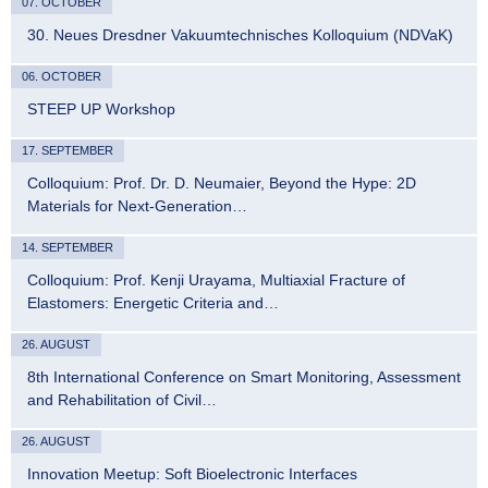
07. OCTOBER
30. Neues Dresdner Vakuumtechnisches Kolloquium (NDVaK)
06. OCTOBER
STEEP UP Workshop
17. SEPTEMBER
Colloquium: Prof. Dr. D. Neumaier, Beyond the Hype: 2D
Materials for Next-Generation…
14. SEPTEMBER
Colloquium: Prof. Kenji Urayama, Multiaxial Fracture of
Elastomers: Energetic Criteria and…
26. AUGUST
8th International Conference on Smart Monitoring, Assessment
and Rehabilitation of Civil…
26. AUGUST
Innovation Meetup: Soft Bioelectronic Interfaces