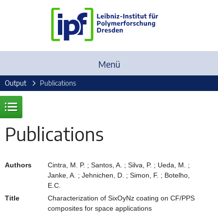
Menü
Output
Publications
Publications
Authors
Cintra, M. P. ; Santos, A. ; Silva, P. ; Ueda, M. ;
Janke, A. ; Jehnichen, D. ; Simon, F. ; Botelho,
E.C.
Title
Characterization of SixOyNz coating on CF/PPS
composites for space applications