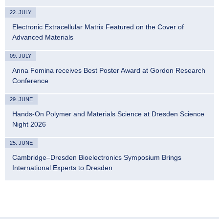
22. JULY
Electronic Extracellular Matrix Featured on the Cover of
Advanced Materials
09. JULY
Anna Fomina receives Best Poster Award at Gordon Research
Conference
29. JUNE
Hands-On Polymer and Materials Science at Dresden Science
Night 2026
25. JUNE
Cambridge–Dresden Bioelectronics Symposium Brings
International Experts to Dresden