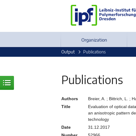
Organization
Output
Publications
Publications
Authors
Breier, A. ; Bittrich, L. ;
Title
Evaluation of optical d
an anisotropic pattern 
technology
Date
31.12.2017
Number
52966