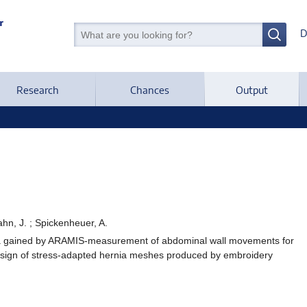
D
Research
Chances
Output
 Hahn, J. ; Spickenheuer, A.
ata gained by ARAMIS-measurement of abdominal wall movements for
design of stress-adapted hernia meshes produced by embroidery