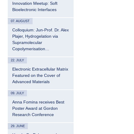
Innovation Meetup: Soft
Bioelectronic Interfaces
07. AUGUST
Colloquium: Jun-Prof. Dr. Alex
Plajer, Hydrogelation via
Supramolecular
Copolymerisation…
22. JULY
Electronic Extracellular Matrix
Featured on the Cover of
Advanced Materials
09. JULY
Anna Fomina receives Best
Poster Award at Gordon
Research Conference
29. JUNE