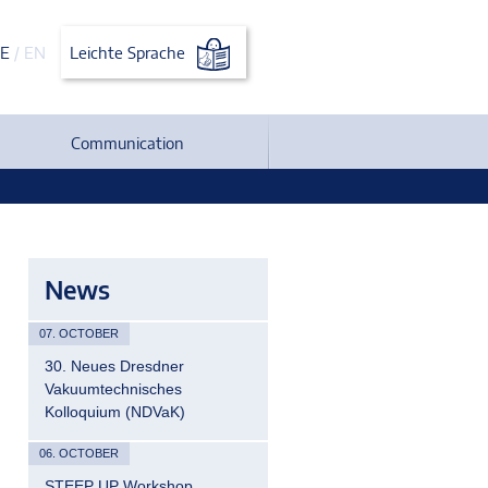
E
/
EN
Leichte Sprache
Communication
News
07. OCTOBER
30. Neues Dresdner
Vakuumtechnisches
Kolloquium (NDVaK)
06. OCTOBER
STEEP UP Workshop