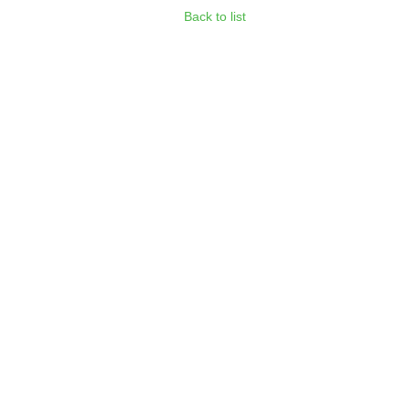
Back to list