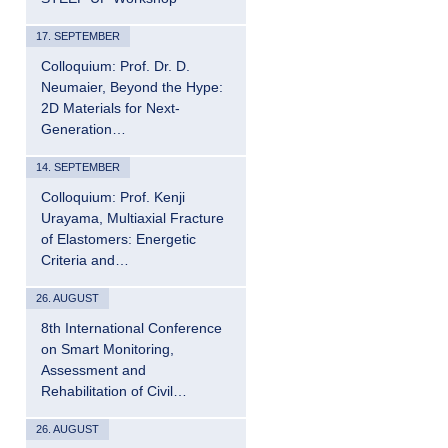
17. SEPTEMBER
Colloquium: Prof. Dr. D.
Neumaier, Beyond the Hype:
2D Materials for Next-
Generation…
14. SEPTEMBER
Colloquium: Prof. Kenji
Urayama, Multiaxial Fracture
of Elastomers: Energetic
Criteria and…
26. AUGUST
8th International Conference
on Smart Monitoring,
Assessment and
Rehabilitation of Civil…
26. AUGUST