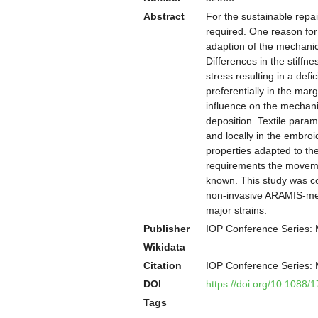
Abstract
For the sustainable repai
required. One reason for 
adaption of the mechanic
Differences in the stiffn
stress resulting in a def
preferentially in the ma
influence on the mechanic
deposition. Textile param
and locally in the embro
properties adapted to th
requirements the movemen
known. This study was co
non-invasive ARAMIS-mea
major strains.
Publisher
IOP Conference Series: 
Wikidata
Citation
IOP Conference Series: 
DOI
https://doi.org/10.1088
Tags