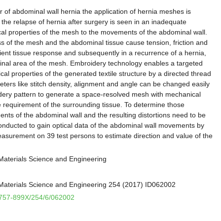
r of abdominal wall hernia the application of hernia meshes is
the relapse of hernia after surgery is seen in an inadequate
al properties of the mesh to the movements of the abdominal wall.
ess of the mesh and the abdominal tissue cause tension, friction and
icient tissue response and subsequently in a recurrence of a hernia,
rginal area of the mesh. Embroidery technology enables a targeted
al properties of the generated textile structure by a directed thread
eters like stitch density, alignment and angle can be changed easily
idery pattern to generate a space-resolved mesh with mechanical
e requirement of the surrounding tissue. To determine those
ts of the abdominal wall and the resulting distortions need to be
nducted to gain optical data of the abdominal wall movements by
surement on 39 test persons to estimate direction and value of the
Materials Science and Engineering
Materials Science and Engineering 254 (2017) ID062002
/1757-899X/254/6/062002