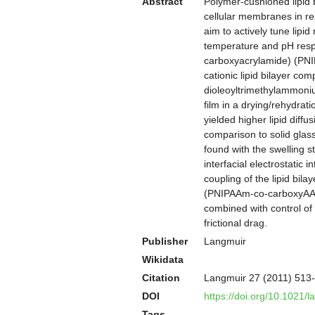
Abstract
Polymer-cushioned lipid 
cellular membranes in res
aim to actively tune lip
temperature and pH respo
carboxyacrylamide) (PNI
cationic lipid bilayer c
dioleoyltrimethylammoni
film in a drying/rehydra
yielded higher lipid diff
comparison to solid glass
found with the swelling 
interfacial electrostatic
coupling of the lipid bil
(PNIPAAm-co-carboxyAAM) 
combined with control of
frictional drag.
Publisher
Langmuir
Wikidata
Citation
Langmuir 27 (2011) 513
DOI
https://doi.org/10.1021/
Tags