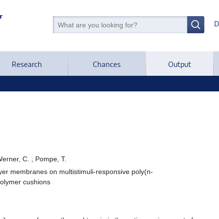
D
Research
Chances
Output
Werner, C. ; Pompe, T.
ayer membranes on multistimuli-responsive poly(n-
polymer cushions