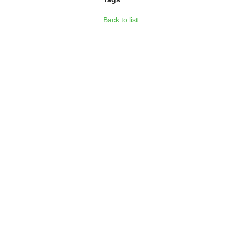
Back to list