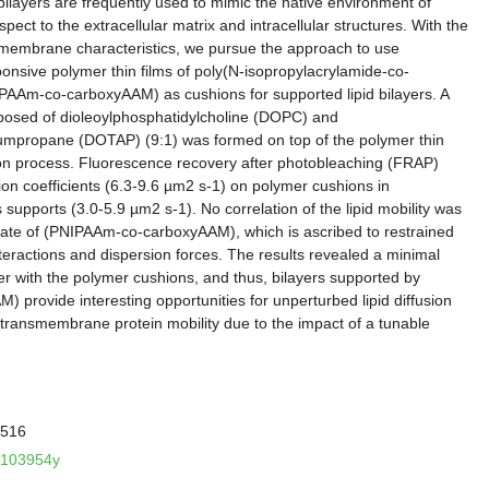
bilayers are frequently used to mimic the native environment of
pect to the extracellular matrix and intracellular structures. With the
id membrane characteristics, we pursue the approach to use
nsive polymer thin films of poly(N-isopropylacrylamide-co-
PAAm-co-carboxyAAM) as cushions for supported lipid bilayers. A
omposed of dioleoylphosphatidylcholine (DOPC) and
umpropane (DOTAP) (9:1) was formed on top of the polymer thin
tion process. Fluorescence recovery after photobleaching (FRAP)
usion coefficients (6.3-9.6 µm2 s-1) on polymer cushions in
 supports (3.0-5.9 µm2 s-1). No correlation of the lipid mobility was
state of (PNIPAAm-co-carboxyAAM), which is ascribed to restrained
 interactions and dispersion forces. The results revealed a minimal
ayer with the polymer cushions, and thus, bilayers supported by
provide interesting opportunities for unperturbed lipid diffusion
 transmembrane protein mobility due to the impact of a tunable
-516
la103954y