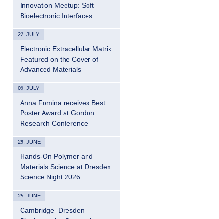
Innovation Meetup: Soft
Bioelectronic Interfaces
22. JULY
Electronic Extracellular Matrix
Featured on the Cover of
Advanced Materials
09. JULY
Anna Fomina receives Best
Poster Award at Gordon
Research Conference
29. JUNE
Hands-On Polymer and
Materials Science at Dresden
Science Night 2026
25. JUNE
Cambridge–Dresden