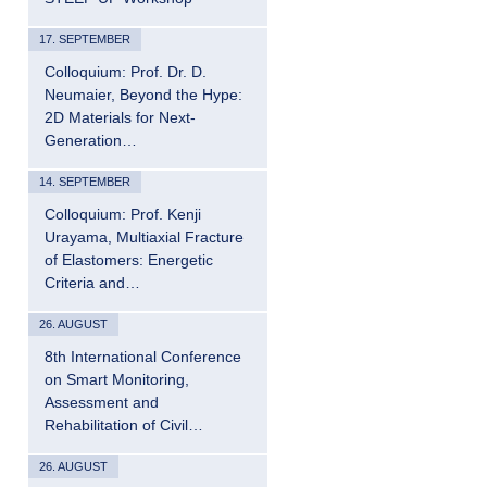
17. SEPTEMBER
Colloquium: Prof. Dr. D.
Neumaier, Beyond the Hype:
2D Materials for Next-
Generation…
14. SEPTEMBER
Colloquium: Prof. Kenji
Urayama, Multiaxial Fracture
of Elastomers: Energetic
Criteria and…
26. AUGUST
8th International Conference
on Smart Monitoring,
Assessment and
Rehabilitation of Civil…
26. AUGUST