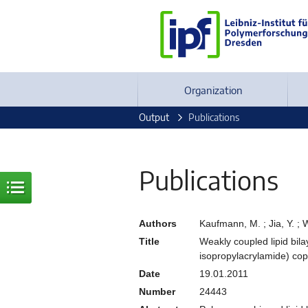
Organization
Output
Publications
Publications
Authors
Kaufmann, M. ; Jia, Y. ; 
Title
Weakly coupled lipid bil
isopropylacrylamide) co
Date
19.01.2011
Number
24443