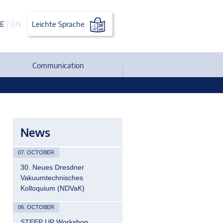
E
/
EN
Leichte Sprache
Communication
News
07. OCTOBER
30. Neues Dresdner
Vakuumtechnisches
Kolloquium (NDVaK)
06. OCTOBER
STEEP UP Workshop