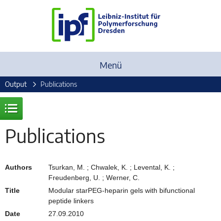
Menü
Output
Publications
Publications
Authors
Tsurkan, M. ; Chwalek, K. ; Levental, K. ;
Freudenberg, U. ; Werner, C.
Title
Modular starPEG-heparin gels with bifunctional
peptide linkers
Date
27.09.2010