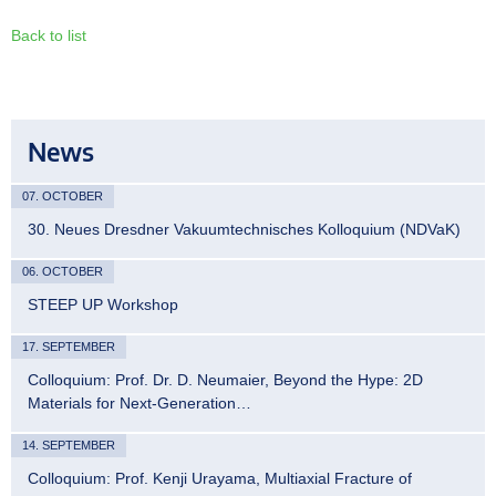
Back to list
News
07. OCTOBER
30. Neues Dresdner Vakuumtechnisches Kolloquium (NDVaK)
06. OCTOBER
STEEP UP Workshop
17. SEPTEMBER
Colloquium: Prof. Dr. D. Neumaier, Beyond the Hype: 2D
Materials for Next-Generation…
14. SEPTEMBER
Colloquium: Prof. Kenji Urayama, Multiaxial Fracture of