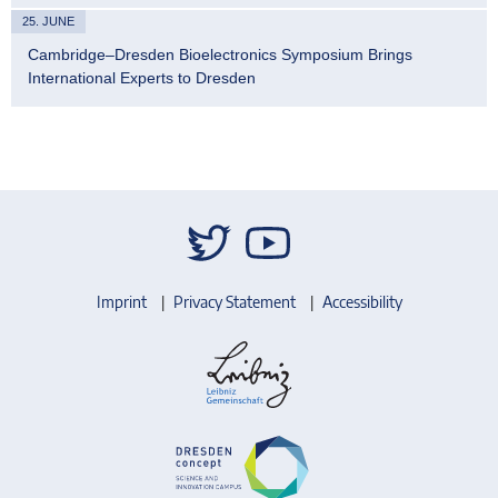
25. JUNE
Cambridge–Dresden Bioelectronics Symposium Brings
International Experts to Dresden
Imprint
Privacy Statement
Accessibility