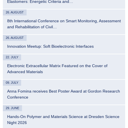
Elastomers: Energetic Criteria and…
26. AUGUST
8th International Conference on Smart Monitoring, Assessment
and Rehabilitation of Civil…
26. AUGUST
Innovation Meetup: Soft Bioelectronic Interfaces
22. JULY
Electronic Extracellular Matrix Featured on the Cover of
Advanced Materials
09. JULY
Anna Fomina receives Best Poster Award at Gordon Research
Conference
29. JUNE
Hands-On Polymer and Materials Science at Dresden Science
Night 2026