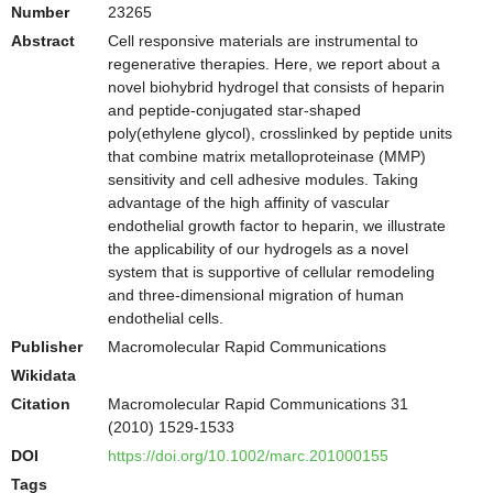
Number
23265
Abstract
Cell responsive materials are instrumental to
regenerative therapies. Here, we report about a
novel biohybrid hydrogel that consists of heparin
and peptide-conjugated star-shaped
poly(ethylene glycol), crosslinked by peptide units
that combine matrix metalloproteinase (MMP)
sensitivity and cell adhesive modules. Taking
advantage of the high affinity of vascular
endothelial growth factor to heparin, we illustrate
the applicability of our hydrogels as a novel
system that is supportive of cellular remodeling
and three-dimensional migration of human
endothelial cells.
Publisher
Macromolecular Rapid Communications
Wikidata
Citation
Macromolecular Rapid Communications 31
(2010) 1529-1533
DOI
https://doi.org/10.1002/marc.201000155
Tags