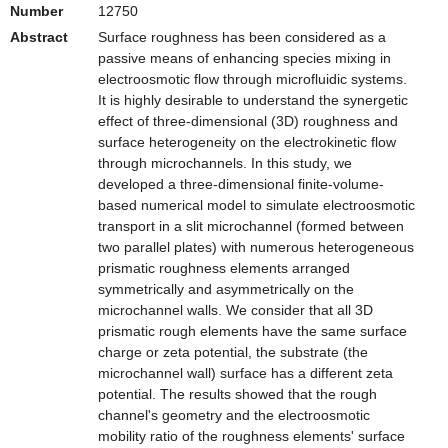
Number
12750
Abstract
Surface roughness has been considered as a
passive means of enhancing species mixing in
electroosmotic flow through microfluidic systems.
It is highly desirable to understand the synergetic
effect of three-dimensional (3D) roughness and
surface heterogeneity on the electrokinetic flow
through microchannels. In this study, we
developed a three-dimensional finite-volume-
based numerical model to simulate electroosmotic
transport in a slit microchannel (formed between
two parallel plates) with numerous heterogeneous
prismatic roughness elements arranged
symmetrically and asymmetrically on the
microchannel walls. We consider that all 3D
prismatic rough elements have the same surface
charge or zeta potential, the substrate (the
microchannel wall) surface has a different zeta
potential. The results showed that the rough
channel's geometry and the electroosmotic
mobility ratio of the roughness elements' surface