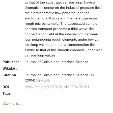
to that of the substrate, var epsilonµ, have a
dramatic influence on the induced-pressure field,
the electroosmotic flow patterns, and the
electroosmotic flow rate in the heterogeneous
rough microchannels. The associated sample-
species transport presents a tidal-wave-like
concentration field at the intersection between
four neighboring rough elements under low var
epsilonµ values and has a concentration field
similar to that of the smooth channels under high
var epsilonµ values.
Publisher
Journal of Colloid and Interface Science
Wikidata
Citation
Journal of Colloid and Interface Science 280
(2004) 527-536
DOI
https://doi.org/10.1016/j.jcis.2004.08.011
Tags
Back to list