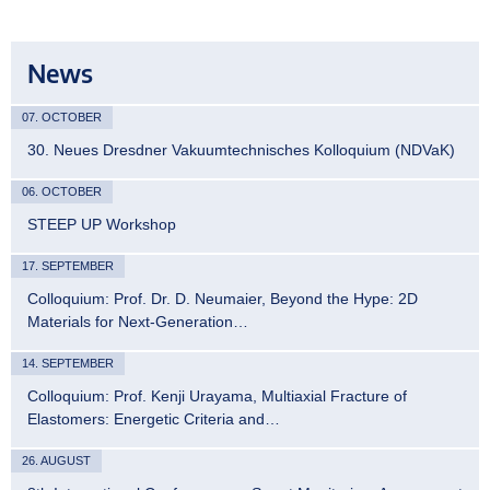
News
07. OCTOBER
30. Neues Dresdner Vakuumtechnisches Kolloquium (NDVaK)
06. OCTOBER
STEEP UP Workshop
17. SEPTEMBER
Colloquium: Prof. Dr. D. Neumaier, Beyond the Hype: 2D
Materials for Next-Generation…
14. SEPTEMBER
Colloquium: Prof. Kenji Urayama, Multiaxial Fracture of
Elastomers: Energetic Criteria and…
26. AUGUST