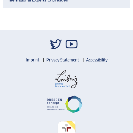
Imprint
Privacy Statement
Accessibility