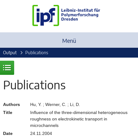
Menü
Output
Publications
Publications
Authors
Hu, Y. ; Werner, C. ; Li, D.
Title
Influence of the three-dimensional heterogeneous
roughness on electrokinetic transport in
microchannels
Date
24.11.2004