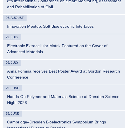
8th International Conference on Smart Monitoring, Assessment
and Rehabilitation of Civil…
26. AUGUST
Innovation Meetup: Soft Bioelectronic Interfaces
22. JULY
Electronic Extracellular Matrix Featured on the Cover of
Advanced Materials
09. JULY
Anna Fomina receives Best Poster Award at Gordon Research
Conference
29. JUNE
Hands-On Polymer and Materials Science at Dresden Science
Night 2026
25. JUNE
Cambridge–Dresden Bioelectronics Symposium Brings
International Experts to Dresden