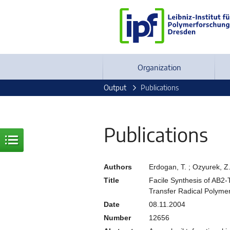
Organization
Output
Publications
Publications
Authors
Erdogan, T. ; Ozyurek, Z.
Title
Facile Synthesis of AB2
Transfer Radical Polyme
Date
08.11.2004
Number
12656