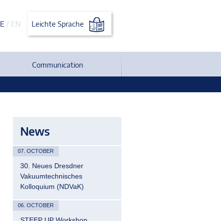
E
/
EN
Leichte Sprache
Communication
News
07. OCTOBER
30. Neues Dresdner
Vakuumtechnisches
Kolloquium (NDVaK)
06. OCTOBER
STEEP UP Workshop