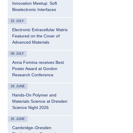
Innovation Meetup: Soft
Bioelectronic Interfaces
22. JULY
Electronic Extracellular Matrix
Featured on the Cover of
Advanced Materials
09. JULY
Anna Fomina receives Best
Poster Award at Gordon
Research Conference
29. JUNE
Hands-On Polymer and
Materials Science at Dresden
Science Night 2026
25. JUNE
Cambridge–Dresden