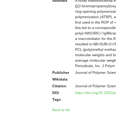
Abstract
A novel miktofunctional 
{[(2-bromopropanoyl)oxy]
ring-opening polymerizati
polymerization (ATRP), w
first used in the ROP of
this led to a correspond
poly(<IMGSRC="/giflibra
a macroinitiator for the 
resulted in AB<SUB>2</S
PCL-[poly(methyl methac
molecular weights and lo
average molecular weigh
Periodicals, Inc. J Poly
Publisher
Journal of Polymer Scien
Wikidata
Citation
Journal of Polymer Scie
DOI
https://doi.org/10.1002/
Tags
Back to list