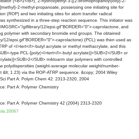
initiator (<B>1</B>), 2-hydroxyethyl 3-[(2-bromopropanoyl)oxy]-2-
methyl}-2-methyl-propanoate, possessing one initiating site for
on (ROP) and two initiating sites for atom transfer radical
as synthesized in a three-step reaction sequence. This initiator was
 <IMGSRC="/giflibrary/12/epsi.gif"BORDER="0">-caprolactone, and
ing polymer with secondary bromide end groups. The obtained
ry/12/epsi.gif"BORDER="0">-caprolactone) (PCL) was then used as
ATRP of <I>tert</I>-butyl acrylate or methyl methacrylate, and this
UB>-type PCL-[poly(<I>tert</I>-butyl acrylate)]<SUB>2</SUB> or
rylate)]<SUB>2</SUB> miktoarm star polymers with controlled
w polydispersities (weight-average molecular weight/number-
t &lt; 1.23) via the ROP-ATRP sequence. &copy; 2004 Wiley
m Sci Part A: Polym Chem 42: 2313-2320, 2004
ce: Part A: Polymer Chemistry
nce: Part A: Polymer Chemistry 42 (2004) 2313-2320
pola.20067