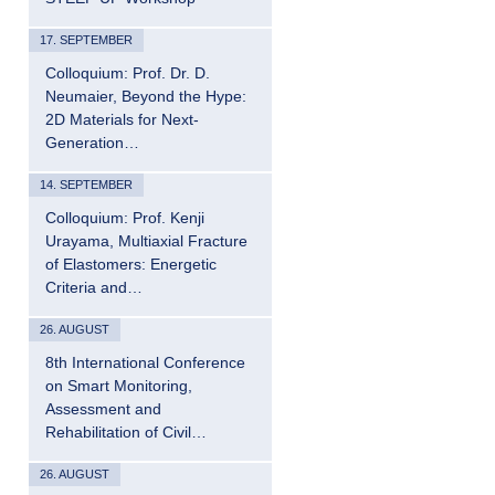
17. SEPTEMBER
Colloquium: Prof. Dr. D.
Neumaier, Beyond the Hype:
2D Materials for Next-
Generation…
14. SEPTEMBER
Colloquium: Prof. Kenji
Urayama, Multiaxial Fracture
of Elastomers: Energetic
Criteria and…
26. AUGUST
8th International Conference
on Smart Monitoring,
Assessment and
Rehabilitation of Civil…
26. AUGUST