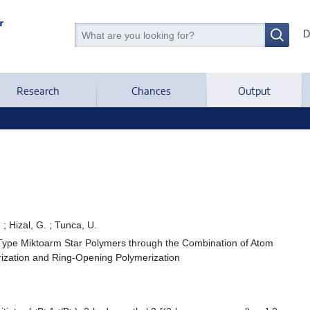
D
Research
Chances
Output
 ; Hizal, G. ; Tunca, U.
-Type Miktoarm Star Polymers through the Combination of Atom
rization and Ring-Opening Polymerization