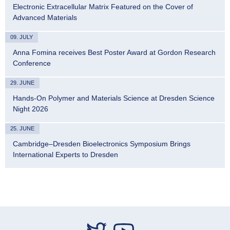
Electronic Extracellular Matrix Featured on the Cover of
Advanced Materials
09. JULY
Anna Fomina receives Best Poster Award at Gordon Research
Conference
29. JUNE
Hands-On Polymer and Materials Science at Dresden Science
Night 2026
25. JUNE
Cambridge–Dresden Bioelectronics Symposium Brings
International Experts to Dresden