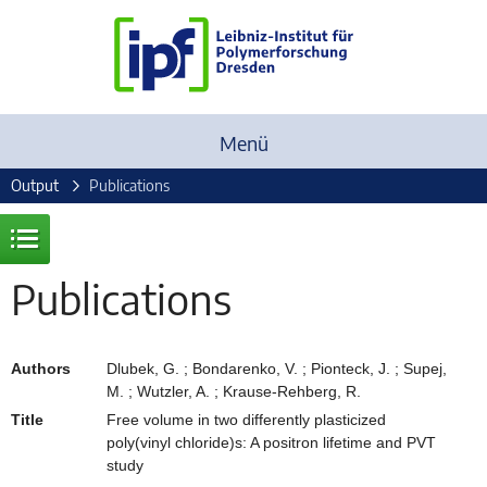
Menü
Output
Publications
Publications
Authors
Dlubek, G. ; Bondarenko, V. ; Pionteck, J. ; Supej,
M. ; Wutzler, A. ; Krause-Rehberg, R.
Title
Free volume in two differently plasticized
poly(vinyl chloride)s: A positron lifetime and PVT
study