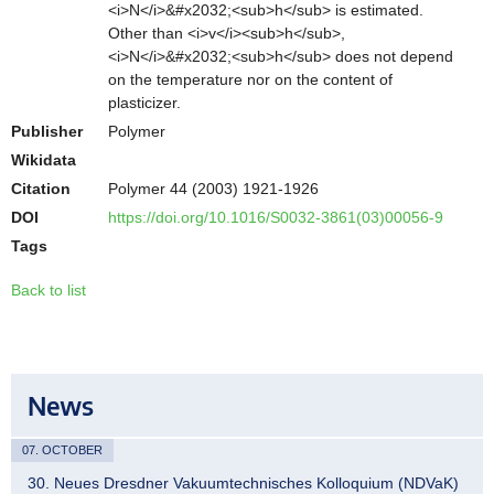
<i>N</i>&#x2032;<sub>h</sub> is estimated.
Other than <i>v</i><sub>h</sub>,
<i>N</i>&#x2032;<sub>h</sub> does not depend
on the temperature nor on the content of
plasticizer.
Publisher
Polymer
Wikidata
Citation
Polymer 44 (2003) 1921-1926
DOI
https://doi.org/10.1016/S0032-3861(03)00056-9
Tags
Back to list
News
07. OCTOBER
30. Neues Dresdner Vakuumtechnisches Kolloquium (NDVaK)