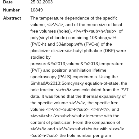
Date
25.02.2003
Number
10849
Abstract
The temperature dependence of the specific
volume, <i>V</i>, and of the mean size of local
free volumes (holes), <i>v</i><sub>h</sub>, of
poly(vinyl chloride) containing 10&nbsp;wt%
(PVC-h) and 30&nbsp;wt% (PVC-s) of the
plasticizer di-<i>n</i>-butyl phthalate (DBP) were
studied by
pressure&#x2013;volume&#x2013;temperature
(PVT) and positron annihilation lifetime
spectroscopy (PALS) experiments. Using the
Simha&#x2013;Somcynsky equation-of-state, the
hole fraction <i>h</i> was calculated from the PVT
data. It was found that the thermal expansivity of
the specific volume <i>V</i>, the specific free
volume <i>V</i><sub>f</sub>=<i>hV</i>, and
<i>v</i><br /><sub>h</sub> increase with the
content of plasticizer. From the comparison of
<i>V</i> and <i>V</i><sub>f</sub> with <i>v</i>
<sub>h</sub> the hole number per gram