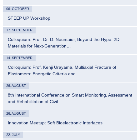
06. OCTOBER
STEEP UP Workshop
17. SEPTEMBER
Colloquium: Prof. Dr. D. Neumaier, Beyond the Hype: 2D
Materials for Next-Generation…
14. SEPTEMBER
Colloquium: Prof. Kenji Urayama, Multiaxial Fracture of
Elastomers: Energetic Criteria and…
26. AUGUST
8th International Conference on Smart Monitoring, Assessment
and Rehabilitation of Civil…
26. AUGUST
Innovation Meetup: Soft Bioelectronic Interfaces
22. JULY