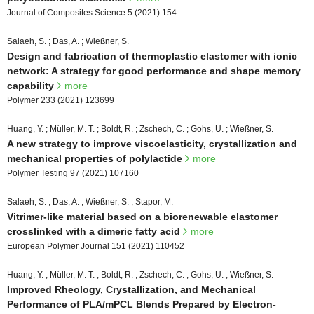
Journal of Composites Science 5 (2021) 154
Salaeh, S. ; Das, A. ; Wießner, S.
Design and fabrication of thermoplastic elastomer with ionic
network: A strategy for good performance and shape memory
capability
more
Polymer 233 (2021) 123699
Huang, Y. ; Müller, M. T. ; Boldt, R. ; Zschech, C. ; Gohs, U. ; Wießner, S.
A new strategy to improve viscoelasticity, crystallization and
mechanical properties of polylactide
more
Polymer Testing 97 (2021) 107160
Salaeh, S. ; Das, A. ; Wießner, S. ; Stapor, M.
Vitrimer-like material based on a biorenewable elastomer
crosslinked with a dimeric fatty acid
more
European Polymer Journal 151 (2021) 110452
Huang, Y. ; Müller, M. T. ; Boldt, R. ; Zschech, C. ; Gohs, U. ; Wießner, S.
Improved Rheology, Crystallization, and Mechanical
Performance of PLA/mPCL Blends Prepared by Electron-