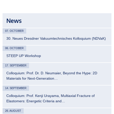
News
07. OCTOBER
30. Neues Dresdner Vakuumtechnisches Kolloquium (NDVaK)
06. OCTOBER
STEEP UP Workshop
17. SEPTEMBER
Colloquium: Prof. Dr. D. Neumaier, Beyond the Hype: 2D
Materials for Next-Generation…
14. SEPTEMBER
Colloquium: Prof. Kenji Urayama, Multiaxial Fracture of
Elastomers: Energetic Criteria and…
26. AUGUST