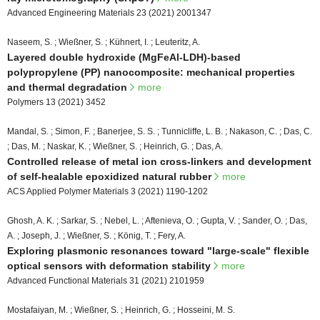
Advanced Engineering Materials 23 (2021) 2001347
Naseem, S. ; Wießner, S. ; Kühnert, I. ; Leuteritz, A.
Layered double hydroxide (MgFeAl-LDH)-based
polypropylene (PP) nanocomposite: mechanical properties
and thermal degradation
more
Polymers 13 (2021) 3452
Mandal, S. ; Simon, F. ; Banerjee, S. S. ; Tunnicliffe, L. B. ; Nakason, C. ; Das, C.
; Das, M. ; Naskar, K. ; Wießner, S. ; Heinrich, G. ; Das, A.
Controlled release of metal ion cross-linkers and development
of self-healable epoxidized natural rubber
more
ACS Applied Polymer Materials 3 (2021) 1190-1202
Ghosh, A. K. ; Sarkar, S. ; Nebel, L. ; Aftenieva, O. ; Gupta, V. ; Sander, O. ; Das,
A. ; Joseph, J. ; Wießner, S. ; König, T. ; Fery, A.
Exploring plasmonic resonances toward "large-scale" flexible
optical sensors with deformation stability
more
Advanced Functional Materials 31 (2021) 2101959
Mostafaiyan, M. ; Wießner, S. ; Heinrich, G. ; Hosseini, M. S.