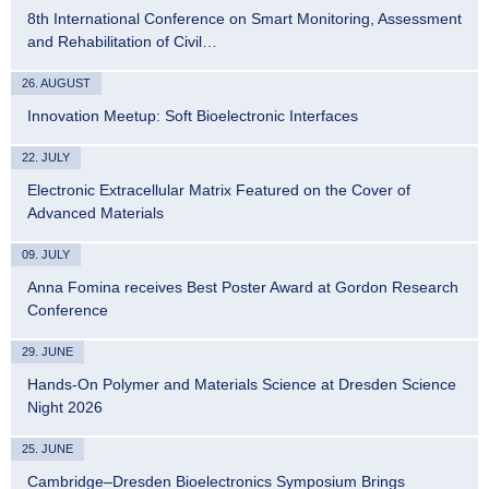
8th International Conference on Smart Monitoring, Assessment
and Rehabilitation of Civil…
26. AUGUST
Innovation Meetup: Soft Bioelectronic Interfaces
22. JULY
Electronic Extracellular Matrix Featured on the Cover of
Advanced Materials
09. JULY
Anna Fomina receives Best Poster Award at Gordon Research
Conference
29. JUNE
Hands-On Polymer and Materials Science at Dresden Science
Night 2026
25. JUNE
Cambridge–Dresden Bioelectronics Symposium Brings