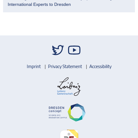
International Experts to Dresden
Imprint
Privacy Statement
Accessibility