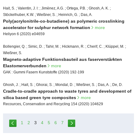
Hait, S. ; Valentin, J. l: ; Jimènez, A.G. ; Ortega, P.B. ; Ghosh, A. K. ;
Stöckelhuber, K.W. ; Wießner, S. ; Heinrich, G. ; Das, A.
Poly(acrylonitrile-co-butadiene) as polymeric crosslinking
accelerator for sulphur network formation
more
Heliyon 6 (2020) e04659
Bollengier, Q. ; Simic, D. ; Tahir, M. ; Hickmann, R. ; Cherif, C. ; Klüppel, M. ;
Wießner, S.
Magneto-adaptive Funktionsbauteil aus faserverstärkten
Elastomerverbunden
more
GAK : Gummi Fasern Kunststoffe (2020) 192-199
Ghosh, J. ; Hait, S. ; Ghorai, S. ; Mondal, D. ; Wießner, S. ; Das, A. ; De, D.
Cradle-to-cradle approach to waste tyres and development of
silica based green tyre composites
more
Recources, Conservation and Recycling 154 (2020) 104629
1
2
3
4
5
6
7