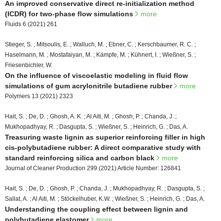
An improved conservative direct re-initialization method
(ICDR) for two-phase flow simulations
more
Fluids 6 (2021) 261
Stieger, S. ; Mitsoulis, E. ; Walluch, M. ; Ebner, C. ; Kerschbaumer, R. C. ;
Haselmann, M. ; Mostafaiyan, M. ; Kämpfe, M. ; Kühnert, I. ; Wießner, S. ;
Friesenbichler, W.
On the influence of viscoelastic modeling in fluid flow
simulations of gum acrylonitrile butadiene rubber
more
Polymers 13 (2021) 2323
Hait, S. ; De, D. ; Ghosh, A. K. ; Al Aiti, M. ; Ghosh, P. ; Chanda, J. ;
Mukhopadhyay, R. ; Dasgupta, S. ; Wießner, S. ; Heinrich, G. ; Das, A.
Treasuring waste lignin as superior reinforcing filler in high
cis-polybutadiene rubber: A direct comparative study with
standard reinforcing silica and carbon black
more
Journal of Cleaner Production 299 (2021) Article Number: 126841
Hait, S. ; De, D. ; Ghosh, P. ; Chanda, J. ; Mukhopadhyay, R. ; Dasgupta, S. ;
Sallat, A. ; Al Aiti, M. ; Stöckelhuber, K.W. ; Wießner, S. ; Heinrich, G. ; Das, A.
Understanding the coupling effect between lignin and
polybutadiene elastomer
more