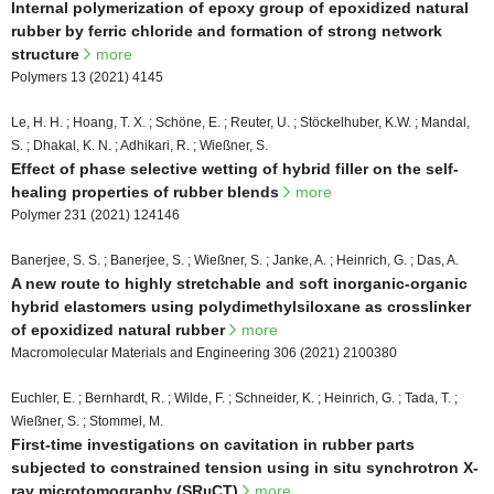
Internal polymerization of epoxy group of epoxidized natural
rubber by ferric chloride and formation of strong network
structure
more
Polymers 13 (2021) 4145
Le, H. H. ; Hoang, T. X. ; Schöne, E. ; Reuter, U. ; Stöckelhuber, K.W. ; Mandal,
S. ; Dhakal, K. N. ; Adhikari, R. ; Wießner, S.
Effect of phase selective wetting of hybrid filler on the self-
healing properties of rubber blends
more
Polymer 231 (2021) 124146
Banerjee, S. S. ; Banerjee, S. ; Wießner, S. ; Janke, A. ; Heinrich, G. ; Das, A.
A new route to highly stretchable and soft inorganic-organic
hybrid elastomers using polydimethylsiloxane as crosslinker
of epoxidized natural rubber
more
Macromolecular Materials and Engineering 306 (2021) 2100380
Euchler, E. ; Bernhardt, R. ; Wilde, F. ; Schneider, K. ; Heinrich, G. ; Tada, T. ;
Wießner, S. ; Stommel, M.
First-time investigations on cavitation in rubber parts
subjected to constrained tension using in situ synchrotron X-
ray microtomography (SRµCT)
more