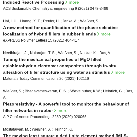
Induced Reactive Processing
more
ACS Sustainable Chemistry & Engineering 9 (2021) 3478-3489
Hai, L.H. ; Hoang, X. T. ; Reuter, U. ; Janke, A. ; Wießner, S.
A new method for quantification of the phase selective
localization of hybrid fillers in rubber blends
more
eXPRESS Polymer Letters 15 (2021) 404-417
Neethirajan, J. ; Natarajan, T. S. ; Wießner, S. ; Naskar, K. ; Das, A.
Tuning the mechanical properties of MgO filled
epichlorohydrin elastomer composites through in-situ
alteration of filler structure using water as stimulus
more
Materials Today Communications 26 (2021) 102116
Wießner, S. ; Bhagavatheswaran, E. S. ; Stöckelhuber, K.W. ; Heinrich, G. ; Das,
A.
Piezoresistivity - A powerful tool to monitor the behaviour of
filler networks in rubber
more
AIP Conference Proceedings 2289 (2020) 020065
Mostafaiyan, M. ; Wießner, S. ; Heinrich, G.
The moving least square aided finite element method (MLS-