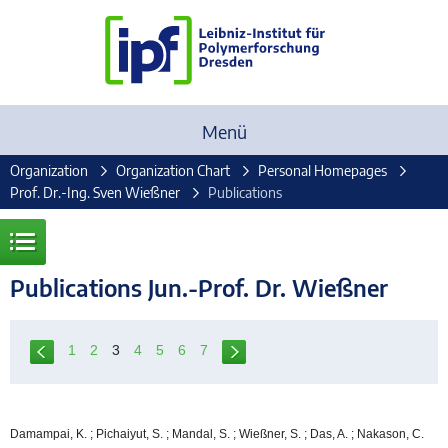
Menü
Organization
Organization Chart
Personal Homepages
Prof. Dr.-Ing. Sven Wießner
Publications
Publications Jun.-Prof. Dr. Wießner
1
2
3
4
5
6
7
Damampai, K. ; Pichaiyut, S. ; Mandal, S. ; Wießner, S. ; Das, A. ; Nakason, C.