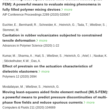
FEM): A powerful means to evaluate mixing phenomena in
fully filled polymer mixing devices
more
AIP Conference Proceedings 2289 (2020) 020067
Euchler, E. ; Bernhardt, R. ; Schneider, K. ; Heinrich, G. ; Tada, T. ; Wießner, S. ;
Stommel, M.
Cavitation in rubber vulcanizates subjected to constrained
tensile deformation
more
Advances in Polymer Science (2020) 1-22
Kumar, M. ; Sharma, A. ; Hait, S. ; Wießner, S. ; Heinrich, G. ; Arief, I. ; Naskar, K.
; Stöckelhuber, K.W. ; Das, A.
Effect of prestrain on the actuation characteristics of
dielectric elastomers
more
Polymers 12 (2020) 2694
Mostafaiyan, M. ; Wießner, S. ; Heinrich, G.
Moving least-squares aided finite element method (MLS-FEM):
a powerful means to predict pressure discontinuities of multi-
phase flow fields and reduce spurious currents
more
Computers & Fluids 211 (2020) 104669