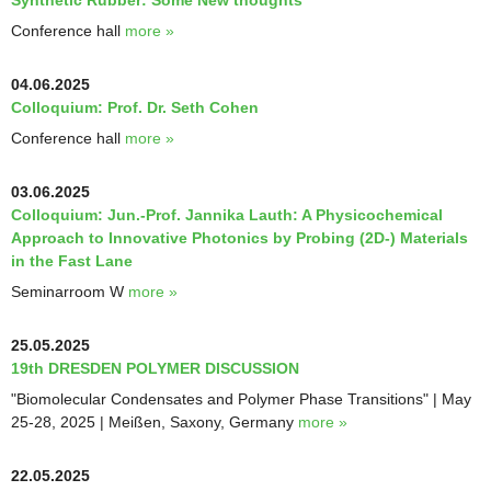
Synthetic Rubber: Some New thoughts"
Conference hall
more »
04.06.2025
Colloquium: Prof. Dr. Seth Cohen
Conference hall
more »
03.06.2025
Colloquium: Jun.-Prof. Jannika Lauth: A Physicochemical
Approach to Innovative Photonics by Probing (2D-) Materials
in the Fast Lane
Seminarroom W
more »
25.05.2025
19th DRESDEN POLYMER DISCUSSION
"Biomolecular Condensates and Polymer Phase Transitions" | May
25-28, 2025 | Meißen, Saxony, Germany
more »
22.05.2025