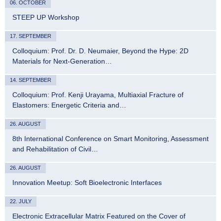
06. OCTOBER
STEEP UP Workshop
17. SEPTEMBER
Colloquium: Prof. Dr. D. Neumaier, Beyond the Hype: 2D
Materials for Next-Generation…
14. SEPTEMBER
Colloquium: Prof. Kenji Urayama, Multiaxial Fracture of
Elastomers: Energetic Criteria and…
26. AUGUST
8th International Conference on Smart Monitoring, Assessment
and Rehabilitation of Civil…
26. AUGUST
Innovation Meetup: Soft Bioelectronic Interfaces
22. JULY
Electronic Extracellular Matrix Featured on the Cover of