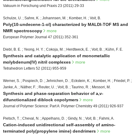
Vakuum in Forschung und Praxis 23 (2011) 29-33
Schulze, U. ; Sahre, K. ; Johannsen, M. ; Komber, H. ; Voit, B.
Poly(10-undecene-1-ol) characterized by MALDI-TOF MS and
NMR spectroscopy
more
European Polymer Journal 47 (2011) 352-361
Diebl, B. E. ; Yeong, H. Y. ; Cokoja, M. ; Herdtweck, E. ; Voit, B. ; Kühn, F. E.
Synthesis and catalytic application of monometallic
molybdenum(IV) nitril complexes
more
Tetrahedron Letters 52 (2011) 955-959
Werner, S. ; Pospiech, D. ; Jehnichen, D. ; Eckstein, K. ; Komber, H. ; Friedel, P. ;
Janke, A. ; Näther, F. ; Reuter, U. ; Voit, B. ; Taurino, R. ; Messori, M.
Synthesis and phase-separation behavior of a,v-
difunctionalized diblock copolymers
more
Journal of Polymer Science: Part A: Polymer Chemistry 49 (2011) 926-937
Pietsch, T. ; Cheval, N. ; Appelhans, D. ; Gindy, N. ; Voit, B. ; Fahmi, A.
Cation-induced unidirectional self-assembly of amino-
terminated poly(propylene imine) dendrimers
more