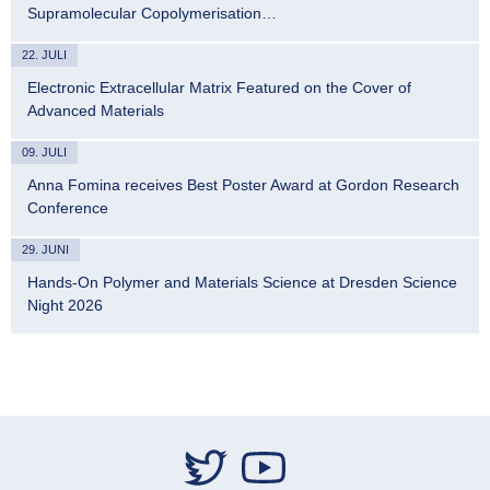
Supramolecular Copolymerisation…
22. JULI
Electronic Extracellular Matrix Featured on the Cover of
Advanced Materials
09. JULI
Anna Fomina receives Best Poster Award at Gordon Research
Conference
29. JUNI
Hands-On Polymer and Materials Science at Dresden Science
Night 2026