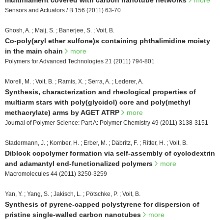
multifilament covered with carbon nanotube networks
more
Sensors and Actuators / B 156 (2011) 63-70
Ghosh, A. ; Maij, S. ; Banerjee, S. ; Voit, B.
Co-poly(aryl ether sulfone)s containing phthalimidine moiety
in the main chain
more
Polymers for Advanced Technologies 21 (2011) 794-801
Morell, M. ; Voit, B. ; Ramis, X. ; Serra, A. ; Lederer, A.
Synthesis, characterization and rheological properties of
multiarm stars with poly(glycidol) core and poly(methyl
methacrylate) arms by AGET ATRP
more
Journal of Polymer Science: Part A: Polymer Chemistry 49 (2011) 3138-3151
Stadermann, J. ; Komber, H. ; Erber, M. ; Däbritz, F. ; Ritter, H. ; Voit, B.
Diblock copolymer formation via self-assembly of cyclodextrin
and adamantyl end-functionalized polymers
more
Macromolecules 44 (2011) 3250-3259
Yan, Y. ; Yang, S. ; Jakisch, L. ; Pötschke, P. ; Voit, B.
Synthesis of pyrene-capped polystyrene for dispersion of
pristine single-walled carbon nanotubes
more