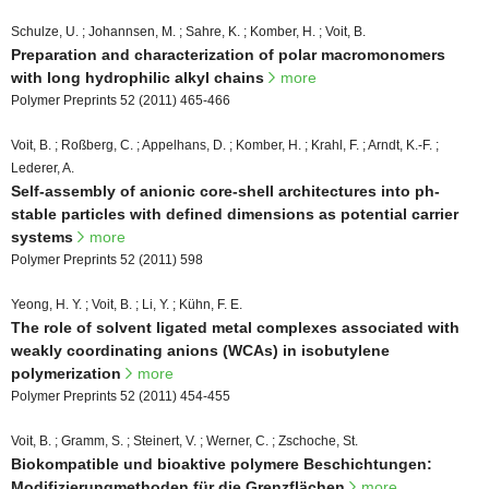
Schulze, U. ; Johannsen, M. ; Sahre, K. ; Komber, H. ; Voit, B.
Preparation and characterization of polar macromonomers
with long hydrophilic alkyl chains
more
Polymer Preprints 52 (2011) 465-466
Voit, B. ; Roßberg, C. ; Appelhans, D. ; Komber, H. ; Krahl, F. ; Arndt, K.-F. ;
Lederer, A.
Self-assembly of anionic core-shell architectures into ph-
stable particles with defined dimensions as potential carrier
systems
more
Polymer Preprints 52 (2011) 598
Yeong, H. Y. ; Voit, B. ; Li, Y. ; Kühn, F. E.
The role of solvent ligated metal complexes associated with
weakly coordinating anions (WCAs) in isobutylene
polymerization
more
Polymer Preprints 52 (2011) 454-455
Voit, B. ; Gramm, S. ; Steinert, V. ; Werner, C. ; Zschoche, St.
Biokompatible und bioaktive polymere Beschichtungen:
Modifizierungmethoden für die Grenzflächen
more