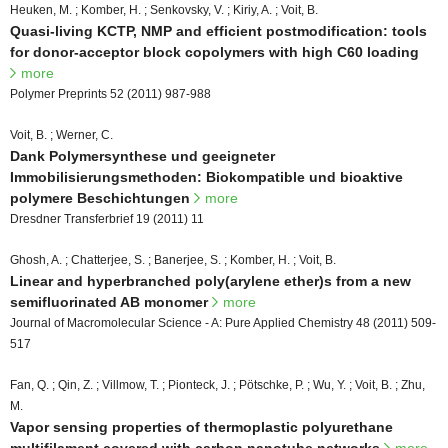
Heuken, M. ; Komber, H. ; Senkovsky, V. ; Kiriy, A. ; Voit, B.
Quasi-living KCTP, NMP and efficient postmodification: tools
for donor-acceptor block copolymers with high C60 loading
more
Polymer Preprints 52 (2011) 987-988
Voit, B. ; Werner, C.
Dank Polymersynthese und geeigneter
Immobilisierungsmethoden: Biokompatible und bioaktive
polymere Beschichtungen
more
Dresdner Transferbrief 19 (2011) 11
Ghosh, A. ; Chatterjee, S. ; Banerjee, S. ; Komber, H. ; Voit, B.
Linear and hyperbranched poly(arylene ether)s from a new
semifluorinated AB monomer
more
Journal of Macromolecular Science - A: Pure Applied Chemistry 48 (2011) 509-
517
Fan, Q. ; Qin, Z. ; Villmow, T. ; Pionteck, J. ; Pötschke, P. ; Wu, Y. ; Voit, B. ; Zhu,
M.
Vapor sensing properties of thermoplastic polyurethane