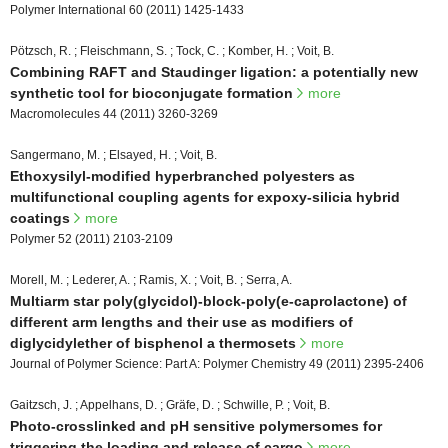
Polymer International 60 (2011) 1425-1433
Pötzsch, R. ; Fleischmann, S. ; Tock, C. ; Komber, H. ; Voit, B.
Combining RAFT and Staudinger ligation: a potentially new
synthetic tool for bioconjugate formation
more
Macromolecules 44 (2011) 3260-3269
Sangermano, M. ; Elsayed, H. ; Voit, B.
Ethoxysilyl-modified hyperbranched polyesters as
multifunctional coupling agents for expoxy-silicia hybrid
coatings
more
Polymer 52 (2011) 2103-2109
Morell, M. ; Lederer, A. ; Ramis, X. ; Voit, B. ; Serra, A.
Multiarm star poly(glycidol)-block-poly(e-caprolactone) of
different arm lengths and their use as modifiers of
diglycidylether of bisphenol a thermosets
more
Journal of Polymer Science: Part A: Polymer Chemistry 49 (2011) 2395-2406
Gaitzsch, J. ; Appelhans, D. ; Gräfe, D. ; Schwille, P. ; Voit, B.
Photo-crosslinked and pH sensitive polymersomes for
triggering the loading and release of cargo
more