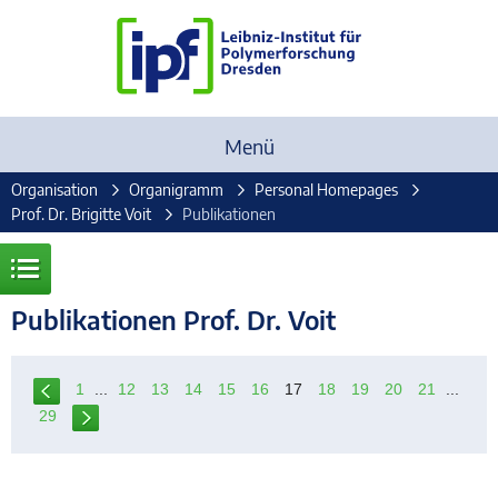
Menü
Organisation
Organigramm
Personal Homepages
Prof. Dr. Brigitte Voit
Publikationen
Publikationen Prof. Dr. Voit
1
...
12
13
14
15
16
17
18
19
20
21
...
29