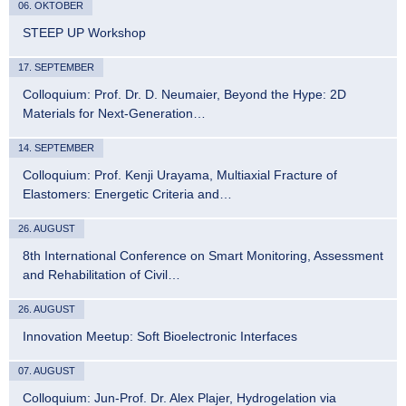
06. OKTOBER
STEEP UP Workshop
17. SEPTEMBER
Colloquium: Prof. Dr. D. Neumaier, Beyond the Hype: 2D
Materials for Next-Generation…
14. SEPTEMBER
Colloquium: Prof. Kenji Urayama, Multiaxial Fracture of
Elastomers: Energetic Criteria and…
26. AUGUST
8th International Conference on Smart Monitoring, Assessment
and Rehabilitation of Civil…
26. AUGUST
Innovation Meetup: Soft Bioelectronic Interfaces
07. AUGUST
Colloquium: Jun-Prof. Dr. Alex Plajer, Hydrogelation via