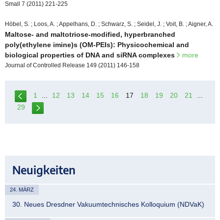
Small 7 (2011) 221-225
Höbel, S. ; Loos, A. ; Appelhans, D. ; Schwarz, S. ; Seidel, J. ; Voit, B. ; Aigner, A.
Maltose- and maltotriose-modified, hyperbranched
poly(ethylene imine)s (OM-PEIs): Physicochemical and
biological properties of DNA and siRNA complexes
more
Journal of Controlled Release 149 (2011) 146-158
1
...
12
13
14
15
16
17
18
19
20
21
...
29
Neuigkeiten
24. MÄRZ
30. Neues Dresdner Vakuumtechnisches Kolloquium (NDVaK)