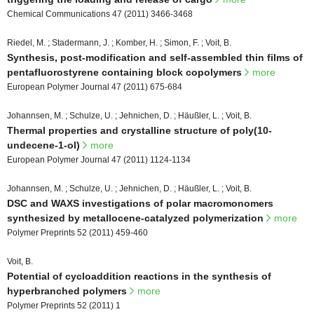
Chemical Communications 47 (2011) 3466-3468
Riedel, M. ; Stadermann, J. ; Komber, H. ; Simon, F. ; Voit, B.
Synthesis, post-modification and self-assembled thin films of
pentafluorostyrene containing block copolymers
more
European Polymer Journal 47 (2011) 675-684
Johannsen, M. ; Schulze, U. ; Jehnichen, D. ; Häußler, L. ; Voit, B.
Thermal properties and crystalline structure of poly(10-
undecene-1-ol)
more
European Polymer Journal 47 (2011) 1124-1134
Johannsen, M. ; Schulze, U. ; Jehnichen, D. ; Häußler, L. ; Voit, B.
DSC and WAXS investigations of polar macromonomers
synthesized by metallocene-catalyzed polymerization
more
Polymer Preprints 52 (2011) 459-460
Voit, B.
Potential of cycloaddition reactions in the synthesis of
hyperbranched polymers
more
Polymer Preprints 52 (2011) 1