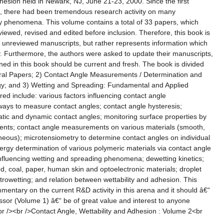
hesion held in Newark, NJ, June 21-23, 2000. Since the first
, there had been tremendous research activity on many
ity phenomena. This volume contains a total of 33 papers, which
viewed, revised and edited before inclusion. Therefore, this book is
of unreviewed manuscripts, but rather represents information which
. Furthermore, the authors were asked to update their manuscripts,
ned in this book should be current and fresh. The book is divided
eral Papers; 2) Contact Angle Measurements / Determination and
gy; and 3) Wetting and Spreading: Fundamental and Applied
ed include: various factors influencing contact angle
ays to measure contact angles; contact angle hysteresis;
tatic and dynamic contact angles; monitoring surface properties by
nts; contact angle measurements on various materials (smooth,
eous); microtensiometry to determine contact angles on individual
nergy determination of various polymeric materials via contact angle
fluencing wetting and spreading phenomena; dewetting kinetics;
d, coal, paper, human skin and optoelectronic materials; droplet
ctrowetting; and relation between wettability and adhesion. This
entary on the current R&D activity in this arena and it should â€“
essor (Volume 1) â€“ be of great value and interest to anyone
 <br /><br />Contact Angle, Wettability and Adhesion : Volume 2<br