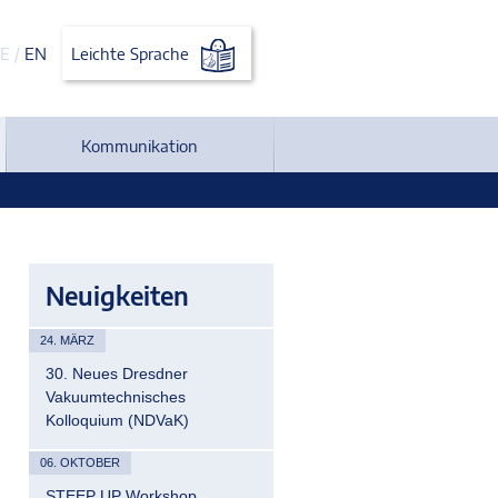
E
/
EN
Leichte Sprache
Kommunikation
Neuigkeiten
24. MÄRZ
30. Neues Dresdner
Vakuumtechnisches
Kolloquium (NDVaK)
06. OKTOBER
STEEP UP Workshop