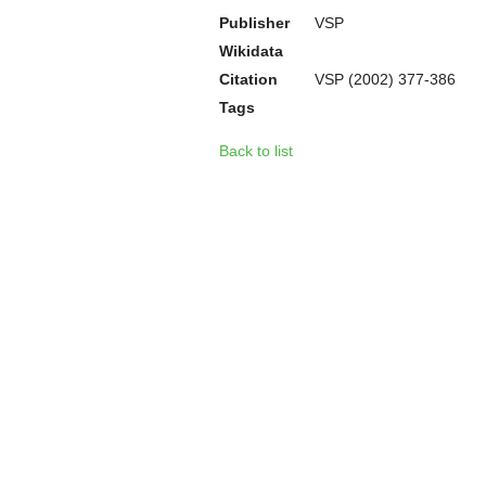
Publisher
VSP
Wikidata
Citation
VSP (2002) 377-386
Tags
Back to list