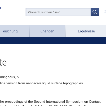
D
Forschung
Chancen
Ergebnisse
te
erminghaus, S.
 line tension from nanoscale liquid surface topographies
he proceedings of the Second International Symposium on Contact