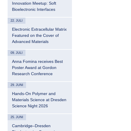
Innovation Meetup: Soft
Bioelectronic Interfaces
22. JULI
Electronic Extracellular Matrix
Featured on the Cover of
Advanced Materials
09. JULI
Anna Fomina receives Best
Poster Award at Gordon
Research Conference
29. JUNI
Hands-On Polymer and
Materials Science at Dresden
Science Night 2026
25. JUNI
Cambridge–Dresden