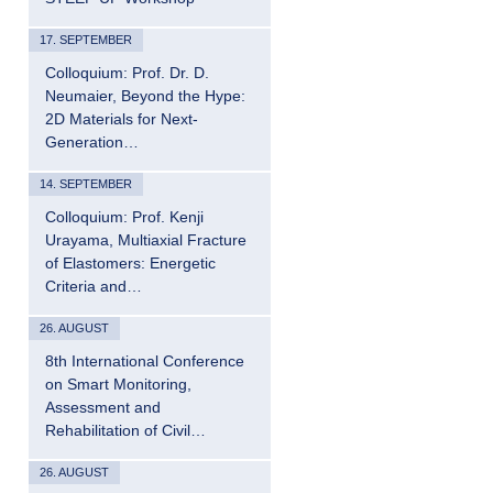
17. SEPTEMBER
Colloquium: Prof. Dr. D.
Neumaier, Beyond the Hype:
2D Materials for Next-
Generation…
14. SEPTEMBER
Colloquium: Prof. Kenji
Urayama, Multiaxial Fracture
of Elastomers: Energetic
Criteria and…
26. AUGUST
8th International Conference
on Smart Monitoring,
Assessment and
Rehabilitation of Civil…
26. AUGUST