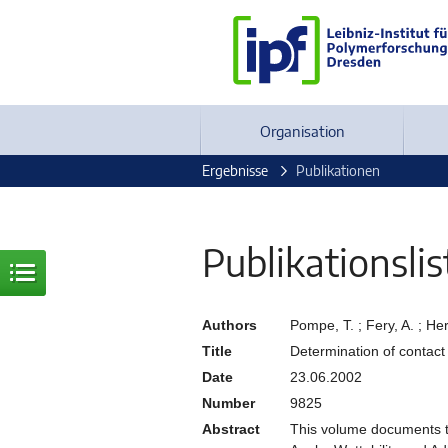
Organisation
Ergebnisse
Publikationen
Publikationslis
Authors
Pompe, T. ; Fery, A. ; H
Title
Determination of contact
Date
23.06.2002
Number
9825
Abstract
This volume documents t