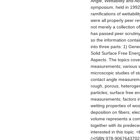
Angle, Wettability and Ad
symposium, held in 1992
ramifications of wettabil
were all properly peer re
not merely a collection 
has passed peer scrutiny
so the information contai
into three parts: 1) Gen
Solid Surface Free Ener
Aspects. The topics cover
measurements; various w
microscopic studies of s
contact angle measureme
rough, porous, heterogen
particles; surface free e
measurements; factors in
wetting properties of woo
deposition on fibers; ele
volume represents a comm
together with its predec
interested in this topic.
/>ISBN 978-9067643702