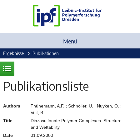
Menü
Ergebnisse
Publikationen
Publikationsliste
Authors
Thünemann, A.F. ; Schnöller, U. ; Nuyken, O. ;
Voit, B.
Title
Diazosulfonate Polymer Complexes: Structure
and Wettability
Date
01.09.2000