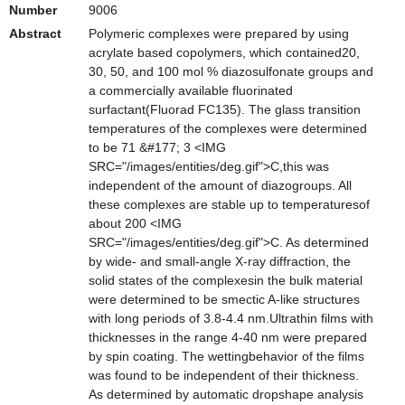
Number
9006
Abstract
Polymeric complexes were prepared by using
acrylate based copolymers, which contained20,
30, 50, and 100 mol % diazosulfonate groups and
a commercially available fluorinated
surfactant(Fluorad FC135). The glass transition
temperatures of the complexes were determined
to be 71 &#177; 3 <IMG
SRC="/images/entities/deg.gif">C,this was
independent of the amount of diazogroups. All
these complexes are stable up to temperaturesof
about 200 <IMG
SRC="/images/entities/deg.gif">C. As determined
by wide- and small-angle X-ray diffraction, the
solid states of the complexesin the bulk material
were determined to be smectic A-like structures
with long periods of 3.8-4.4 nm.Ultrathin films with
thicknesses in the range 4-40 nm were prepared
by spin coating. The wettingbehavior of the films
was found to be independent of their thickness.
As determined by automatic dropshape analysis