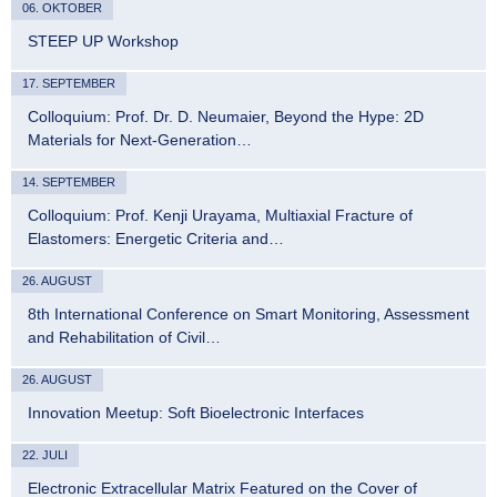
06. OKTOBER
STEEP UP Workshop
17. SEPTEMBER
Colloquium: Prof. Dr. D. Neumaier, Beyond the Hype: 2D
Materials for Next-Generation…
14. SEPTEMBER
Colloquium: Prof. Kenji Urayama, Multiaxial Fracture of
Elastomers: Energetic Criteria and…
26. AUGUST
8th International Conference on Smart Monitoring, Assessment
and Rehabilitation of Civil…
26. AUGUST
Innovation Meetup: Soft Bioelectronic Interfaces
22. JULI
Electronic Extracellular Matrix Featured on the Cover of