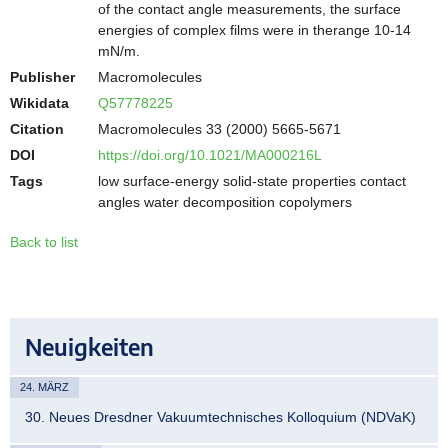
of the contact angle measurements, the surface
energies of complex films were in therange 10-14
mN/m.
Publisher
Macromolecules
Wikidata
Q57778225
Citation
Macromolecules 33 (2000) 5665-5671
DOI
https://doi.org/10.1021/MA000216L
Tags
low surface-energy solid-state properties contact
angles water decomposition copolymers
Back to list
Neuigkeiten
24. MÄRZ
30. Neues Dresdner Vakuumtechnisches Kolloquium (NDVaK)