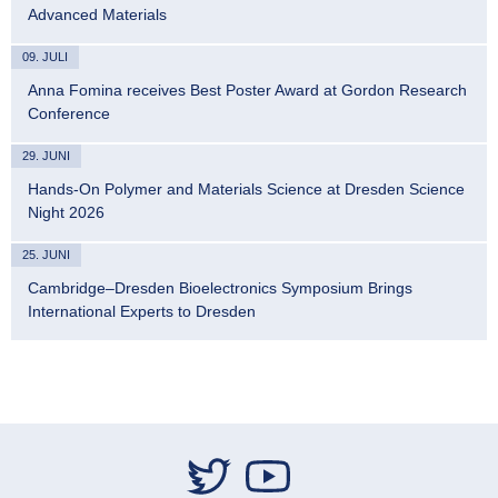
Advanced Materials
09. JULI
Anna Fomina receives Best Poster Award at Gordon Research
Conference
29. JUNI
Hands-On Polymer and Materials Science at Dresden Science
Night 2026
25. JUNI
Cambridge–Dresden Bioelectronics Symposium Brings
International Experts to Dresden