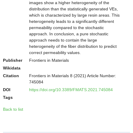
images show a higher heterogeneity of the
distribution than the statistically generated VEs,
which is characterized by large resin areas. This
heterogeneity leads to a significantly different
permeability compared to the stochastic
approach. In conclusion, a pure stochastic
approach needs to contain the large
heterogeneity of the fiber distribution to predict
correct permeability values.
Publisher
Frontiers in Materials
Wikidata
Citation
Frontiers in Materials 8 (2021) Article Number:
745084
DOI
https://doi.org/10.3389/FMATS.2021.745084
Tags
Back to list