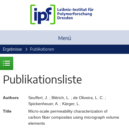
Menü
Ergebnisse
Publikationen
Publikationsliste
Authors
Seuffert, J. ; Bittrich, L. ; de Oliveira, L. C. ;
Spickenheuer, A. ; Kärger, L.
Title
Micro-scale permeability characterization of
carbon fiber composites using micrograph volume
elements