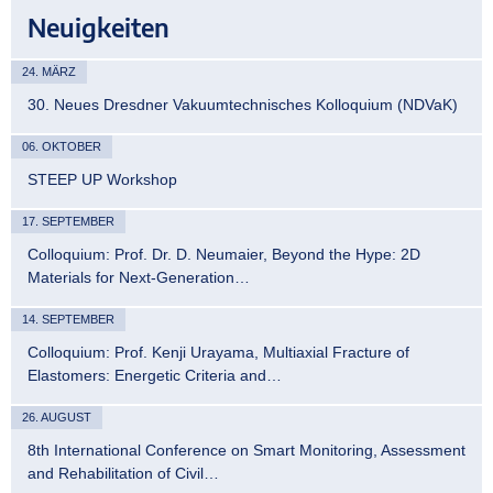
Neuigkeiten
24. MÄRZ
30. Neues Dresdner Vakuumtechnisches Kolloquium (NDVaK)
06. OKTOBER
STEEP UP Workshop
17. SEPTEMBER
Colloquium: Prof. Dr. D. Neumaier, Beyond the Hype: 2D
Materials for Next-Generation…
14. SEPTEMBER
Colloquium: Prof. Kenji Urayama, Multiaxial Fracture of
Elastomers: Energetic Criteria and…
26. AUGUST
8th International Conference on Smart Monitoring, Assessment
and Rehabilitation of Civil…