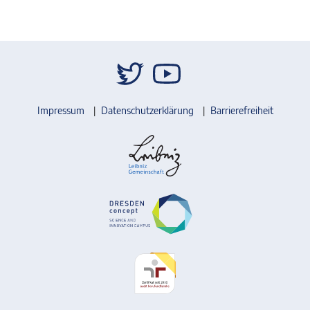
Impressum
Datenschutzerklärung
Barrierefreiheit