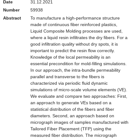
Date
31.12.2021
Number
59938
Abstract
To manufacture a high-performance structure
made of continuous fiber reinforced plastics,
Liquid Composite Molding processes are used,
where a liquid resin infiltrates the dry fibers. For a
good infiltration quality without dry spots, it is
important to predict the resin flow correctly.
Knowledge of the local permeability is an
essential precondition for mold-filling simulations.
In our approach, the intra-bundle permeability
parallel and transverse to the fibers is
characterized via periodic fluid dynamic
simulations of micro-scale volume elements (VE).
We evaluate and compare two approaches: First,
an approach to generate VEs based on a
statistical distribution of the fibers and fiber
diameters. Second, an approach based on
micrograph images of samples manufactured with
Tailored Fiber Placement (TFP) using the
measured fiber distribution. The micrograph