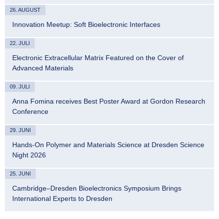
26. AUGUST
Innovation Meetup: Soft Bioelectronic Interfaces
22. JULI
Electronic Extracellular Matrix Featured on the Cover of
Advanced Materials
09. JULI
Anna Fomina receives Best Poster Award at Gordon Research
Conference
29. JUNI
Hands-On Polymer and Materials Science at Dresden Science
Night 2026
25. JUNI
Cambridge–Dresden Bioelectronics Symposium Brings
International Experts to Dresden