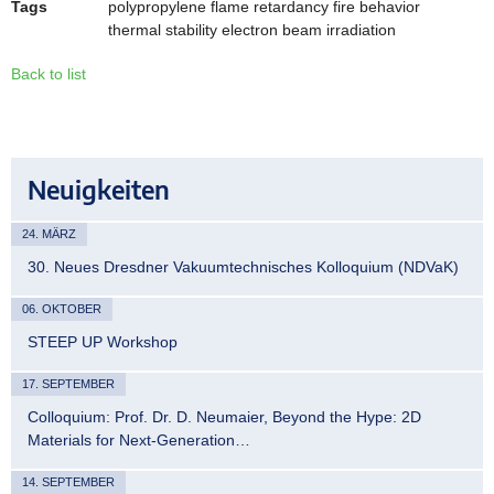
Tags
polypropylene flame retardancy fire behavior
thermal stability electron beam irradiation
Back to list
Neuigkeiten
24. MÄRZ
30. Neues Dresdner Vakuumtechnisches Kolloquium (NDVaK)
06. OKTOBER
STEEP UP Workshop
17. SEPTEMBER
Colloquium: Prof. Dr. D. Neumaier, Beyond the Hype: 2D
Materials for Next-Generation…
14. SEPTEMBER