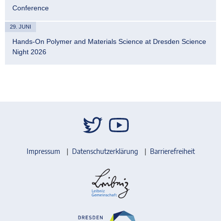
Conference
29. JUNI
Hands-On Polymer and Materials Science at Dresden Science
Night 2026
Impressum
Datenschutzerklärung
Barrierefreiheit