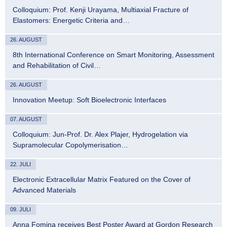
Colloquium: Prof. Kenji Urayama, Multiaxial Fracture of
Elastomers: Energetic Criteria and…
26. AUGUST
8th International Conference on Smart Monitoring, Assessment
and Rehabilitation of Civil…
26. AUGUST
Innovation Meetup: Soft Bioelectronic Interfaces
07. AUGUST
Colloquium: Jun-Prof. Dr. Alex Plajer, Hydrogelation via
Supramolecular Copolymerisation…
22. JULI
Electronic Extracellular Matrix Featured on the Cover of
Advanced Materials
09. JULI
Anna Fomina receives Best Poster Award at Gordon Research