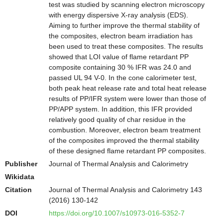
test was studied by scanning electron microscopy
with energy dispersive X-ray analysis (EDS).
Aiming to further improve the thermal stability of
the composites, electron beam irradiation has
been used to treat these composites. The results
showed that LOI value of flame retardant PP
composite containing 30 % IFR was 24.0 and
passed UL 94 V-0. In the cone calorimeter test,
both peak heat release rate and total heat release
results of PP/IFR system were lower than those of
PP/APP system. In addition, this IFR provided
relatively good quality of char residue in the
combustion. Moreover, electron beam treatment
of the composites improved the thermal stability
of these designed flame retardant PP composites.
Publisher
Journal of Thermal Analysis and Calorimetry
Wikidata
Citation
Journal of Thermal Analysis and Calorimetry 143
(2016) 130-142
DOI
https://doi.org/10.1007/s10973-016-5352-7