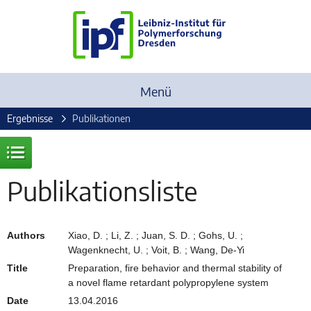
Menü
Ergebnisse
Publikationen
Publikationsliste
Authors
Xiao, D. ; Li, Z. ; Juan, S. D. ; Gohs, U. ;
Wagenknecht, U. ; Voit, B. ; Wang, De-Yi
Title
Preparation, fire behavior and thermal stability of
a novel flame retardant polypropylene system
Date
13.04.2016