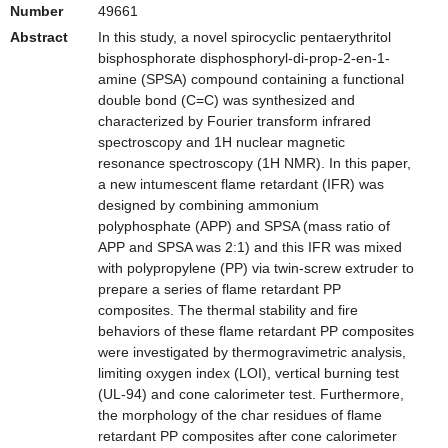
Number
49661
Abstract
In this study, a novel spirocyclic pentaerythritol
bisphosphorate disphosphoryl-di-prop-2-en-1-
amine (SPSA) compound containing a functional
double bond (C=C) was synthesized and
characterized by Fourier transform infrared
spectroscopy and 1H nuclear magnetic
resonance spectroscopy (1H NMR). In this paper,
a new intumescent flame retardant (IFR) was
designed by combining ammonium
polyphosphate (APP) and SPSA (mass ratio of
APP and SPSA was 2:1) and this IFR was mixed
with polypropylene (PP) via twin-screw extruder to
prepare a series of flame retardant PP
composites. The thermal stability and fire
behaviors of these flame retardant PP composites
were investigated by thermogravimetric analysis,
limiting oxygen index (LOI), vertical burning test
(UL-94) and cone calorimeter test. Furthermore,
the morphology of the char residues of flame
retardant PP composites after cone calorimeter